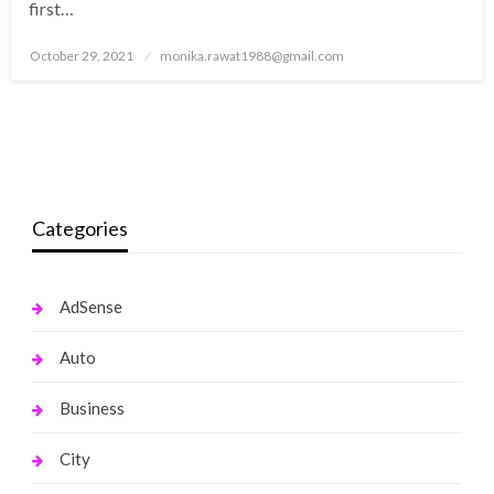
first…
Posted
October 29, 2021
monika.rawat1988@gmail.com
on
Categories
AdSense
Auto
Business
City