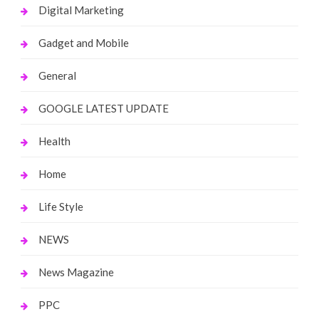
Digital Marketing
Gadget and Mobile
General
GOOGLE LATEST UPDATE
Health
Home
Life Style
NEWS
News Magazine
PPC