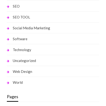
SEO
SEO TOOL
Social Media Marketing
Software
Technology
Uncategorized
Web Design
World
Pages