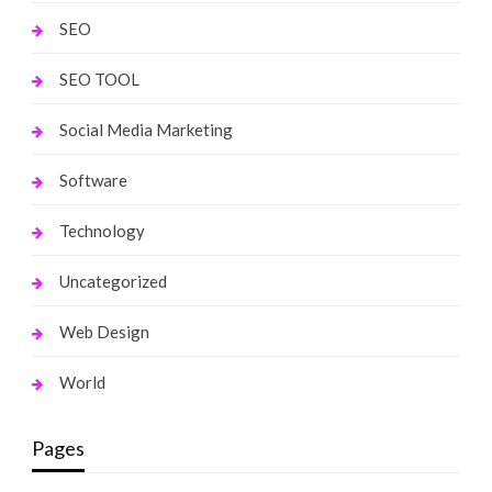
SEO
SEO TOOL
Social Media Marketing
Software
Technology
Uncategorized
Web Design
World
Pages