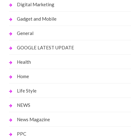
Digital Marketing
Gadget and Mobile
General
GOOGLE LATEST UPDATE
Health
Home
Life Style
NEWS
News Magazine
PPC