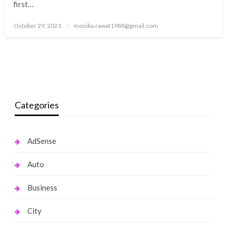
first…
Posted
October 29, 2021
monika.rawat1988@gmail.com
on
Categories
AdSense
Auto
Business
City