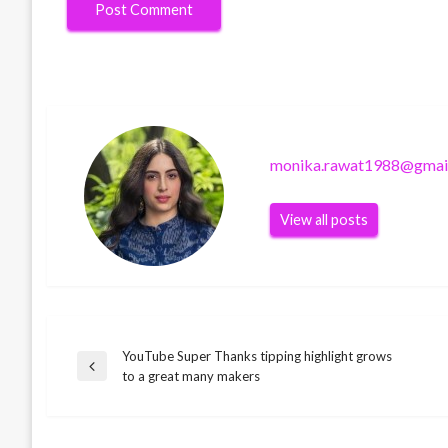
monika.rawat1988@gmai
View all posts
YouTube Super Thanks tipping highlight grows
Post
TECHNOLOGY
Previous
to a great many makers
3DS and Wii U are losing charge card
Post
TECHNOLOGY
navigation
support, however it isn’t all awful
Android TV gets a new Google TV