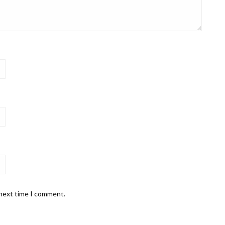
 next time I comment.