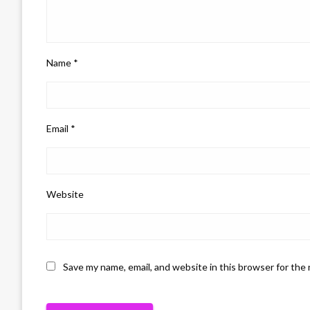
Name
*
Email
*
Website
Save my name, email, and website in this browser for the