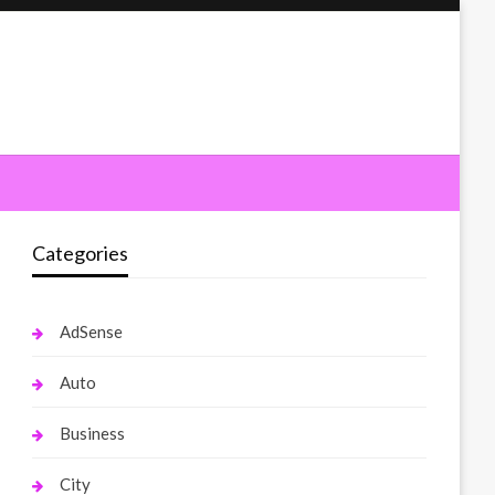
Categories
AdSense
Auto
Business
City