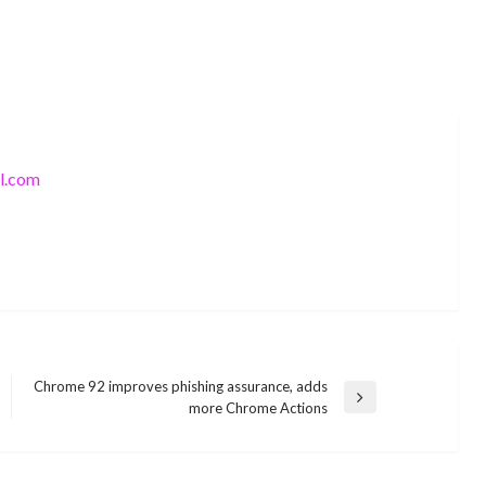
l.com
Chrome 92 improves phishing assurance, adds
TECHNOLOGY
Next
more Chrome Actions
How to solve
Post
[pii_email_73317f6f80f20d19e93e]
TECHNOLOGY