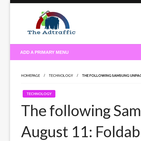
Skip
to
content
theadtraffic.com
ADD A PRIMARY MENU
HOMEPAGE
TECHNOLOGY
THE FOLLOWING SAMSUNG UNPACK
TECHNOLOGY
The following Sa
August 11: Foldab