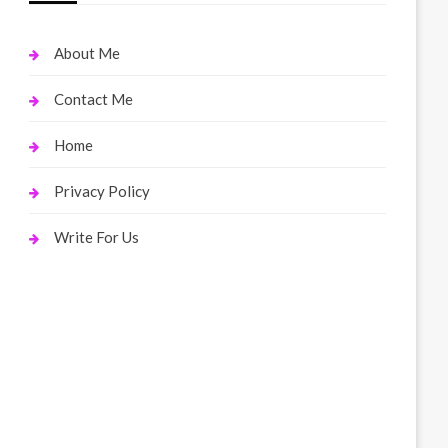
About Me
Contact Me
Home
Privacy Policy
Write For Us