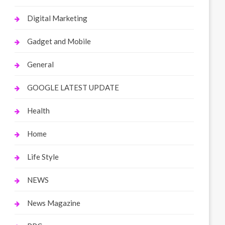
Digital Marketing
Gadget and Mobile
General
GOOGLE LATEST UPDATE
Health
Home
Life Style
NEWS
News Magazine