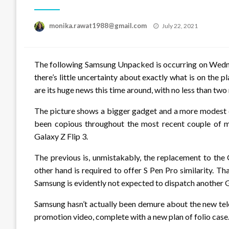
Posted
monika.rawat1988@gmail.com
July 22, 2021
on
The following Samsung Unpacked is occurring on Wednes
there’s little uncertainty about exactly what is on the p
are its huge news this time around, with no less than two
The picture shows a bigger gadget and a more modest cl
been copious throughout the most recent couple of m
Galaxy Z Flip 3.
The previous is, unmistakably, the replacement to the G
other hand is required to offer S Pen Pro similarity. Th
Samsung is evidently not expected to dispatch another 
Samsung hasn’t actually been demure about the new telep
promotion video, complete with a new plan of folio case