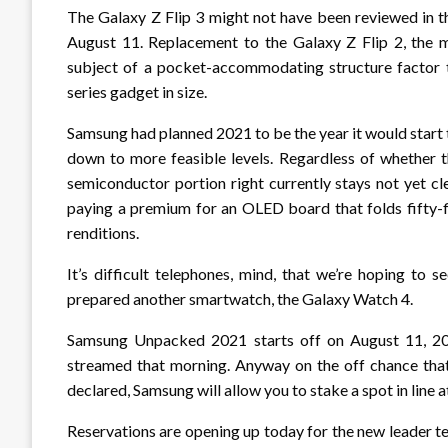
The Galaxy Z Flip 3 might not have been reviewed in t
August 11. Replacement to the Galaxy Z Flip 2, the m
subject of a pocket-accommodating structure factor t
series gadget in size.
Samsung had planned 2021 to be the year it would start
down to more feasible levels. Regardless of whether th
semiconductor portion right currently stays not yet cl
paying a premium for an OLED board that folds fifty-fi
renditions.
It’s difficult telephones, mind, that we’re hoping to
prepared another smartwatch, the Galaxy Watch 4.
Samsung Unpacked 2021 starts off on August 11, 2021
streamed that morning. Anyway on the off chance that
declared, Samsung will allow you to stake a spot in line 
Reservations are opening up today for the new leader te