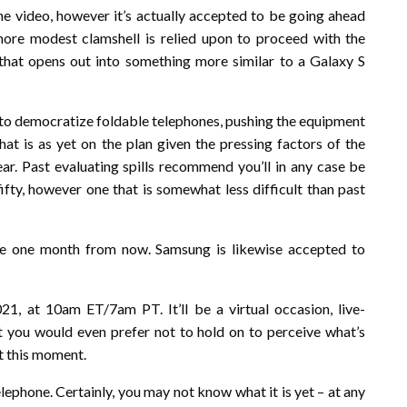
he video, however it’s actually accepted to be going ahead
ore modest clamshell is relied upon to proceed with the
hat opens out into something more similar to a Galaxy S
 to democratize foldable telephones, pushing the equipment
at is as yet on the plan given the pressing factors of the
ear. Past evaluating spills recommend you’ll in any case be
fty, however one that is somewhat less difficult than past
 see one month from now. Samsung is likewise accepted to
, at 10am ET/7am PT. It’ll be a virtual occasion, live-
 you would even prefer not to hold on to perceive what’s
at this moment.
lephone. Certainly, you may not know what it is yet – at any