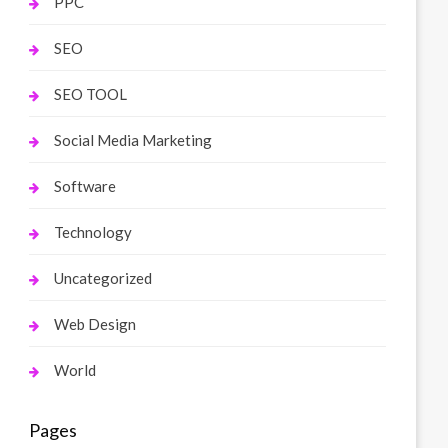
PPC
SEO
SEO TOOL
Social Media Marketing
Software
Technology
Uncategorized
Web Design
World
Pages