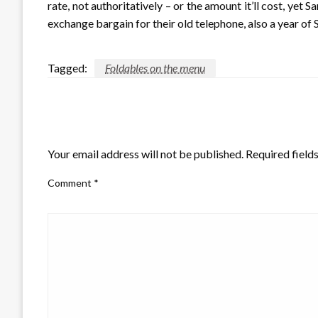
rate, not authoritatively – or the amount it’ll cost, yet
exchange bargain for their old telephone, also a year of
Tagged:
Foldables on the menu
LEAVE A RESPONSE
Your email address will not be published.
Required field
Comment
*