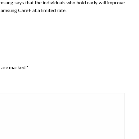
 Samsung says that the individuals who hold early will improve
 Samsung Care+ at a limited rate.
s are marked
*