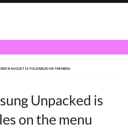
ED IS AUGUST 11: FOLDABLES ON THE MENU
msung Unpacked is
les on the menu