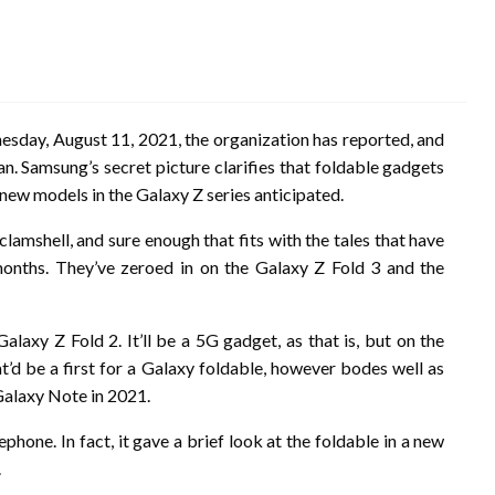
day, August 11, 2021, the organization has reported, and
lan. Samsung’s secret picture clarifies that foldable gadgets
 new models in the Galaxy Z series anticipated.
amshell, and sure enough that fits with the tales that have
onths. They’ve zeroed in on the Galaxy Z Fold 3 and the
alaxy Z Fold 2. It’ll be a 5G gadget, as that is, but on the
at’d be a first for a Galaxy foldable, however bodes well as
Galaxy Note in 2021.
hone. In fact, it gave a brief look at the foldable in a new
.