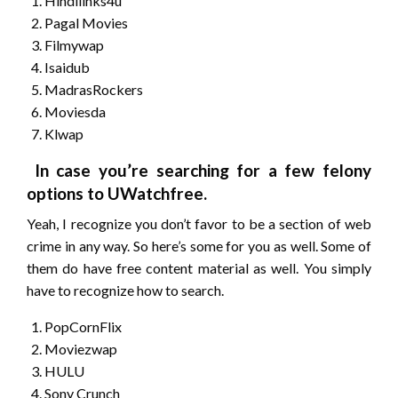
Hindilinks4u
Pagal Movies
Filmywap
Isaidub
MadrasRockers
Moviesda
Klwap
In case you’re searching for a few felony
options to UWatchfree.
Yeah, I recognize you don’t favor to be a section of web
crime in any way. So here’s some for you as well. Some of
them do have free content material as well. You simply
have to recognize how to search.
PopCornFlix
Moviezwap
HULU
Sony Crunch