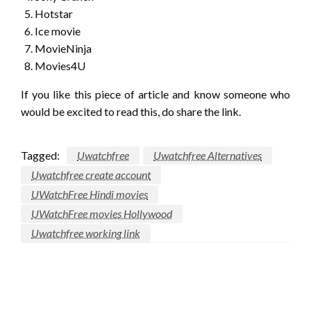
Hotstar
Ice movie
MovieNinja
Movies4U
If you like this piece of article and know someone who
would be excited to read this, do share the link.
Tagged:
Uwatchfree
Uwatchfree Alternatives
Uwatchfree create account
UWatchFree Hindi movies
UWatchFree movies Hollywood
Uwatchfree working link
LEAVE A RESPONSE