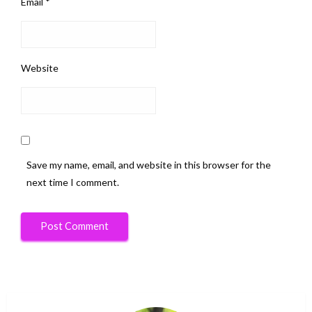
Email
*
Website
Save my name, email, and website in this browser for the
next time I comment.