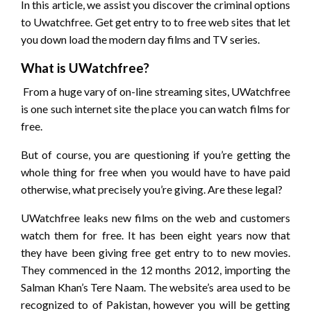
In this article, we assist you discover the criminal options
to Uwatchfree. Get get entry to to free web sites that let
you down load the modern day films and TV series.
What is UWatchfree?
From a huge vary of on-line streaming sites, UWatchfree
is one such internet site the place you can watch films for
free.
But of course, you are questioning if you’re getting the
whole thing for free when you would have to have paid
otherwise, what precisely you’re giving. Are these legal?
UWatchfree leaks new films on the web and customers
watch them for free. It has been eight years now that
they have been giving free get entry to to new movies.
They commenced in the 12 months 2012, importing the
Salman Khan’s Tere Naam. The website’s area used to be
recognized to of Pakistan, however you will be getting