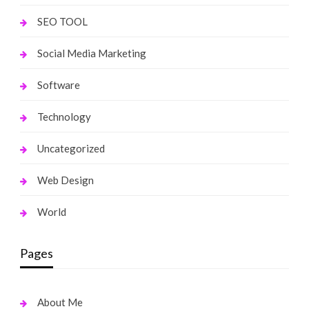
SEO TOOL
Social Media Marketing
Software
Technology
Uncategorized
Web Design
World
Pages
About Me