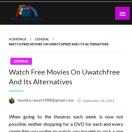
Skip
to
content
theadtraffic.com
HOMEPAGE
GENERAL
WATCH FREE MOVIES ON UWATCHFREE AND ITS ALTERNATIVES
GENERAL
Watch Free Movies On Uwatchfree
And Its Alternatives
Posted
monika.rawat1988@gmail.com
September 28, 2021
on
When going to the theatres each week is now not
possible, neither shopping for a DVD for each and every
single film you prefer to watch, you bought to pick a one