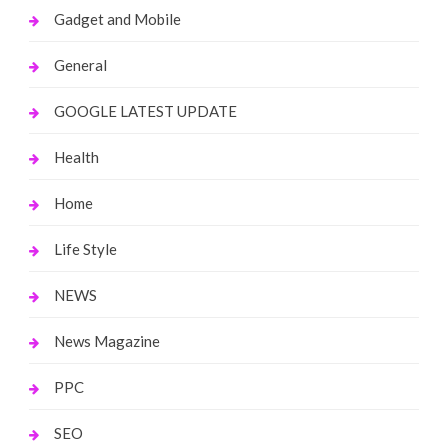
Gadget and Mobile
General
GOOGLE LATEST UPDATE
Health
Home
Life Style
NEWS
News Magazine
PPC
SEO