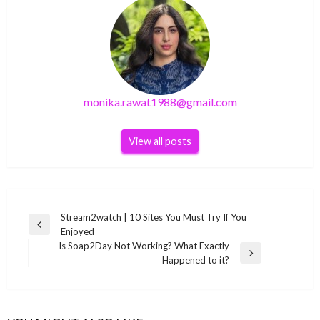
monika.rawat1988@gmail.com
View all posts
Post
Stream2watch | 10 Sites You Must Try If You
Previous
Enjoyed
navigation
Post
Is Soap2Day Not Working? What Exactly
Next
Happened to it?
Post
GENERAL
GENERAL
Enjoy watching your favorite channels
GENERAL
Movierulz3 2021 – Movierulz3 Hollywood &
GENERAL
through the Jio TV application