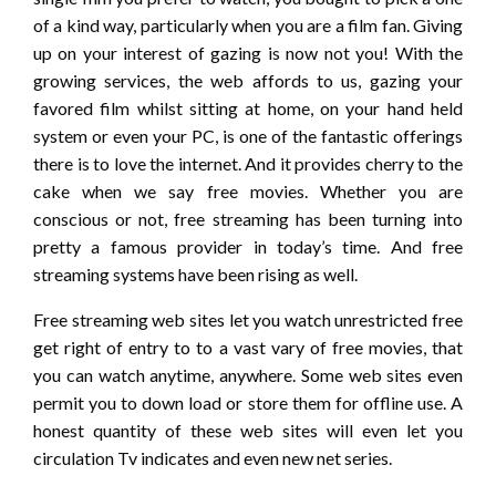
of a kind way, particularly when you are a film fan. Giving
up on your interest of gazing is now not you! With the
growing services, the web affords to us, gazing your
favored film whilst sitting at home, on your hand held
system or even your PC, is one of the fantastic offerings
there is to love the internet. And it provides cherry to the
cake when we say free movies. Whether you are
conscious or not, free streaming has been turning into
pretty a famous provider in today’s time. And free
streaming systems have been rising as well.
Free streaming web sites let you watch unrestricted free
get right of entry to to a vast vary of free movies, that
you can watch anytime, anywhere. Some web sites even
permit you to down load or store them for offline use. A
honest quantity of these web sites will even let you
circulation Tv indicates and even new net series.