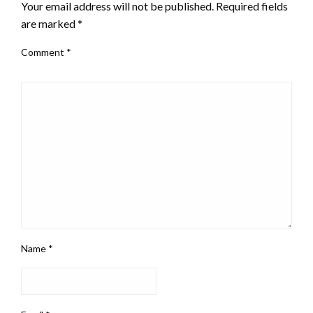
Your email address will not be published.
Required fields
are marked
*
Comment
*
Name
*