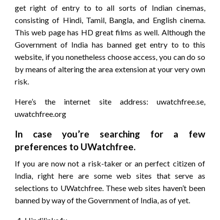
get right of entry to to all sorts of Indian cinemas,
consisting of Hindi, Tamil, Bangla, and English cinema.
This web page has HD great films as well. Although the
Government of India has banned get entry to to this
website, if you nonetheless choose access, you can do so
by means of altering the area extension at your very own
risk.
Here’s the internet site address: uwatchfree.se,
uwatchfree.org
In case you’re searching for a few
preferences to UWatchfree.
If you are now not a risk-taker or an perfect citizen of
India, right here are some web sites that serve as
selections to UWatchfree. These web sites haven’t been
banned by way of the Government of India, as of yet.