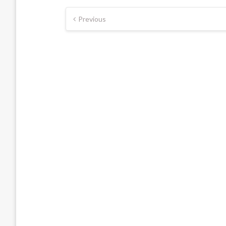
Posts
Previous
pagination