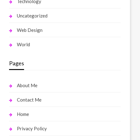
Technology
Uncategorized
Web Design
World
Pages
About Me
Contact Me
Home
Privacy Policy