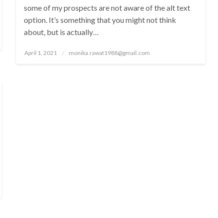
some of my prospects are not aware of the alt text
option. It’s something that you might not think
about, but is actually…
Posted
April 1, 2021
monika.rawat1988@gmail.com
on