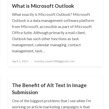
What is Microsoft Outlook
What exactly is Microsoft Outlook? Microsoft
Outlook is a data management software platform
from Microsoft, accessible as part of Microsoft
Office Suite. Although primarily a mail client,
Outlook has such other functions as task
management, calendar managing, contact
management, task…
Posted
April 1, 2021
monika.rawat1988@gmail.com
on
SEO
The Benefit of Alt Text In Image
Submission
One of the biggest problems that I see when I’m
working on article marketing campaigns is that