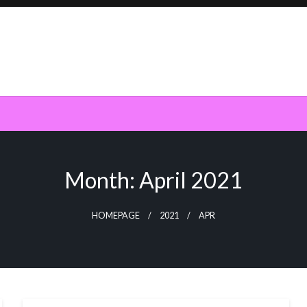
Month:
April 2021
HOMEPAGE
2021
APR
SOFTWARE