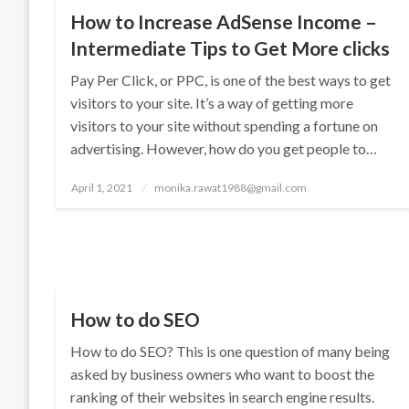
How to Increase AdSense Income –
Intermediate Tips to Get More clicks
Pay Per Click, or PPC, is one of the best ways to get
visitors to your site. It’s a way of getting more
visitors to your site without spending a fortune on
advertising. However, how do you get people to…
Posted
April 1, 2021
monika.rawat1988@gmail.com
on
SEO
How to do SEO
How to do SEO? This is one question of many being
asked by business owners who want to boost the
ranking of their websites in search engine results.