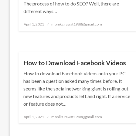
The process of how to do SEO? Well, there are
different ways…
Posted
April 1, 2021
monika.rawat1988@gmail.com
on
TECHNOLOGY
How to Download Facebook Videos
How to download Facebook videos onto your PC
has been a question asked many times before. It
seems like the social networking giant is rolling out
new features and products left and right. If a service
or feature does not…
Posted
April 1, 2021
monika.rawat1988@gmail.com
on