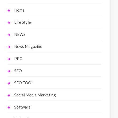
Home
Life Style
NEWS
News Magazine
PPC
SEO
SEO TOOL
Social Media Marketing
Software