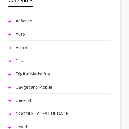
Categories
AdSense
Auto
Business
City
Digital Marketing
Gadget and Mobile
General
GOOGLE LATEST UPDATE
Health