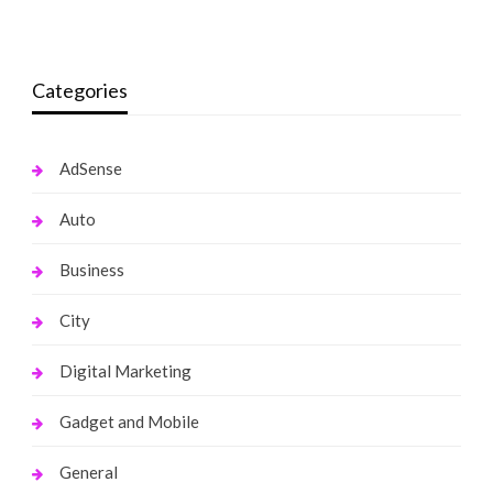
monika.rawat1988@gmail.com
July 27, 2017
Categories
AdSense
Auto
Business
City
Digital Marketing
Gadget and Mobile
General