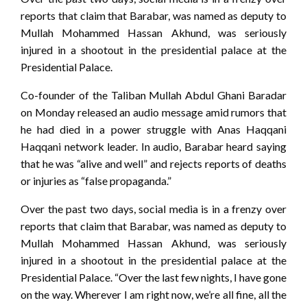
reports that claim that Barabar, was named as deputy to
Mullah Mohammed Hassan Akhund, was seriously
injured in a shootout in the presidential palace at the
Presidential Palace.
Co-founder of the Taliban Mullah Abdul Ghani Baradar
on Monday released an audio message amid rumors that
he had died in a power struggle with Anas Haqqani
Haqqani network leader. In audio, Barabar heard saying
that he was “alive and well” and rejects reports of deaths
or injuries as “false propaganda.”
Over the past two days, social media is in a frenzy over
reports that claim that Barabar, was named as deputy to
Mullah Mohammed Hassan Akhund, was seriously
injured in a shootout in the presidential palace at the
Presidential Palace. “Over the last few nights, I have gone
on the way. Wherever I am right now, we’re all fine, all the