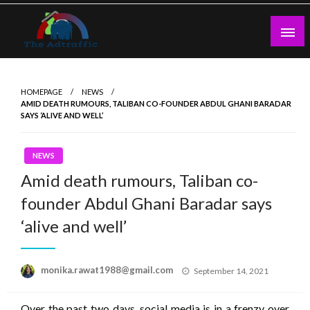
Skip
to
content
theadtraffic.com
HOMEPAGE
NEWS
AMID DEATH RUMOURS, TALIBAN CO-FOUNDER ABDUL GHANI BARADAR
SAYS ‘ALIVE AND WELL’
NEWS
Amid death rumours, Taliban co-
founder Abdul Ghani Baradar says
‘alive and well’
Posted
monika.rawat1988@gmail.com
September 14, 2021
on
Over the past two days, social media is in a frenzy over