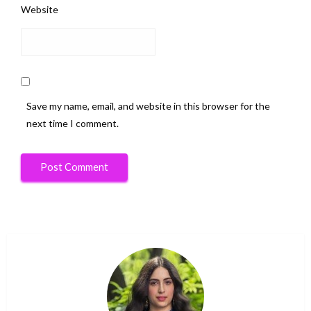
Website
Save my name, email, and website in this browser for the
next time I comment.