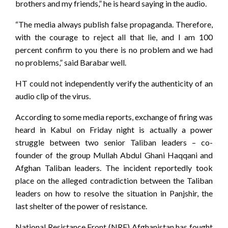
brothers and my friends,” he is heard saying in the audio.
“The media always publish false propaganda. Therefore,
with the courage to reject all that lie, and I am 100
percent confirm to you there is no problem and we had
no problems,” said Barabar well.
HT could not independently verify the authenticity of an
audio clip of the virus.
According to some media reports, exchange of firing was
heard in Kabul on Friday night is actually a power
struggle between two senior Taliban leaders – co-
founder of the group Mullah Abdul Ghani Haqqani and
Afghan Taliban leaders. The incident reportedly took
place on the alleged contradiction between the Taliban
leaders on how to resolve the situation in Panjshir, the
last shelter of the power of resistance.
National Resistance Front (NRF) Afghanistan has fought