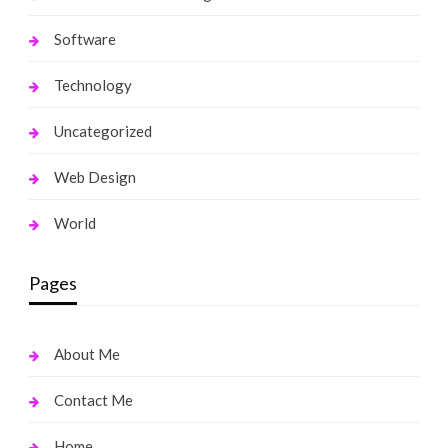
Software
Technology
Uncategorized
Web Design
World
Pages
About Me
Contact Me
Home