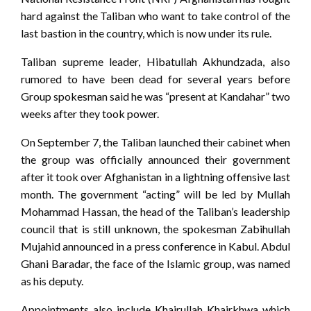
hard against the Taliban who want to take control of the
last bastion in the country, which is now under its rule.
Taliban supreme leader, Hibatullah Akhundzada, also
rumored to have been dead for several years before
Group spokesman said he was “present at Kandahar” two
weeks after they took power.
On September 7, the Taliban launched their cabinet when
the group was officially announced their government
after it took over Afghanistan in a lightning offensive last
month. The government “acting” will be led by Mullah
Mohammad Hassan, the head of the Taliban’s leadership
council that is still unknown, the spokesman Zabihullah
Mujahid announced in a press conference in Kabul. Abdul
Ghani Baradar, the face of the Islamic group, was named
as his deputy.
Appointments also include Khairullah Khairkhwa which