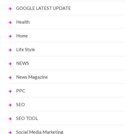
GOOGLE LATEST UPDATE
Health
Home
Life Style
NEWS
News Magazine
PPC
SEO
SEO TOOL
Social Media Marketing