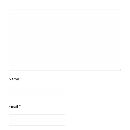
Name
*
Email
*