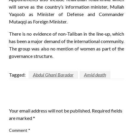
will serve as the country’s information minister, Mullah
Yaqoob as Minister of Defense and Commander
Mutaqqi as Foreign Minister.
There is no evidence of non-Taliban in the line-up, which
has been a major demand of the international community.
The group was also no mention of women as part of the
governance structure.
Tagged:
Abdul Ghani Baradar
Amid death
LEAVE A RESPONSE
Your email address will not be published.
Required fields
are marked
*
Comment
*