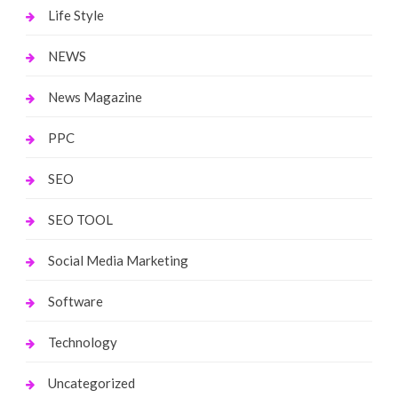
Life Style
NEWS
News Magazine
PPC
SEO
SEO TOOL
Social Media Marketing
Software
Technology
Uncategorized