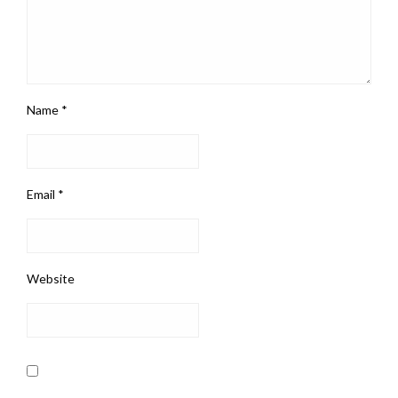
Name
*
Email
*
Website