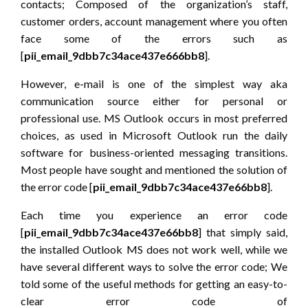
contacts; Composed of the organization’s staff,
customer orders, account management where you often
face some of the errors such as
[
pii_email_9dbb7c34ace437e666bb8
].
However, e-mail is one of the simplest way aka
communication source either for personal or
professional use. MS Outlook occurs in most preferred
choices, as used in Microsoft Outlook run the daily
software for business-oriented messaging transitions.
Most people have sought and mentioned the solution of
the error code [
pii_email_9dbb7c34ace437e66bb8
].
Each time you experience an error code
[
pii_email_9dbb7c34ace437e66bb8
] that simply said,
the installed Outlook MS does not work well, while we
have several different ways to solve the error code; We
told some of the useful methods for getting an easy-to-
clear error code of