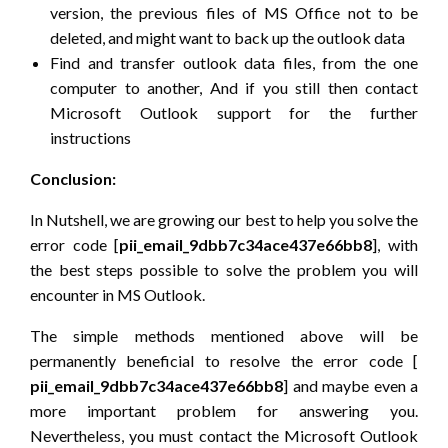
version, the previous files of MS Office not to be
deleted, and might want to back up the outlook data
Find and transfer outlook data files, from the one
computer to another, And if you still then contact
Microsoft Outlook support for the further
instructions
Conclusion:
In Nutshell, we are growing our best to help you solve the
error code [
pii_email_9dbb7c34ace437e66bb8
], with
the best steps possible to solve the problem you will
encounter in MS Outlook.
The simple methods mentioned above will be
permanently beneficial to resolve the error code [
pii_email_9dbb7c34ace437e66bb8
] and maybe even a
more important problem for answering you.
Nevertheless, you must contact the Microsoft Outlook