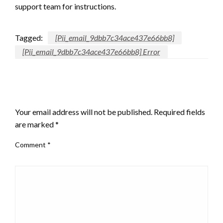
support team for instructions.
Tagged:
[Pii_email_9dbb7c34ace437e66bb8]
[Pii_email_9dbb7c34ace437e66bb8] Error
LEAVE A RESPONSE
Your email address will not be published.
Required fields
are marked
*
Comment
*