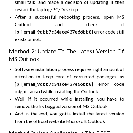
small talk, and made a decision of updating it then
restart the laptop/PC/Desktop
After a successful rebooting process, open MS
Outlook and check if
[
pii_email_9dbb7c34ace437e66bb8
] error code still
exists or not.
Method 2: Update To The Latest Version Of
MS Outlook
Software installation process requires right amount of
attention to keep care of corrupted packages, as
[
pii_email_9dbb7c34ace437e66bb8
] error code
might caused while installing the Outlook
Well, if it occurred while installing, you have to
remove the fix bugged version of MS Outlook
And in the end, you gotta install the latest version
from the official website Microsoft Outlook