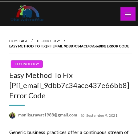
Skip
to
content
theadtraffic.com
HOMEPAGE
TECHNOLOGY
EASY METHOD TO FIX [PII_EMAIL_9DBB7C34ACE437E66BB8] ERROR CODE
TECHNOLOGY
Easy Method To Fix
[Pii_email_9dbb7c34ace437e66bb8]
Error Code
Posted
monika.rawat1988@gmail.com
September 9, 2021
on
Generic business practices offer a continuous stream of