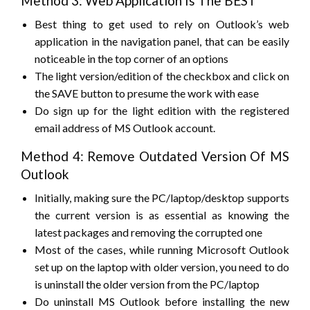
Method 3: Web Application Is The BEST
Best thing to get used to rely on Outlook’s web
application in the navigation panel, that can be easily
noticeable in the top corner of an options
The light version/edition of the checkbox and click on
the SAVE button to presume the work with ease
Do sign up for the light edition with the registered
email address of MS Outlook account.
Method 4: Remove Outdated Version Of MS
Outlook
Initially, making sure the PC/laptop/desktop supports
the current version is as essential as knowing the
latest packages and removing the corrupted one
Most of the cases, while running Microsoft Outlook
set up on the laptop with older version, you need to do
is uninstall the older version from the PC/laptop
Do uninstall MS Outlook before installing the new