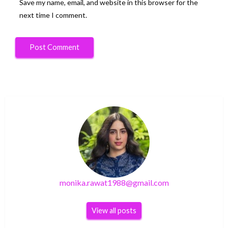
Save my name, email, and website in this browser for the
next time I comment.
monika.rawat1988@gmail.com
View all posts