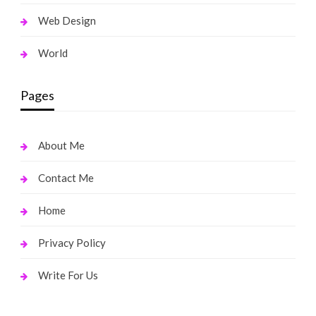
Web Design
World
Pages
About Me
Contact Me
Home
Privacy Policy
Write For Us