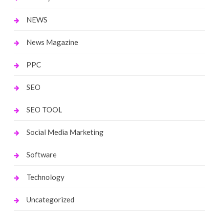
NEWS
News Magazine
PPC
SEO
SEO TOOL
Social Media Marketing
Software
Technology
Uncategorized