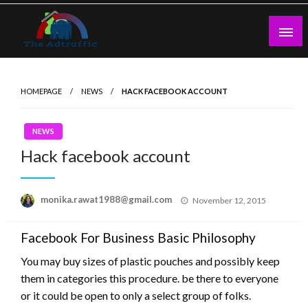
Skip
to
content
theadtraffic.com
HOMEPAGE
NEWS
HACK FACEBOOK ACCOUNT
NEWS
Hack facebook account
Posted
monika.rawat1988@gmail.com
November 12, 2015
on
Facebook For Business Basic Philosophy
You may buy sizes of plastic pouches and possibly keep
them in categories this procedure. be there to everyone
or it could be open to only a select group of folks.