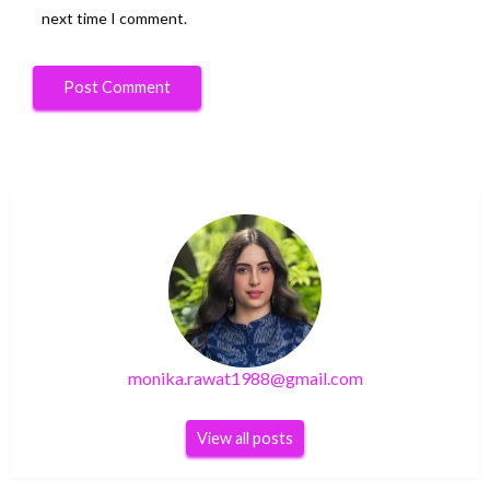
next time I comment.
monika.rawat1988@gmail.com
View all posts