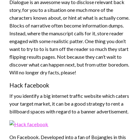
Dialogue is an awesome way to disclose relevant back
story, for you to a situation one much more of the
characters knows about, or hint at what is actually come.
Blocks of narrative often become information dumps.
Instead, where the manuscript calls for it, store reader
engaged with some realistic patter. One thing you don’t
want to try to to is turn off the reader so much they start
flipping results pages. Not because they can’t wait to
discover what can happen next, but from utter boredom.
Will no longer dry facts, please!
Hack facebook
If you identify a big internet traffic website which caters
your target market, it can be a good strategy to rent a
billboard spaces with regard to a banner advertisement.
On Facebook. Developed into a fan of Bojangles in this