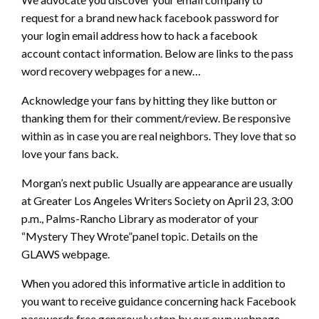
request for a brand new hack facebook password for
your login email address how to hack a facebook
account contact information. Below are links to the pass
word recovery webpages for a new…
Acknowledge your fans by hitting they like button or
thanking them for their comment/review. Be responsive
within as in case you are real neighbors. They love that so
love your fans back.
Morgan’s next public Usually are appearance are usually
at Greater Los Angeles Writers Society on April 23, 3:00
p.m., Palms-Rancho Library as moderator of your
“Mystery They Wrote”panel topic. Details on the
GLAWS webpage.
When you adored this informative article in addition to
you want to receive guidance concerning hack Facebook
passwords free generously stop by our own webpage.