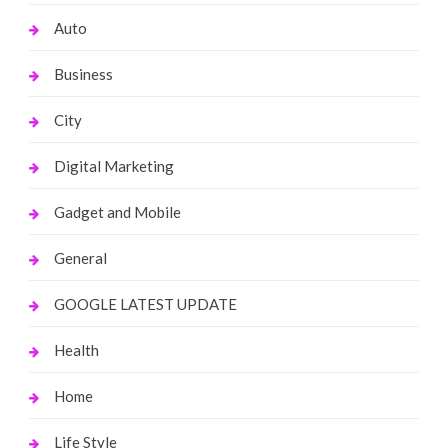
Auto
Business
City
Digital Marketing
Gadget and Mobile
General
GOOGLE LATEST UPDATE
Health
Home
Life Style