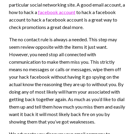
particular social networking site. A good email account, a
how to hack a
facebook account
to hack a facebook
account to hack a facebook account is a great way to
check promotions a great deal more.
The no contact rule is always a needed. This step may
seem review opposite with the items it just want.
However, you need stop all connected with
communication to make them miss you. This strictly
means no messages or calls or messages, wipe them off
your hack facebook without having it go spying on the
actual know the reasoning they are up to without you. By
doing any of most likely will harm your associated with
getting back together again. As much as you’d like to dial
them up and tell them how much you miss them and easily
want it back it will most likely back fire on you by
showing them that you’ve got weaknesses.
We advocate you discover your email company to