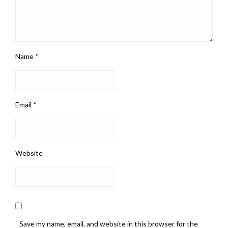
Name
*
Email
*
Website
Save my name, email, and website in this browser for the