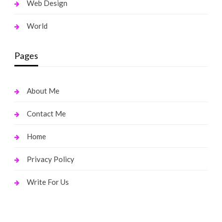
Web Design
World
Pages
About Me
Contact Me
Home
Privacy Policy
Write For Us