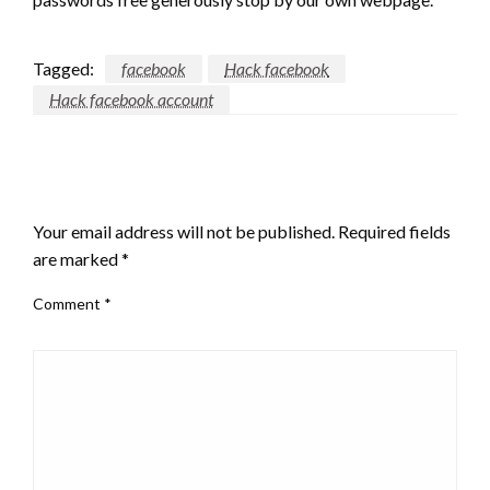
Tagged:
facebook
Hack facebook
Hack facebook account
LEAVE A RESPONSE
Your email address will not be published.
Required fields
are marked
*
Comment
*