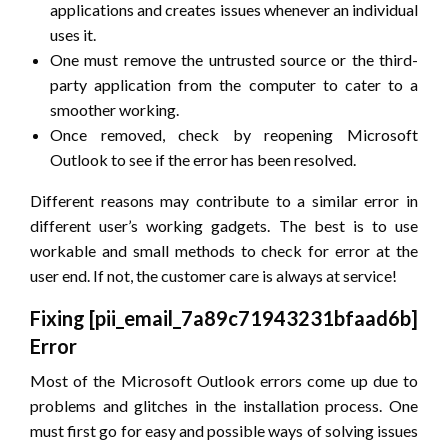
applications and creates issues whenever an individual
uses it.
One must remove the untrusted source or the third-
party application from the computer to cater to a
smoother working.
Once removed, check by reopening Microsoft
Outlook to see if the error has been resolved.
Different reasons may contribute to a similar error in
different user’s working gadgets. The best is to use
workable and small methods to check for error at the
user end. If not, the customer care is always at service!
Fixing [pii_email_7a89c71943231bfaad6b]
Error
Most of the Microsoft Outlook errors come up due to
problems and glitches in the installation process. One
must first go for easy and possible ways of solving issues