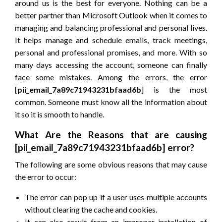
around us is the best for everyone. Nothing can be a
better partner than Microsoft Outlook when it comes to
managing and balancing professional and personal lives.
It helps manage and schedule emails, track meetings,
personal and professional promises, and more. With so
many days accessing the account, someone can finally
face some mistakes. Among the errors, the error
[
pii_email_7a89c71943231bfaad6b
] is the most
common. Someone must know all the information about
it so it is smooth to handle.
What Are the Reasons that are causing
[pii_email_7a89c71943231bfaad6b] error?
The following are some obvious reasons that may cause
the error to occur:
The error can pop up if a user uses multiple accounts
without clearing the cache and cookies.
It can also result from an improper installation of