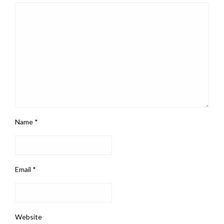
Name
*
Email
*
Website