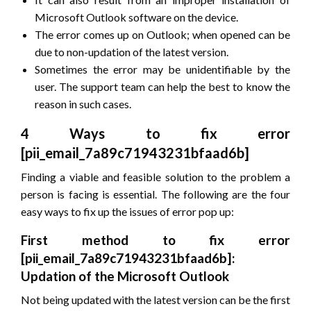
Microsoft Outlook software on the device.
The error comes up on Outlook; when opened can be
due to non-updation of the latest version.
Sometimes the error may be unidentifiable by the
user. The support team can help the best to know the
reason in such cases.
4 Ways to fix error
[pii_email_7a89c71943231bfaad6b]
Finding a viable and feasible solution to the problem a
person is facing is essential. The following are the four
easy ways to fix up the issues of error pop up:
First method to fix error
[pii_email_7a89c71943231bfaad6b]:
Updation of the Microsoft Outlook
Not being updated with the latest version can be the first