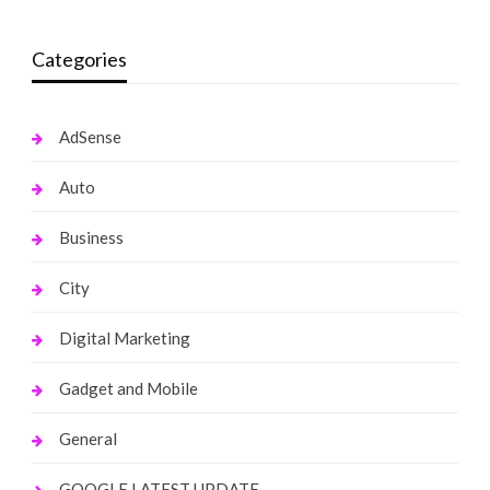
Categories
AdSense
Auto
Business
City
Digital Marketing
Gadget and Mobile
General
GOOGLE LATEST UPDATE