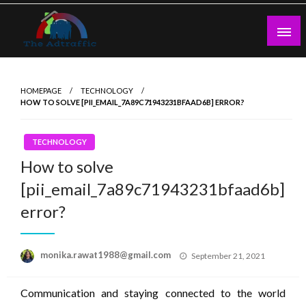
Skip
to
content
theadtraffic.com
HOMEPAGE
TECHNOLOGY
HOW TO SOLVE [PII_EMAIL_7A89C71943231BFAAD6B] ERROR?
TECHNOLOGY
How to solve
[pii_email_7a89c71943231bfaad6b]
error?
Posted
monika.rawat1988@gmail.com
September 21, 2021
on
Communication and staying connected to the world