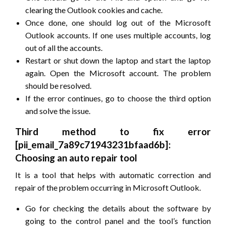
clearing the Outlook cookies and cache.
Once done, one should log out of the Microsoft
Outlook accounts. If one uses multiple accounts, log
out of all the accounts.
Restart or shut down the laptop and start the laptop
again. Open the Microsoft account. The problem
should be resolved.
If the error continues, go to choose the third option
and solve the issue.
Third method to fix error
[pii_email_7a89c71943231bfaad6b]:
Choosing an auto repair tool
It is a tool that helps with automatic correction and
repair of the problem occurring in Microsoft Outlook.
Go for checking the details about the software by
going to the control panel and the tool’s function