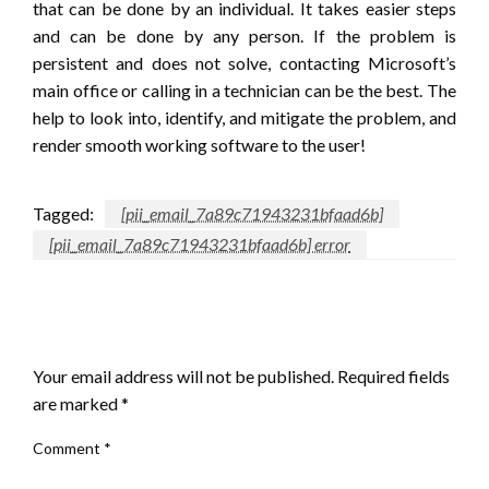
that can be done by an individual. It takes easier steps
and can be done by any person. If the problem is
persistent and does not solve, contacting Microsoft’s
main office or calling in a technician can be the best. The
help to look into, identify, and mitigate the problem, and
render smooth working software to the user!
Tagged:
[pii_email_7a89c71943231bfaad6b]
[pii_email_7a89c71943231bfaad6b] error
LEAVE A RESPONSE
Your email address will not be published.
Required fields
are marked
*
Comment
*