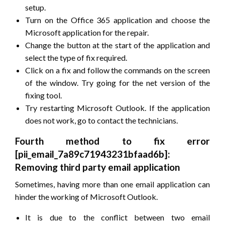
setup.
Turn on the Office 365 application and choose the
Microsoft application for the repair.
Change the button at the start of the application and
select the type of fix required.
Click on a fix and follow the commands on the screen
of the window. Try going for the net version of the
fixing tool.
Try restarting Microsoft Outlook. If the application
does not work, go to contact the technicians.
Fourth method to fix error
[pii_email_7a89c71943231bfaad6b]:
Removing third party email application
Sometimes, having more than one email application can
hinder the working of Microsoft Outlook.
It is due to the conflict between two email