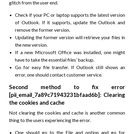
glitch from the user end.
Check if your PC or laptop supports the latest version
of Outlook. If it supports, update the Outlook and
remove the former version.
Updating the former version will retrieve your files in
the new version.
If a new Microsoft Office was installed, one might
have to take the essential files’ backup.
Go for easy file transfer. If Outlook still shows an
error, one should contact customer service.
Second method to fix error
[pii_email_7a89c71943231bfaad6b]: Clearing
the cookies and cache
Not clearing the cookies and cache is another common
thing to the users experiencing the error.
One should go to the File and option and go for