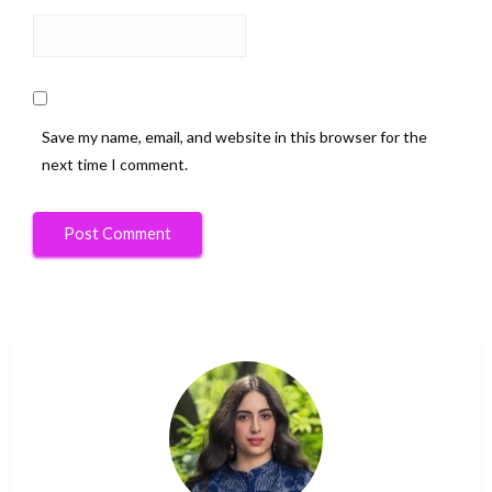
Save my name, email, and website in this browser for the
next time I comment.