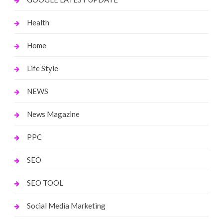
Health
Home
Life Style
NEWS
News Magazine
PPC
SEO
SEO TOOL
Social Media Marketing