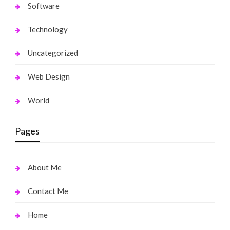
Software
Technology
Uncategorized
Web Design
World
Pages
About Me
Contact Me
Home