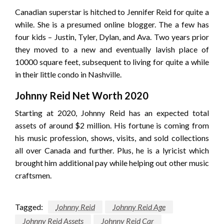
Canadian superstar is hitched to Jennifer Reid for quite a
while. She is a presumed online blogger. The a few has
four kids – Justin, Tyler, Dylan, and Ava. Two years prior
they moved to a new and eventually lavish place of
10000 square feet, subsequent to living for quite a while
in their little condo in Nashville.
Johnny Reid Net Worth 2020
Starting at 2020, Johnny Reid has an expected total
assets of around $2 million. His fortune is coming from
his music profession, shows, visits, and sold collections
all over Canada and further. Plus, he is a lyricist which
brought him additional pay while helping out other music
craftsmen.
Tagged:
Johnny Reid
Johnny Reid Age
Johnny Reid Assets
Johnny Reid Car