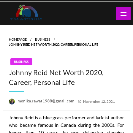
Skip
to
content
theadtraffic.com
HOMEPAGE
BUSINESS
JOHNNY REID NET WORTH 2020, CAREER, PERSONAL LIFE
BUSINESS
Johnny Reid Net Worth 2020,
Career, Personal Life
Posted
monika.rawat1988@gmail.com
November 12, 2021
on
Johnny Reid is a blue grass performer and lyricist author
who became famous in Canada during the 2000s. For
longer than 10 years, he was delivering stunning