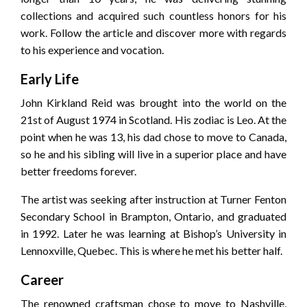
collections and acquired such countless honors for his
work. Follow the article and discover more with regards
to his experience and vocation.
Early Life
John Kirkland Reid was brought into the world on the
21st of August 1974 in Scotland. His zodiac is Leo. At the
point when he was 13, his dad chose to move to Canada,
so he and his sibling will live in a superior place and have
better freedoms forever.
The artist was seeking after instruction at Turner Fenton
Secondary School in Brampton, Ontario, and graduated
in 1992. Later he was learning at Bishop’s University in
Lennoxville, Quebec. This is where he met his better half.
Career
The renowned craftsman chose to move to Nashville,