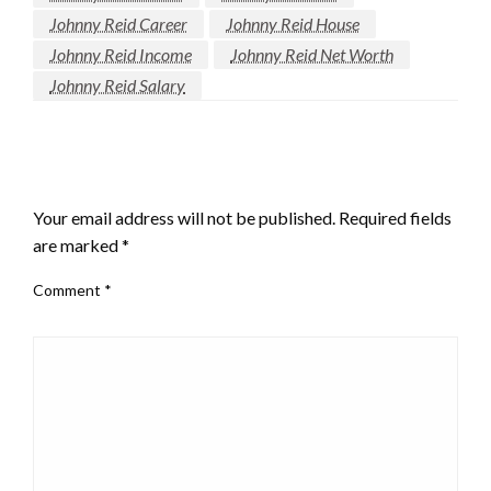
Johnny Reid Career
Johnny Reid House
Johnny Reid Income
Johnny Reid Net Worth
Johnny Reid Salary
LEAVE A RESPONSE
Your email address will not be published.
Required fields
are marked
*
Comment
*