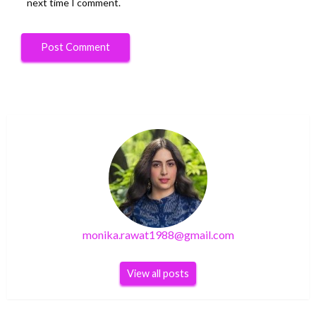
next time I comment.
monika.rawat1988@gmail.com
View all posts