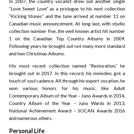
In 2007, the country vocalist drew out another single
“Love Sweet Love” as a prologue to his next collection
“Kicking Stones” and the tune arrived at number 11 on
Canadian music announcement. At long last, with studio
collection number five, the well known artist hit number
1 on the Canadian Top Country Albums in 2009.
Following years he brought out not many more standard
and two Christmas Albums.
His most recent collection named “Restoration,” he
brought out in 2017. In this record, his melodies got a
touch of soul cadence. All through his expert vocation, he
won various honors for his music, like Adult
Contemporary Album of the Year – Juno Awards in 2014,
Country Album of the Year – Juno Wards in 2013,
National Achievement Award – SOCAN Awards 2016
and numerous others.
Personal Life