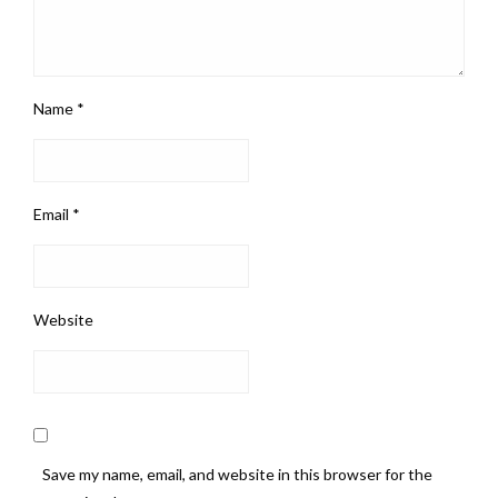
Name
*
Email
*
Website
Save my name, email, and website in this browser for the