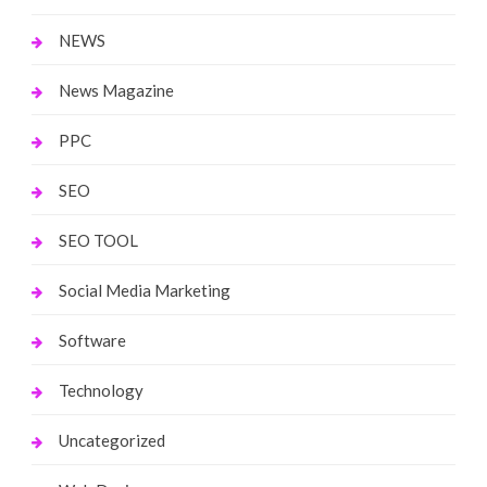
NEWS
News Magazine
PPC
SEO
SEO TOOL
Social Media Marketing
Software
Technology
Uncategorized