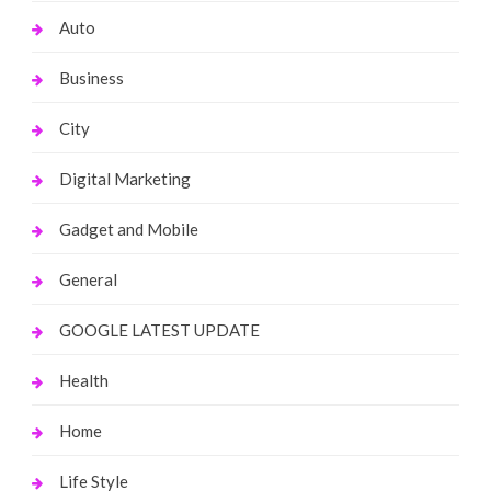
Auto
Business
City
Digital Marketing
Gadget and Mobile
General
GOOGLE LATEST UPDATE
Health
Home
Life Style