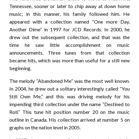
Tennessee, sooner or later to chip away at down home
music; in this manner, his family followed him. He
appeared with a collection named “One more Day,
Another Dime” in 1997 for JCD Records. In 2000, he
drew out the subsequent collection, and that was the
time he saw little accomplishment on music
announcements. Three tunes from that collection
became hits, which was more than useful for a still new
beginning.
The melody “Abandoned Me” was the most well known.
In 2004, he drew out a solitary interestingly called “You
Still Own Me,” and this was driving melody for his
impending third collection under the name “Destined to
Roll.” This tune hit position number 20 on the music
outline in Canada. His collection arrived at number 5 on
graphs on the nation level in 2005.