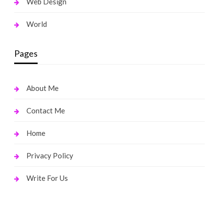
Web Design
World
Pages
About Me
Contact Me
Home
Privacy Policy
Write For Us