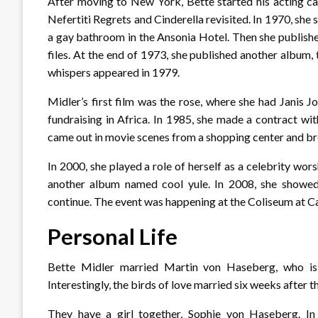
After moving to New York, Bette started his acting ca
Nefertiti Regrets and Cinderella revisited. In 1970, she 
a gay bathroom in the Ansonia Hotel. Then she publishe
files. At the end of 1973, she published another album, 
whispers appeared in 1979.
Midler’s first film was the rose, where she had Janis Jop
fundraising in Africa. In 1985, she made a contract wi
came out in movie scenes from a shopping center and br
In 2000, she played a role of herself as a celebrity wor
another album named cool yule. In 2008, she showed
continue. The event was happening at the Coliseum at C
Personal Life
Bette Midler married Martin von Haseberg, who is
Interestingly, the birds of love married six weeks after t
They have a girl together, Sophie von Haseberg. In