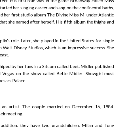
reer. His first role was in the game Broadway called Miss
started her singing career and sang on the continental baths,
d her first studio album The Divine Miss M, under Atlantic
that she named after herself. His fifth album the thighs and
lin’s role. Later, she played in the United States for single
th Walt Disney Studios, which is an impressive success. She
east.
shiped by her fans in a Sitcom called beet. Midler published
 Vegas on the show called Bette Midler: Showgirl must
aesars Palace.
 an artist. The couple married on December 16, 1984.
heir meeting.
 addition, they have two grandchildren, Milan and Tony