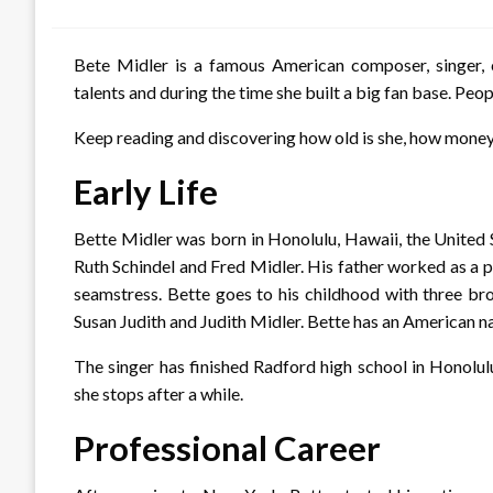
on
Bete Midler is a famous American composer, singer, 
talents and during the time she built a big fan base. Peo
Keep reading and discovering how old is she, how mone
Early Life
Bette Midler was born in Honolulu, Hawaii, the United
Ruth Schindel and Fred Midler. His father worked as a 
seamstress. Bette goes to his childhood with three bro
Susan Judith and Judith Midler. Bette has an American na
The singer has finished Radford high school in Honolu
she stops after a while.
Professional Career