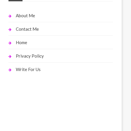
About Me
Contact Me
Home
Privacy Policy
Write For Us