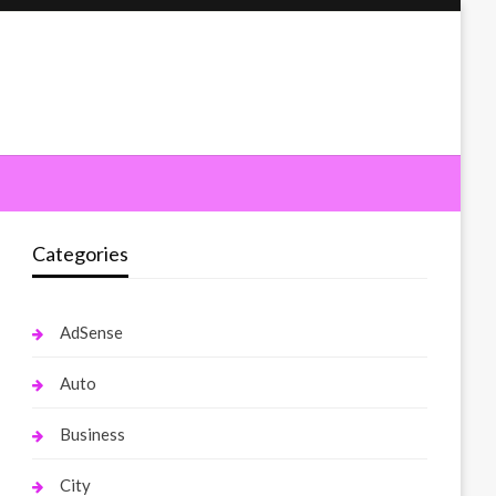
Categories
AdSense
Auto
Business
City