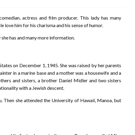
comedian, actress and film producer. This lady has many
ple love him for his charisma and his sense of humor.
y she has and many more information.
 States on December 1, 1945. She was raised by her parents
painter in a marine base and a mother was a housewife and a
thers and sisters, a brother Daniel Midler and two sisters
tionality with a Jewish descent.
lu. Then she attended the University of Hawaii, Manoa, but