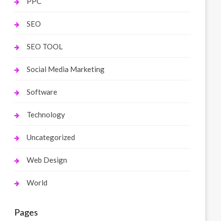
PPC
SEO
SEO TOOL
Social Media Marketing
Software
Technology
Uncategorized
Web Design
World
Pages