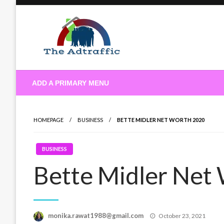
Skip
to
content
theadtraffic.com
ADD A PRIMARY MENU
HOMEPAGE
BUSINESS
BETTE MIDLER NET WORTH 2020
BUSINESS
Bette Midler Net
Posted
monika.rawat1988@gmail.com
October 23, 2021