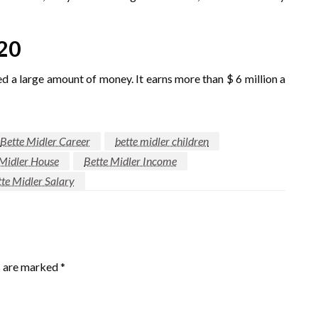
20
ed a large amount of money. It earns more than $ 6 million a
Bette Midler Career
bette midler children
 Midler House
Bette Midler Income
te Midler Salary
s are marked
*