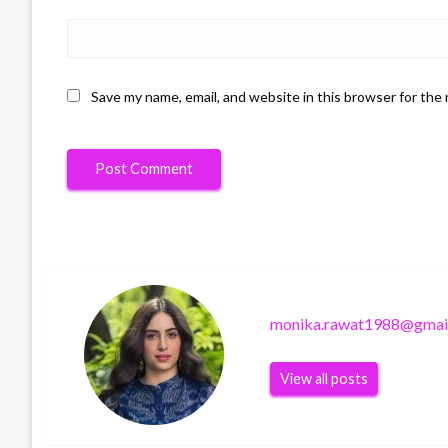
Save my name, email, and website in this browser for the
monika.rawat1988@gmai
View all posts