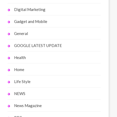
Digital Marketing
Gadget and Mobile
General
GOOGLE LATEST UPDATE
Health
Home
Life Style
NEWS
News Magazine