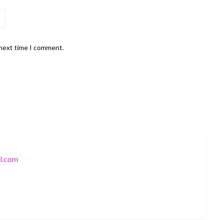
 next time I comment.
l.com