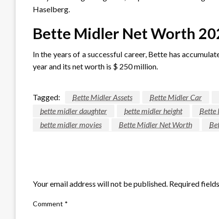
Haselberg.
Bette Midler Net Worth 20
In the years of a successful career, Bette has accumulat
year and its net worth is $ 250 million.
Tagged:
Bette Midler Assets
Bette Midler Car
bette midler daughter
bette midler height
Bette
bette midler movies
Bette Midler Net Worth
Bet
LEAVE A RESPONSE
Your email address will not be published.
Required field
Comment
*