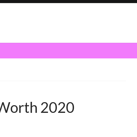
 Worth 2020