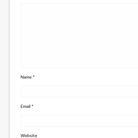
Name
*
Email
*
Website