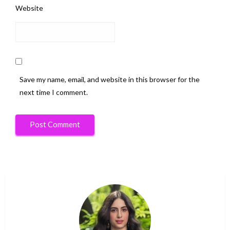
Website
Save my name, email, and website in this browser for the
next time I comment.