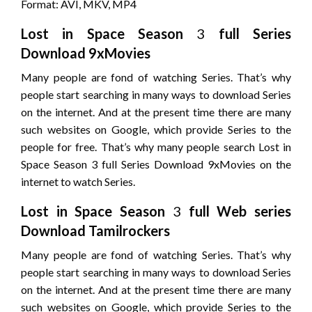
Format: AVI, MKV, MP4
Lost in Space
Season
3
full Series
Download 9xMovies
Many people are fond of watching Series. That’s why
people start searching in many ways to download Series
on the internet. And at the present time there are many
such websites on Google, which provide Series to the
people for free. That’s why many people search Lost in
Space Season 3 full Series Download 9xMovies on the
internet to watch Series.
Lost in Space
Season
3
full Web series
Download Tamilrockers
Many people are fond of watching Series. That’s why
people start searching in many ways to download Series
on the internet. And at the present time there are many
such websites on Google, which provide Series to the