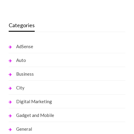
monika.rawat1988@gmail.com
April 1, 2022
Categories
AdSense
Auto
Business
City
Digital Marketing
Gadget and Mobile
General