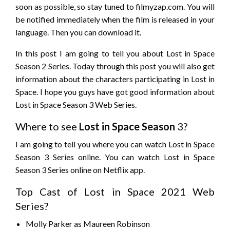
soon as possible, so stay tuned to filmyzap.com. You will
be notified immediately when the film is released in your
language. Then you can download it.
In this post I am going to tell you about Lost in Space
Season 2 Series. Today through this post you will also get
information about the characters participating in Lost in
Space. I hope you guys have got good information about
Lost in Space Season 3 Web Series.
Where to see
Lost in Space
Season
3?
I am going to tell you where you can watch Lost in Space
Season 3 Series online. You can watch Lost in Space
Season 3 Series online on Netflix app.
Top Cast of Lost in Space 2021 Web
Series?
Molly Parker as Maureen Robinson