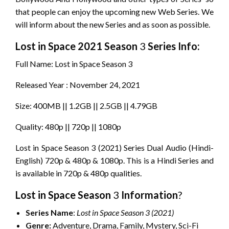
that people can enjoy the upcoming new Web Series. We
will inform about the new Series and as soon as possible.
Lost in Space
2021 Season
3
Series Info:
Full Name: Lost in Space Season 3
Released Year : November 24, 2021
Size: 400MB || 1.2GB || 2.5GB || 4.79GB
Quality: 480p || 720p || 1080p
Lost in Space Season 3 (2021) Series Dual Audio (Hindi-
English) 720p & 480p & 1080p. This is a Hindi Series and
is available in 720p & 480p qualities.
Lost in Space
Season
3
Information
?
Series
Name
:
Lost in Space
Season 3 (2021)
Genre:
Adventure, Drama, Family, Mystery, Sci-Fi