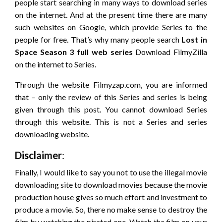
people start searching in many ways to download series
on the internet. And at the present time there are many
such websites on Google, which provide Series to the
people for free. That’s why many people search
Lost in
Space
Season 3 full web series
Download FilmyZilla
on the internet to Series.
Through the website Filmyzap.com, you are informed
that – only the review of this Series and series is being
given through this post. You cannot download Series
through this website. This is not a Series and series
downloading website.
Disclaimer
:
Finally, I would like to say you not to use the illegal movie
downloading site to download movies because the movie
production house gives so much effort and investment to
produce a movie. So, there no make sense to destroy the
film by watching the pirated one. Watch the film on your