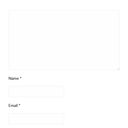
Name
*
Email
*