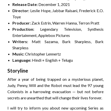
Release Date:
December 1, 2021
Director:
Leslie Hope, Jabbar Raisani, Frederick E.O.
Toye
Producer:
Zack Estrin, Warren Hanna, Terron Pratt
Production:
Legendary Television, Synthesis
Entertainment, Applebox Pictures
Writers:
Matt Sazama, Burk Sharpless, Burk
Sharpless
Music:
Christopher Lennertz
Language:
Hindi + English + Telugu
Storyline
After a year of being trapped on a mysterious planet,
Judy, Penny, Will and the Robot must lead the 97 young
Colonists in a harrowing evacuation — but not before
secrets are unearthed that will change their lives forever.
I will try to inform you about new upcoming Series as