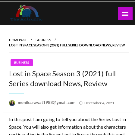
Skip
to
content
theadtraffic.com
HOMEPAGE
BUSINESS
LOST IN SPACE SEASON 3 (2021) FULL SERIES DOWNLOAD NEWS, REVIEW
BUSINESS
Lost in Space Season 3 (2021) full
Series download News, Review
Posted
monika.rawat1988@gmail.com
December 4, 2021
on
In this post I am going to tell you about the Series Lost in
Space. You will also get information about the characters
participating in the Series Lost in Space through this post.