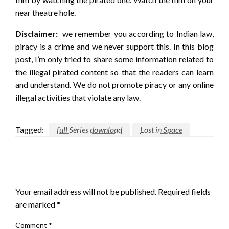
near theatre hole.
Disclaimer:
we remember you according to Indian law,
piracy is a crime and we never support this. In this blog
post, I’m only tried to share some information related to
the illegal pirated content so that the readers can learn
and understand. We do not promote piracy or any online
illegal activities that violate any law.
Tagged:
full Series download
Lost in Space
LEAVE A RESPONSE
Your email address will not be published.
Required fields
are marked
*
Comment
*