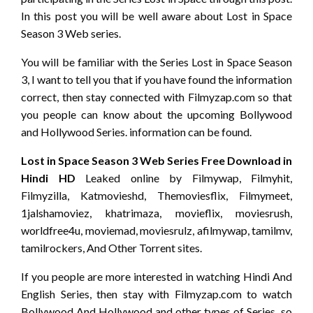
In this post you will be well aware about Lost in Space
Season 3 Web series.
You will be familiar with the Series Lost in Space Season
3, I want to tell you that if you have found the information
correct, then stay connected with Filmyzap.com so that
you people can know about the upcoming Bollywood
and Hollywood Series. information can be found.
Lost in Space Season 3 Web Series Free Download in
Hindi HD
Leaked online by Filmywap, Filmyhit,
Filmyzilla, Katmovieshd, Themoviesflix, Filmymeet,
1jalshamoviez, khatrimaza, movieflix, moviesrush,
worldfree4u, moviemad, moviesrulz, afilmywap, tamilmv,
tamilrockers, And Other Torrent sites.
If you people are more interested in watching Hindi And
English Series, then stay with Filmyzap.com to watch
Bollywood And Hollywood and other types of Series so