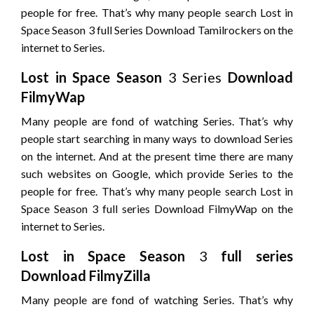
people for free. That’s why many people search Lost in
Space Season 3 full Series Download Tamilrockers on the
internet to Series.
Lost in Space
Season
3 Series
Download
FilmyWap
Many people are fond of watching Series. That’s why
people start searching in many ways to download Series
on the internet. And at the present time there are many
such websites on Google, which provide Series to the
people for free. That’s why many people search Lost in
Space Season 3 full series Download FilmyWap on the
internet to Series.
Lost in Space
Season
3
full series
Download FilmyZilla
Many people are fond of watching Series. That’s why