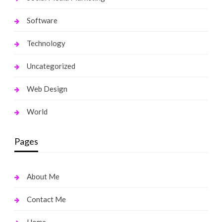
Software
Technology
Uncategorized
Web Design
World
Pages
About Me
Contact Me