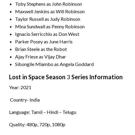
Toby Stephens as John Robinson
Maxwell Jenkins as Will Robinson
Taylor Russell as Judy Robinson
Mina Sundwall as Penny Robinson
Ignacio Serricchio as Don West
Parker Posey as June Harris
Brian Steele as the Robot
Ajay Friese as Vijay Dhar
Sibongile Mlambo as Angela Goddard
Lost in Space
Season
3
Series Information
Year: 2021
Country- India
Language: Tamil – Hindi – Telugu
Quality: 480p, 720p, 1080p