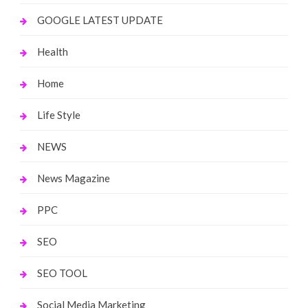
GOOGLE LATEST UPDATE
Health
Home
Life Style
NEWS
News Magazine
PPC
SEO
SEO TOOL
Social Media Marketing