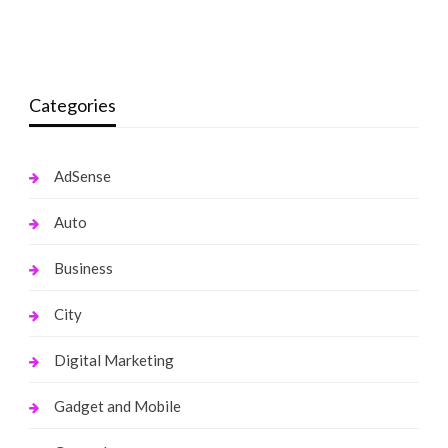
monika.rawat1988@gmail.com
May 14, 2022
monika.rawat1988@gmail.com
March 1, 2022
Categories
AdSense
Auto
Business
City
Digital Marketing
Gadget and Mobile