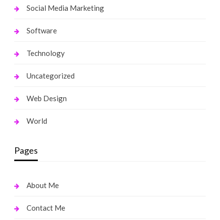
Social Media Marketing
Software
Technology
Uncategorized
Web Design
World
Pages
About Me
Contact Me