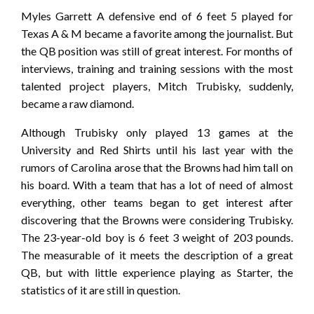
Myles Garrett A defensive end of 6 feet 5 played for
Texas A & M became a favorite among the journalist. But
the QB position was still of great interest. For months of
interviews, training and training sessions with the most
talented project players, Mitch Trubisky, suddenly,
became a raw diamond.
Although Trubisky only played 13 games at the
University and Red Shirts until his last year with the
rumors of Carolina arose that the Browns had him tall on
his board. With a team that has a lot of need of almost
everything, other teams began to get interest after
discovering that the Browns were considering Trubisky.
The 23-year-old boy is 6 feet 3 weight of 203 pounds.
The measurable of it meets the description of a great
QB, but with little experience playing as Starter, the
statistics of it are still in question.