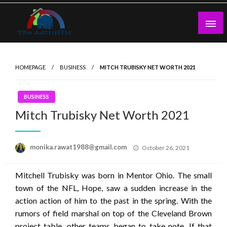
Skip
to
content
theadtraffic.com
HOMEPAGE
BUSINESS
MITCH TRUBISKY NET WORTH 2021
BUSINESS
Mitch Trubisky Net Worth 2021
Posted
monika.rawat1988@gmail.com
October 26, 2021
on
Mitchell Trubisky was born in Mentor Ohio. The small
town of the NFL, Hope, saw a sudden increase in the
action action of him to the past in the spring. With the
rumors of field marshal on top of the Cleveland Brown
project table, other teams began to take note. If that