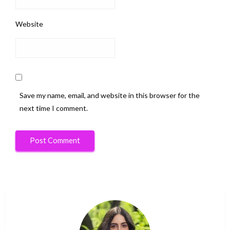
Website
Save my name, email, and website in this browser for the
next time I comment.