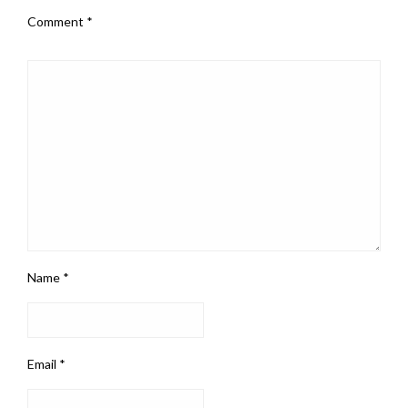
Comment
*
Name
*
Email
*