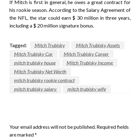
If Mitch is first in general, he owes a great contract for
his rookie season. According to the Salary Agreement of
the NFL, the star could earn $ 30 million in three years,
including a $ 20 million signature bonus.
Tagged:
Mitch Trubisky
Mitch Trubisky Assets
Mitch Trubisky Car
Mitch Trubisky Career
mitch trubisky house
Mitch Trubisky Income
Mitch Trubisky Net Worth
mitch trubisky rookie contract
mitch trubisky salary
mitch trubisky wife
LEAVE A RESPONSE
Your email address will not be published.
Required fields
are marked
*