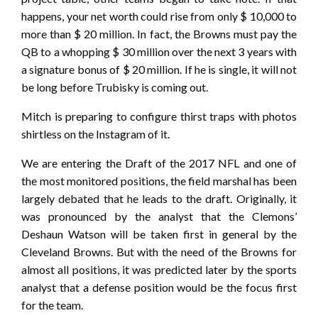
happens, your net worth could rise from only $ 10,000 to
more than $ 20 million. In fact, the Browns must pay the
QB to a whopping $ 30 million over the next 3 years with
a signature bonus of $ 20 million. If he is single, it will not
be long before Trubisky is coming out.
Mitch is preparing to configure thirst traps with photos
shirtless on the Instagram of it.
We are entering the Draft of the 2017 NFL and one of
the most monitored positions, the field marshal has been
largely debated that he leads to the draft. Originally, it
was pronounced by the analyst that the Clemons’
Deshaun Watson will be taken first in general by the
Cleveland Browns. But with the need of the Browns for
almost all positions, it was predicted later by the sports
analyst that a defense position would be the focus first
for the team.