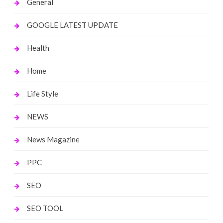
General
GOOGLE LATEST UPDATE
Health
Home
Life Style
NEWS
News Magazine
PPC
SEO
SEO TOOL