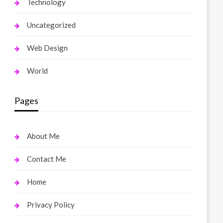
Technology
Uncategorized
Web Design
World
Pages
About Me
Contact Me
Home
Privacy Policy