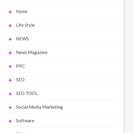
Home
Life Style
NEWS
News Magazine
PPC
SEO
SEO TOOL
Social Media Marketing
Software