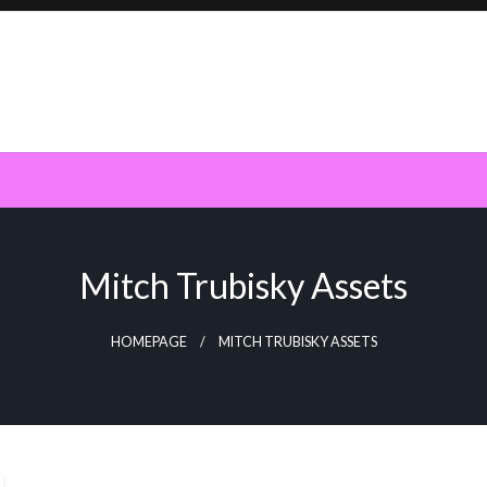
Mitch Trubisky Assets
HOMEPAGE
MITCH TRUBISKY ASSETS