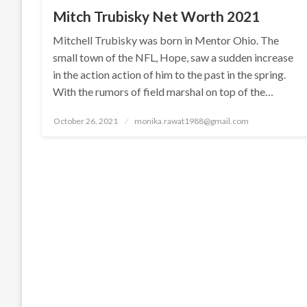
Mitch Trubisky Net Worth 2021
Mitchell Trubisky was born in Mentor Ohio. The
small town of the NFL, Hope, saw a sudden increase
in the action action of him to the past in the spring.
With the rumors of field marshal on top of the…
Posted
October 26, 2021
monika.rawat1988@gmail.com
on