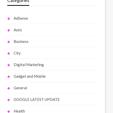
Categories
AdSense
Auto
Business
City
Digital Marketing
Gadget and Mobile
General
GOOGLE LATEST UPDATE
Health