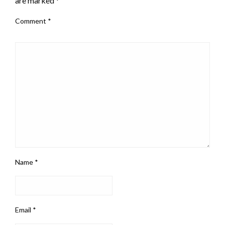
are marked
*
Comment
*
Name
*
Email
*