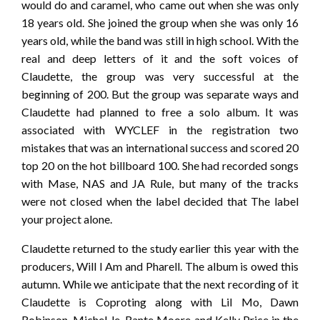
would do and caramel, who came out when she was only
18 years old. She joined the group when she was only 16
years old, while the band was still in high school. With the
real and deep letters of it and the soft voices of
Claudette, the group was very successful at the
beginning of 200. But the group was separate ways and
Claudette had planned to free a solo album. It was
associated with WYCLEF in the registration two
mistakes that was an international success and scored 20
top 20 on the hot billboard 100. She had recorded songs
with Mase, NAS and JA Rule, but many of the tracks
were not closed when the label decided that The label
your project alone.
Claudette returned to the study earlier this year with the
producers, Will I Am and Pharell. The album is owed this
autumn. While we anticipate that the next recording of it
Claudette is Coproting along with Lil Mo, Dawn
Robinson, Michel-le, Rante Moore and Kelly Price in the