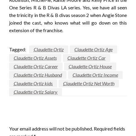
One Series R & B Divas LA series. Yes, we have all seen
the trinicity in the R & B divas season 2 when Angie Stone
joined the cast, who knows what will go down on this
extension of the franchise.
Tagged:
Claudette Ortiz
Claudette Ortiz Age
Claudette Ortiz Assets
Claudette Ortiz Car
Claudette Ortiz Career
Claudette Ortiz House
Claudette Ortiz Husband
Claudette Ortiz Income
Claudette Ortiz kids
Claudette Ortiz Net Worth
Claudette Ortiz Salary
LEAVE A RESPONSE
Your email address will not be published.
Required fields