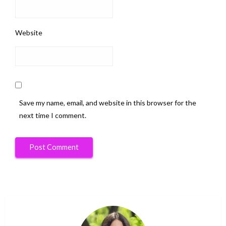
Website
Save my name, email, and website in this browser for the
next time I comment.