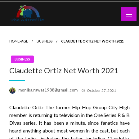
Skip
to
content
theadtraffic.com
HOMEPAGE
BUSINESS
CLAUDETTE ORTIZ NET WORTH 2021
BUSINESS
Claudette Ortiz Net Worth 2021
Posted
monika.rawat1988@gmail.com
October 27, 2021
on
Claudette Ortiz The former Hip Hop Group City High
member is returning to television in the One Series R & B
Divas series. It has been a minute, since fanatics have
heard anything about most women in the cast, but each
of the ladies, including the ladies, including Claudette,