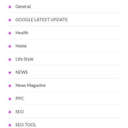
General
GOOGLE LATEST UPDATE
Health
Home
Life Style
NEWS
News Magazine
PPC
SEO
SEO TOOL