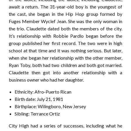
await a return. The 31-year-old boy is the youngest of
the cast, she began in the Hip Hop group formed by
Fuges Member Wyclef Jean. She was the only woman in
the trio. Claudette dated both the members of the city.
It’s relationship with Robbie Pardlo began before the
group published her first record. The two were in high
school at that time and it was nothing serious. But later,
when she began her relationship with the other member,
Ryan Toby, both had two children and both got married.
Claudette then got into another relationship with a
business owner who had her daughter.
Ethnicity: Afro-Puerto Rican
Birth date: July 21, 1981
Birthplace: Wilingboro, New Jersey
Sibling: Terrance Ortiz
City High had a series of successes, including what he