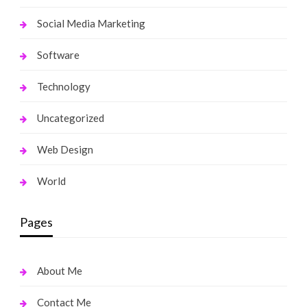
Social Media Marketing
Software
Technology
Uncategorized
Web Design
World
Pages
About Me
Contact Me