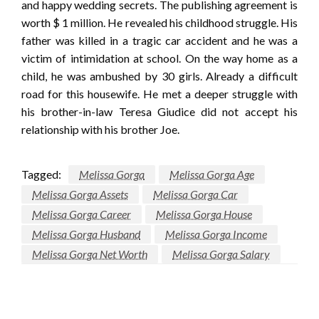
and happy wedding secrets. The publishing agreement is
worth $ 1 million. He revealed his childhood struggle. His
father was killed in a tragic car accident and he was a
victim of intimidation at school. On the way home as a
child, he was ambushed by 30 girls. Already a difficult
road for this housewife. He met a deeper struggle with
his brother-in-law Teresa Giudice did not accept his
relationship with his brother Joe.
Tagged:
Melissa Gorga
Melissa Gorga Age
Melissa Gorga Assets
Melissa Gorga Car
Melissa Gorga Career
Melissa Gorga House
Melissa Gorga Husband
Melissa Gorga Income
Melissa Gorga Net Worth
Melissa Gorga Salary
LEAVE A RESPONSE