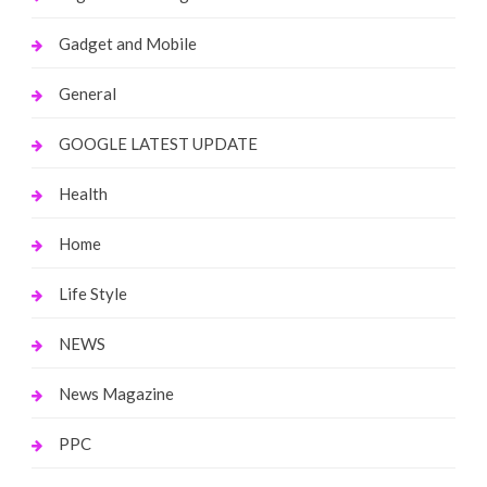
Gadget and Mobile
General
GOOGLE LATEST UPDATE
Health
Home
Life Style
NEWS
News Magazine
PPC