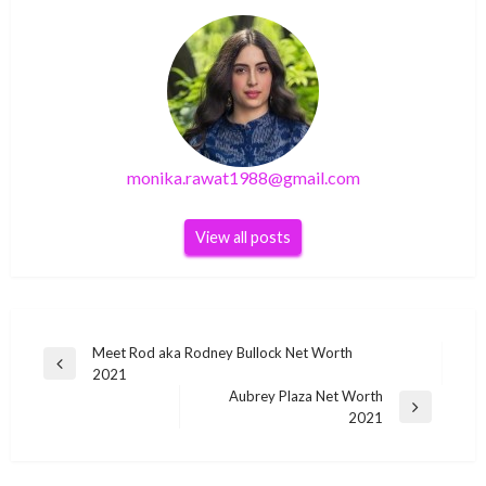
monika.rawat1988@gmail.com
View all posts
Post
Meet Rod aka Rodney Bullock Net Worth
Previous
2021
navigation
Post
Aubrey Plaza Net Worth
Next
2021
BUSINESS
Post
BUSINESS
Suzanne Sharon Indian social media star Wiki
Rob Reiner Net Worth – Biography, Career,
BUSINESS
BUSINESS