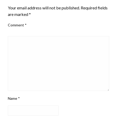
Your email address will not be published.
Required fields
are marked
*
Comment
*
Name
*