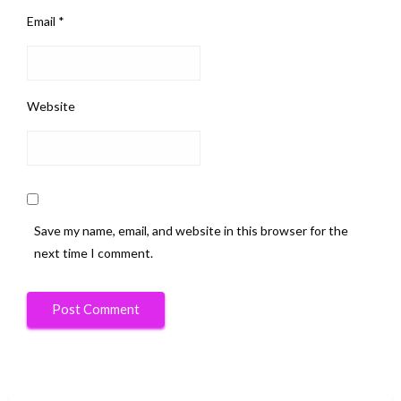
Email
*
Website
Save my name, email, and website in this browser for the
next time I comment.