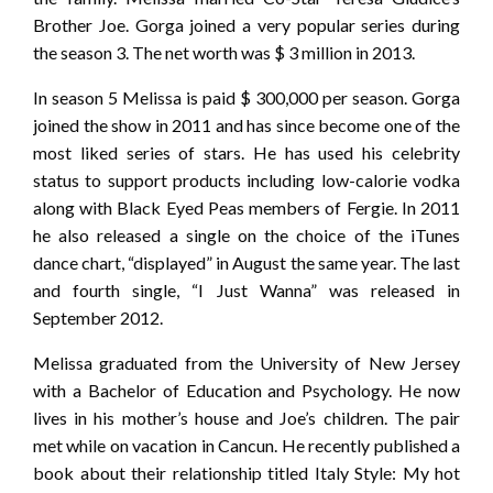
Brother Joe. Gorga joined a very popular series during
the season 3. The net worth was $ 3 million in 2013.
In season 5 Melissa is paid $ 300,000 per season. Gorga
joined the show in 2011 and has since become one of the
most liked series of stars. He has used his celebrity
status to support products including low-calorie vodka
along with Black Eyed Peas members of Fergie. In 2011
he also released a single on the choice of the iTunes
dance chart, “displayed” in August the same year. The last
and fourth single, “I Just Wanna” was released in
September 2012.
Melissa graduated from the University of New Jersey
with a Bachelor of Education and Psychology. He now
lives in his mother’s house and Joe’s children. The pair
met while on vacation in Cancun. He recently published a
book about their relationship titled Italy Style: My hot