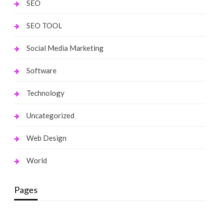
SEO
SEO TOOL
Social Media Marketing
Software
Technology
Uncategorized
Web Design
World
Pages