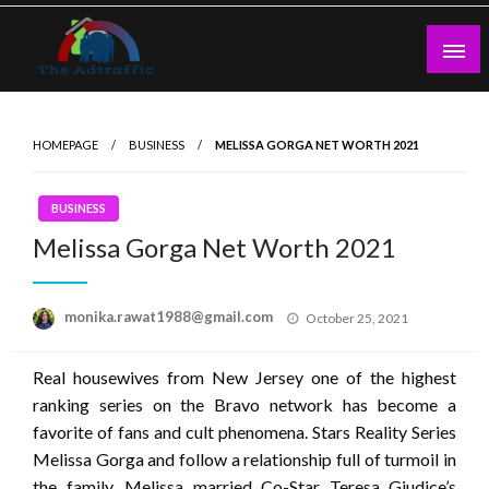
Skip
to
content
theadtraffic.com
HOMEPAGE
BUSINESS
MELISSA GORGA NET WORTH 2021
BUSINESS
Melissa Gorga Net Worth 2021
Posted
monika.rawat1988@gmail.com
October 25, 2021
on
Real housewives from New Jersey one of the highest
ranking series on the Bravo network has become a
favorite of fans and cult phenomena. Stars Reality Series
Melissa Gorga and follow a relationship full of turmoil in
the family. Melissa married Co-Star Teresa Giudice’s