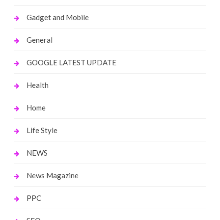
Gadget and Mobile
General
GOOGLE LATEST UPDATE
Health
Home
Life Style
NEWS
News Magazine
PPC