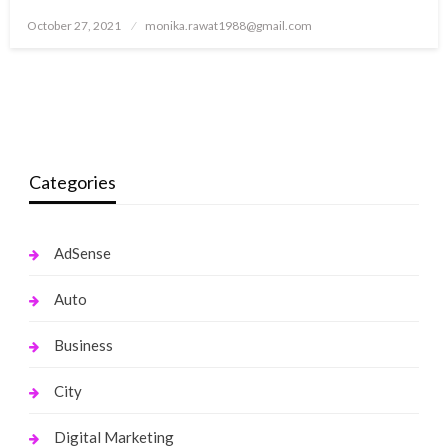
Posted
October 27, 2021
monika.rawat1988@gmail.com
on
Categories
AdSense
Auto
Business
City
Digital Marketing