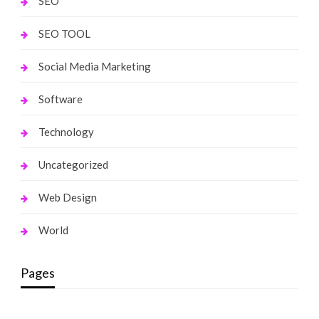
SEO
SEO TOOL
Social Media Marketing
Software
Technology
Uncategorized
Web Design
World
Pages