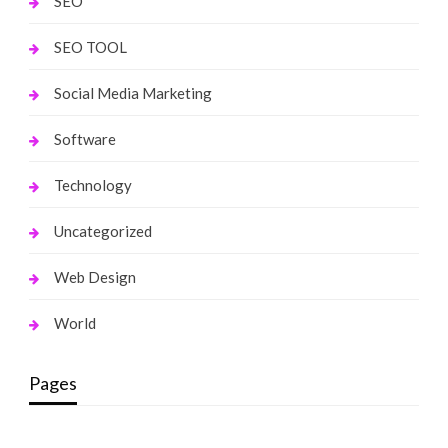
SEO
SEO TOOL
Social Media Marketing
Software
Technology
Uncategorized
Web Design
World
Pages