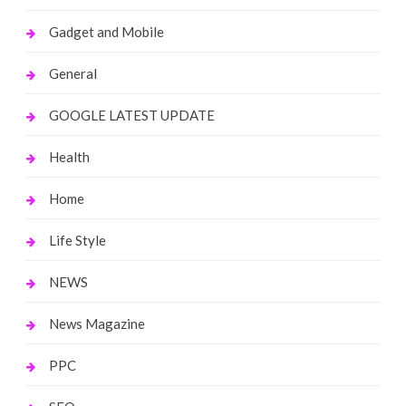
Gadget and Mobile
General
GOOGLE LATEST UPDATE
Health
Home
Life Style
NEWS
News Magazine
PPC