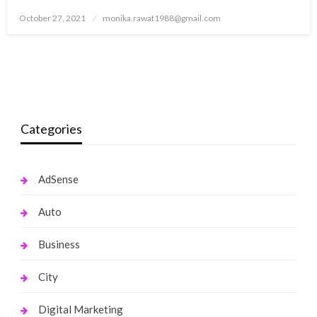
Posted
October 27, 2021
monika.rawat1988@gmail.com
on
Categories
AdSense
Auto
Business
City
Digital Marketing