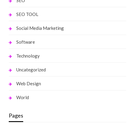
SEO
SEO TOOL
Social Media Marketing
Software
Technology
Uncategorized
Web Design
World
Pages