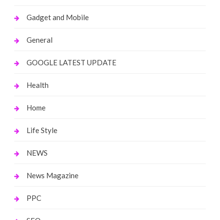
Gadget and Mobile
General
GOOGLE LATEST UPDATE
Health
Home
Life Style
NEWS
News Magazine
PPC