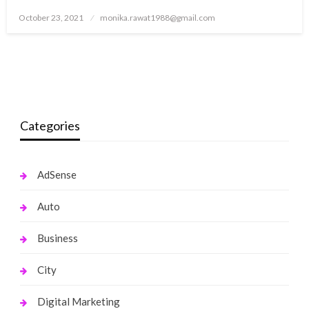
Posted
October 23, 2021
monika.rawat1988@gmail.com
on
Categories
AdSense
Auto
Business
City
Digital Marketing