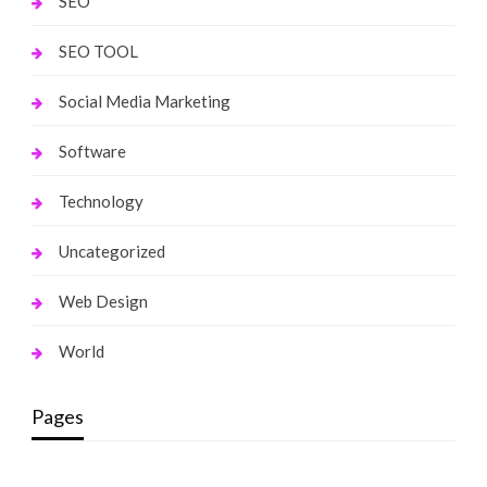
SEO
SEO TOOL
Social Media Marketing
Software
Technology
Uncategorized
Web Design
World
Pages