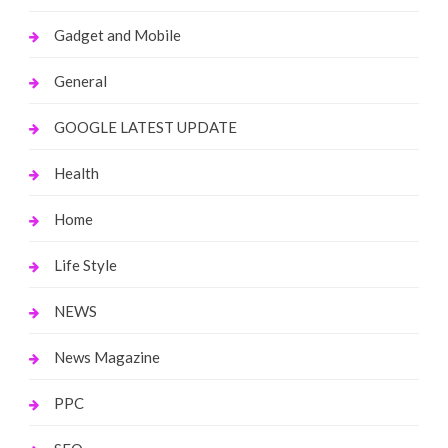
Gadget and Mobile
General
GOOGLE LATEST UPDATE
Health
Home
Life Style
NEWS
News Magazine
PPC