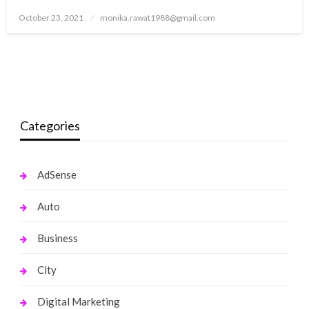
Posted
October 23, 2021
monika.rawat1988@gmail.com
on
Categories
AdSense
Auto
Business
City
Digital Marketing