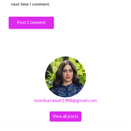
next time I comment.
monika.rawat1988@gmail.com
View all posts