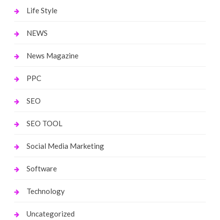
Life Style
NEWS
News Magazine
PPC
SEO
SEO TOOL
Social Media Marketing
Software
Technology
Uncategorized