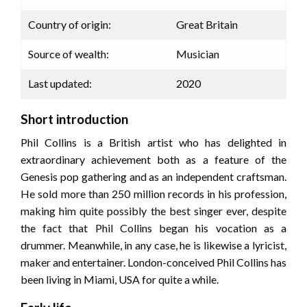
Country of origin:
Great Britain
Source of wealth:
Musician
Last updated:
2020
Short introduction
Phil Collins is a British artist who has delighted in
extraordinary achievement both as a feature of the
Genesis pop gathering and as an independent craftsman.
He sold more than 250 million records in his profession,
making him quite possibly the best singer ever, despite
the fact that Phil Collins began his vocation as a
drummer. Meanwhile, in any case, he is likewise a lyricist,
maker and entertainer. London-conceived Phil Collins has
been living in Miami, USA for quite a while.