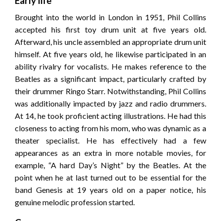
Early life
Brought into the world in London in 1951, Phil Collins
accepted his first toy drum unit at five years old.
Afterward, his uncle assembled an appropriate drum unit
himself. At five years old, he likewise participated in an
ability rivalry for vocalists. He makes reference to the
Beatles as a significant impact, particularly crafted by
their drummer Ringo Starr. Notwithstanding, Phil Collins
was additionally impacted by jazz and radio drummers.
At 14, he took proficient acting illustrations. He had this
closeness to acting from his mom, who was dynamic as a
theater specialist. He has effectively had a few
appearances as an extra in more notable movies, for
example, “A hard Day’s Night” by the Beatles. At the
point when he at last turned out to be essential for the
band Genesis at 19 years old on a paper notice, his
genuine melodic profession started.