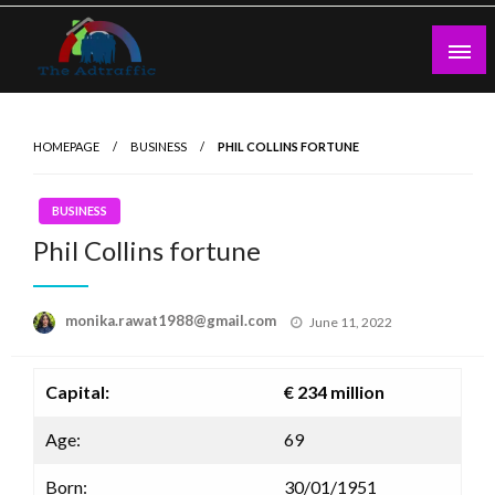
Skip
to
content
theadtraffic.com
HOMEPAGE
BUSINESS
PHIL COLLINS FORTUNE
BUSINESS
Phil Collins fortune
Posted
monika.rawat1988@gmail.com
June 11, 2022
on
Capital:
€ 234 million
Age:
69
Born:
30/01/1951