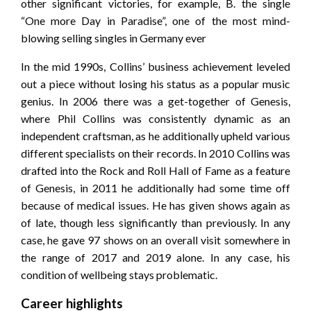
other significant victories, for example, B. the single
“One more Day in Paradise”, one of the most mind-
blowing selling singles in Germany ever
In the mid 1990s, Collins’ business achievement leveled
out a piece without losing his status as a popular music
genius. In 2006 there was a get-together of Genesis,
where Phil Collins was consistently dynamic as an
independent craftsman, as he additionally upheld various
different specialists on their records. In 2010 Collins was
drafted into the Rock and Roll Hall of Fame as a feature
of Genesis, in 2011 he additionally had some time off
because of medical issues. He has given shows again as
of late, though less significantly than previously. In any
case, he gave 97 shows on an overall visit somewhere in
the range of 2017 and 2019 alone. In any case, his
condition of wellbeing stays problematic.
Career highlights