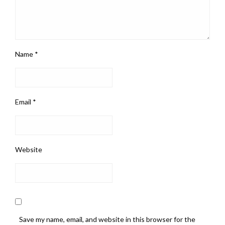
Name
*
Email
*
Website
Save my name, email, and website in this browser for the