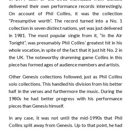
delivered their own performance records interestingly.
On account of Phil Collins, it was the collection
“Presumptive worth”. The record turned into a No. 1
collection in seven distinct nations, yet was just delivered
in 1981. The most popular single from it, “In the Air
Tonight”, was presumably Phil Collins’ greatest hit in his
whole vocation, in spite of the fact that it just hit No. 2 in
the UK. The noteworthy drumming game Collins in this
piece has formed ages of audience members and artists.
Other Genesis collections followed, just as Phil Collins
solo collections. This handled his division from his better
half in the verses and furthermore the music. During the
1980s he had better progress with his performance
pieces than Genesis himself.
In any case, it was not until the mid-1990s that Phil
Collins split away from Genesis. Up to that point, he had