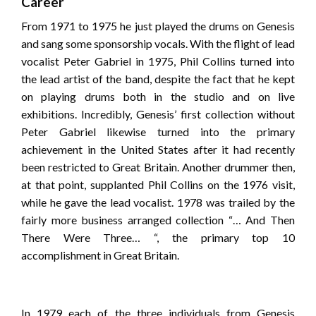
Career
From 1971 to 1975 he just played the drums on Genesis
and sang some sponsorship vocals. With the flight of lead
vocalist Peter Gabriel in 1975, Phil Collins turned into
the lead artist of the band, despite the fact that he kept
on playing drums both in the studio and on live
exhibitions. Incredibly, Genesis’ first collection without
Peter Gabriel likewise turned into the primary
achievement in the United States after it had recently
been restricted to Great Britain. Another drummer then,
at that point, supplanted Phil Collins on the 1976 visit,
while he gave the lead vocalist. 1978 was trailed by the
fairly more business arranged collection “… And Then
There Were Three… “, the primary top 10
accomplishment in Great Britain.
In 1979 each of the three individuals from Genesis