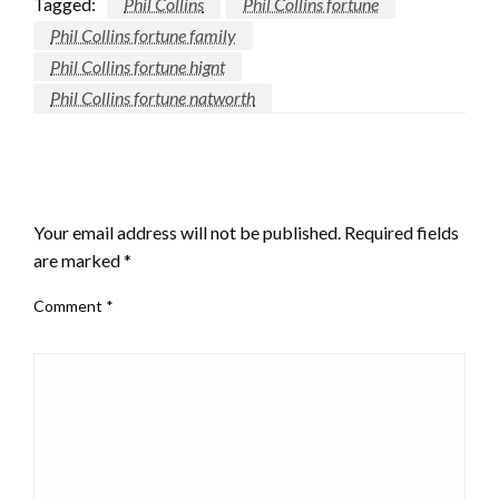
Tagged:
Phil Collins
Phil Collins fortune
Phil Collins fortune family
Phil Collins fortune hignt
Phil Collins fortune natworth
LEAVE A RESPONSE
Your email address will not be published.
Required fields
are marked
*
Comment
*