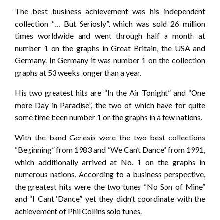
The best business achievement was his independent
collection “… But Seriosly”, which was sold 26 million
times worldwide and went through half a month at
number 1 on the graphs in Great Britain, the USA and
Germany. In Germany it was number 1 on the collection
graphs at 53 weeks longer than a year.
His two greatest hits are “In the Air Tonight” and “One
more Day in Paradise”, the two of which have for quite
some time been number 1 on the graphs in a few nations.
With the band Genesis were the two best collections
“Beginning” from 1983 and “We Can’t Dance” from 1991,
which additionally arrived at No. 1 on the graphs in
numerous nations. According to a business perspective,
the greatest hits were the two tunes “No Son of Mine”
and “I Cant ‘Dance”, yet they didn’t coordinate with the
achievement of Phil Collins solo tunes.