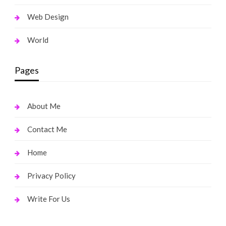
Web Design
World
Pages
About Me
Contact Me
Home
Privacy Policy
Write For Us