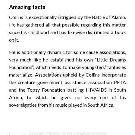
Amazing facts
Collins is exceptionally intrigued by the Battle of Alamo.
He has gathered all that possible regarding this matter
since his childhood and has likewise distributed a book
on it.
He is additionally dynamic for some cause associations,
very much like he established his own “Little Dreams
Foundation”, which needs to make youngsters’ fantasies
materialize. Associations upheld by Collins incorporate
the creature government assistance association PETA
and the Topsy Foundation battling HIV/AIDS in South
Africa, to which he gives up every one of his
sovereignties from his music played in South Africa.