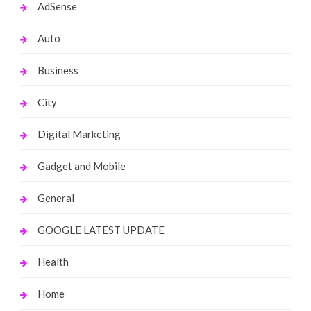
AdSense
Auto
Business
City
Digital Marketing
Gadget and Mobile
General
GOOGLE LATEST UPDATE
Health
Home