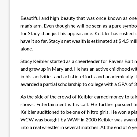
on
Beautiful and high beauty that was once known as one
man’s arm. Even though he will be seen as a pure symbo
for Stacy than just his appearance. Keibler has rushe
have it so far. Stacy’s net wealth is estimated at $ 4.5 m
alone.
Stacy Keibler started as a cheerleader for Ravens Baltimo
and grew up in Maryland. He has an active childhood wit
in his activities and artistic efforts and academically
awarded a partial scholarship to college with a GPA of 3
As the side of the crowd of Keibler earned money to take
shows. Entertainment is his call. He further pursued
Keibler auditioned to be one of Nitro girls. He won a 
WCW was bought by WWF in 2000 Keibler was awarded th
into a real wrestler in several matches. At the end of 6 