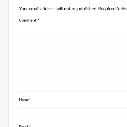
Your email address will not be published.
Required field
Comment
*
Name
*
Email
*