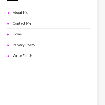
About Me
Contact Me
Home
Privacy Policy
Write For Us