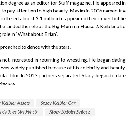
n degree as an editor for Stuff magazine. He appeared in
 to pay attention to high beauty. Maxim in 2006 named it #
offered almost $ 1 million to appear on their cover, but he
er he landed the role at the Big Momma House 2. Keibler also
role in “What about Brian”.
proached to dance with the stars.
not interested in returning to wrestling. He began dating
 was widely published because of his celebrity and beauty.
ular film. In 2013 partners separated. Stacy began to date
 Mexico.
 Keibler Assets
Stacy Keibler Car
y Keibler Net Worth
Stacy Keibler Salary