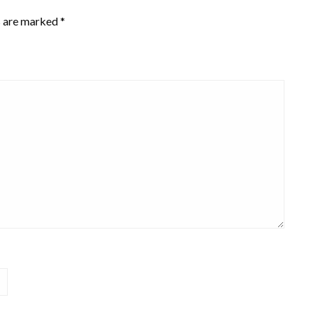
s are marked
*