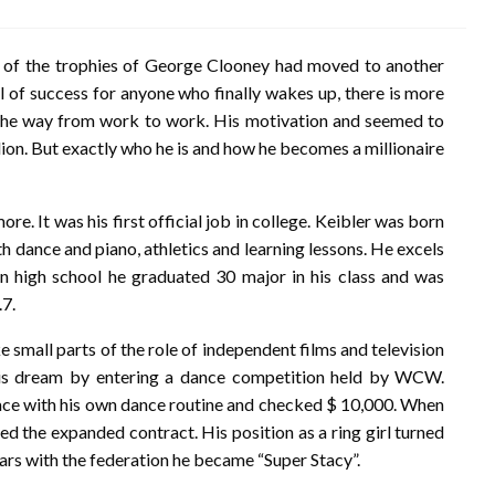
 of the trophies of George Clooney had moved to another
l of success for anyone who finally wakes up, there is more
d the way from work to work. His motivation and seemed to
illion. But exactly who he is and how he becomes a millionaire
re. It was his first official job in college. Keibler was born
h dance and piano, athletics and learning lessons. He excels
. In high school he graduated 30 major in his class and was
.7.
 small parts of the role of independent films and television
 his dream by entering a dance competition held by WCW.
place with his own dance routine and checked $ 10,000. When
e expanded contract. His position as a ring girl turned
years with the federation he became “Super Stacy”.