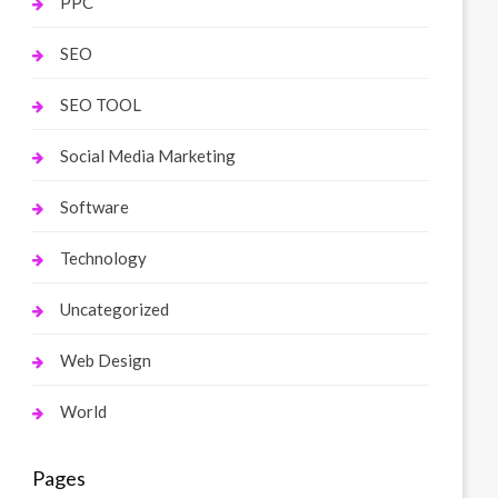
PPC
SEO
SEO TOOL
Social Media Marketing
Software
Technology
Uncategorized
Web Design
World
Pages