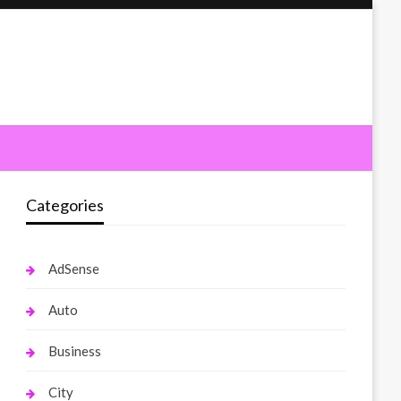
Categories
AdSense
Auto
Business
City