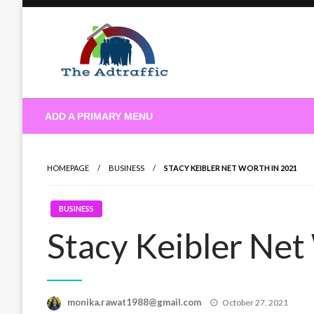
Skip
to
content
theadtraffic.com
ADD A PRIMARY MENU
HOMEPAGE
BUSINESS
STACY KEIBLER NET WORTH IN 2021
BUSINESS
Stacy Keibler Net
Posted
monika.rawat1988@gmail.com
October 27, 2021