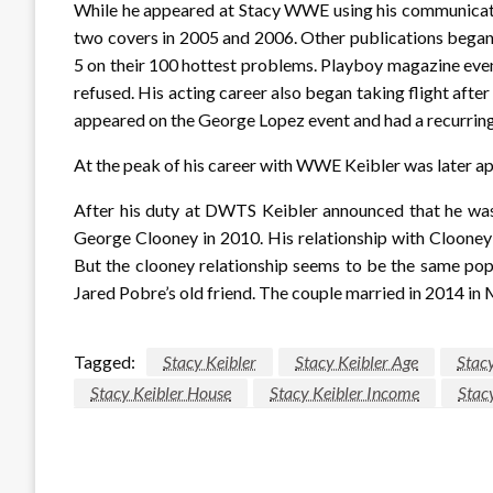
While he appeared at Stacy WWE using his communicatio
two covers in 2005 and 2006. Other publications began
5 on their 100 hottest problems. Playboy magazine even 
refused. His acting career also began taking flight aft
appeared on the George Lopez event and had a recurring 
At the peak of his career with WWE Keibler was later ap
After his duty at DWTS Keibler announced that he was 
George Clooney in 2010. His relationship with Clooney
But the clooney relationship seems to be the same pop
Jared Pobre’s old friend. The couple married in 2014 in
Tagged:
Stacy Keibler
Stacy Keibler Age
Stacy
Stacy Keibler House
Stacy Keibler Income
Stac
LEAVE A RESPONSE