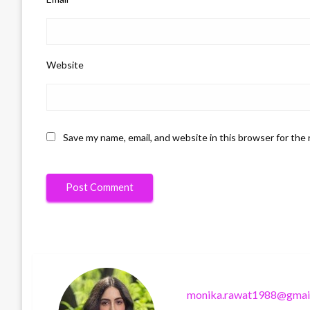
Website
Save my name, email, and website in this browser for the
monika.rawat1988@gmai