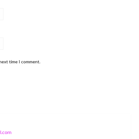
 next time I comment.
l.com