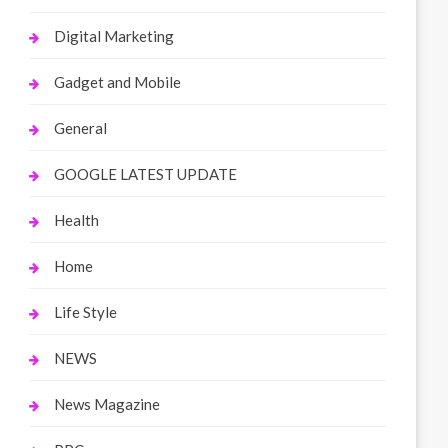
Digital Marketing
Gadget and Mobile
General
GOOGLE LATEST UPDATE
Health
Home
Life Style
NEWS
News Magazine