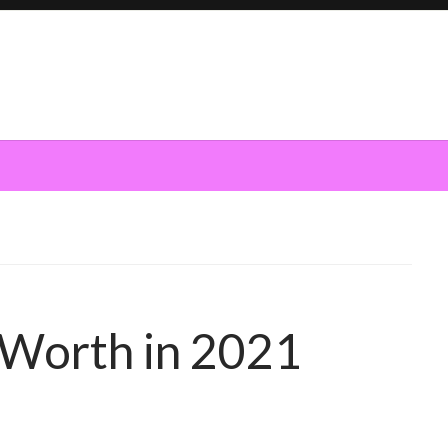
 Worth in 2021