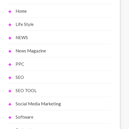
Home
Life Style
NEWS
News Magazine
PPC
SEO
SEO TOOL
Social Media Marketing
Software