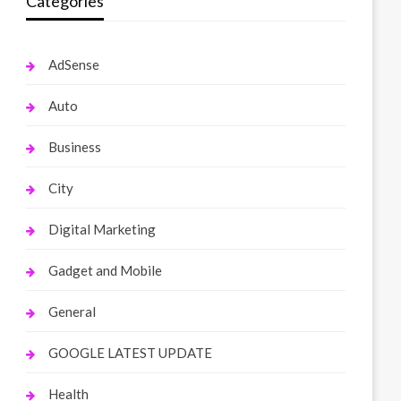
Categories
AdSense
Auto
Business
City
Digital Marketing
Gadget and Mobile
General
GOOGLE LATEST UPDATE
Health