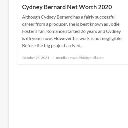
Cydney Bernard Net Worth 2020
Although Cydney Bernard has a fairly successful
career from a producer, she is best known as Jodie
Foster’s fan. Romance started 26 years and Cydney
is 66 years now. However, his work is not negligible.
Before the big project arrived,…
Posted
October 23, 2021
monika.rawat1988@gmail.com
on