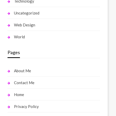
Technology
Uncategorized
Web Design
World
Pages
About Me
Contact Me
Home
Privacy Policy