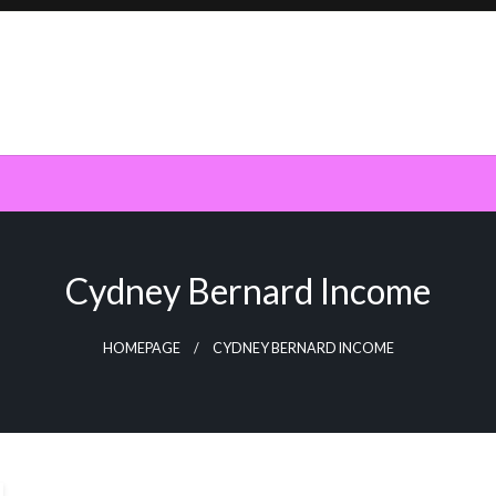
Cydney Bernard Income
HOMEPAGE
CYDNEY BERNARD INCOME