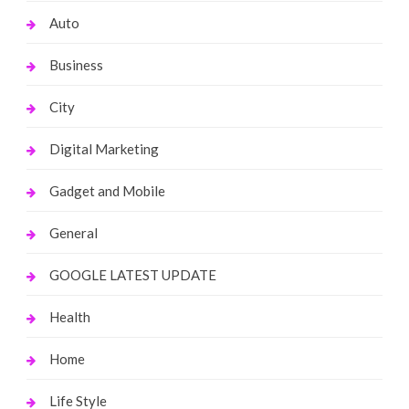
Auto
Business
City
Digital Marketing
Gadget and Mobile
General
GOOGLE LATEST UPDATE
Health
Home
Life Style