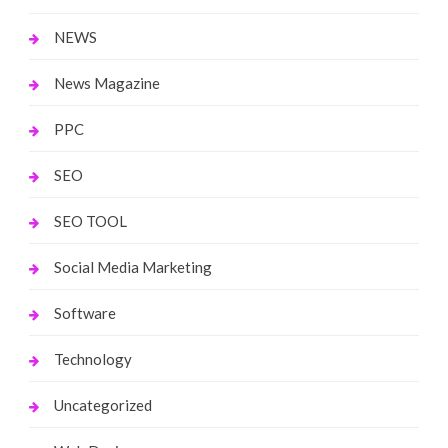
NEWS
News Magazine
PPC
SEO
SEO TOOL
Social Media Marketing
Software
Technology
Uncategorized