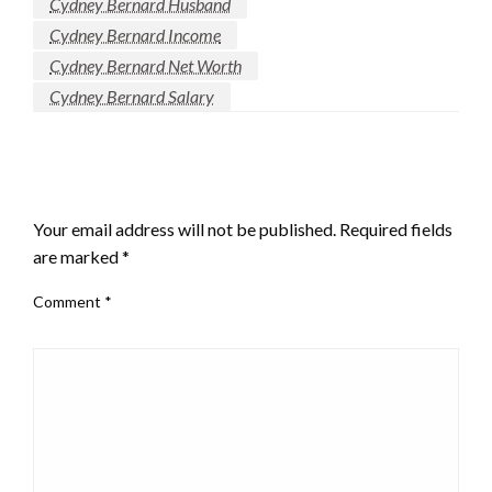
Cydney Bernard Husband
Cydney Bernard Income
Cydney Bernard Net Worth
Cydney Bernard Salary
LEAVE A RESPONSE
Your email address will not be published.
Required fields
are marked
*
Comment
*