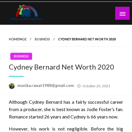
Skip
to
content
theadtraffic.com
HOMEPAGE
BUSINESS
CYDNEY BERNARD NET WORTH 2020
BUSINESS
Cydney Bernard Net Worth 2020
Posted
monika.rawat1988@gmail.com
October 23, 2021
on
Although Cydney Bernard has a fairly successful career
from a producer, she is best known as Jodie Foster’s fan.
Romance started 26 years and Cydney is 66 years now.
However, his work is not negligible. Before the big