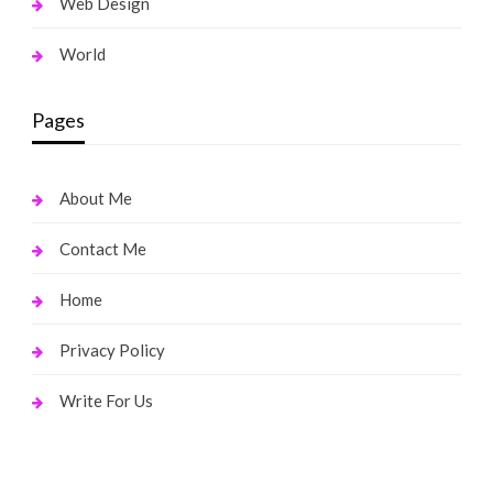
Web Design
World
Pages
About Me
Contact Me
Home
Privacy Policy
Write For Us