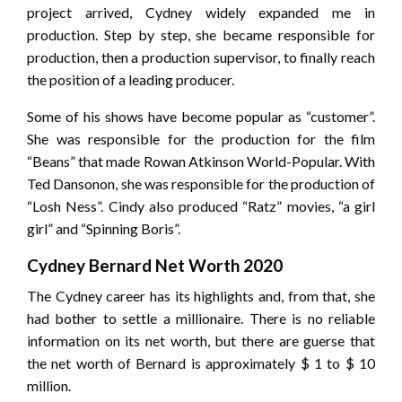
project arrived, Cydney widely expanded me in
production. Step by step, she became responsible for
production, then a production supervisor, to finally reach
the position of a leading producer.
Some of his shows have become popular as “customer”.
She was responsible for the production for the film
“Beans” that made Rowan Atkinson World-Popular. With
Ted Dansonon, she was responsible for the production of
“Losh Ness”. Cindy also produced “Ratz” movies, “a girl
girl” and “Spinning Boris”.
Cydney Bernard Net Worth 2020
The Cydney career has its highlights and, from that, she
had bother to settle a millionaire. There is no reliable
information on its net worth, but there are guerse that
the net worth of Bernard is approximately $ 1 to $ 10
million.