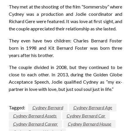
They met at the shooting of the film “Sommersby” where
Cydney was a production and Jodie coordinator and
Richard Gere were featured. It was love at first sight, and
the couple appreciated their relationship as she lasted.
They even have two children: Charles Bernard Foster
born in 1998 and Kit Bernard Foster was born three
years after his brother.
The couple divided in 2008, but they continued to be
close to each other. In 2013, during the Golden Globe
Acceptance Speech, Jodie qualified Cydney as “my ex-
partner in love with love, but just soul soul just in life.”
Tagged:
Cydney Bernard
Cydney Bernard Age
Cydney Bernard Assets
Cydney Bernard Car
Cydney Bernard Career
Cydney Bernard House