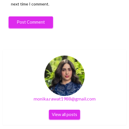
next time I comment.
monika.rawat1988@gmail.com
View all posts