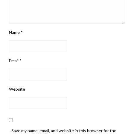
Name
*
Email
*
Website
Save my name, email, and website in this browser for the