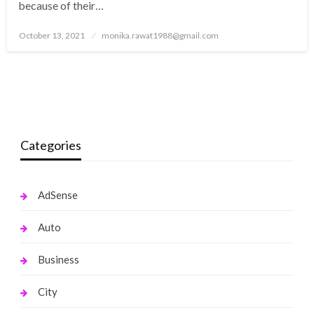
because of their…
Posted
October 13, 2021
monika.rawat1988@gmail.com
on
Categories
AdSense
Auto
Business
City