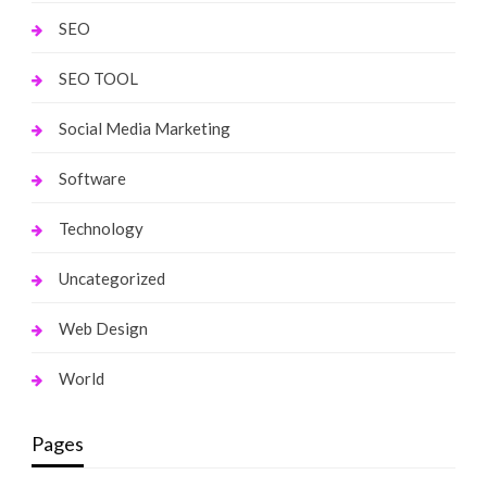
SEO
SEO TOOL
Social Media Marketing
Software
Technology
Uncategorized
Web Design
World
Pages