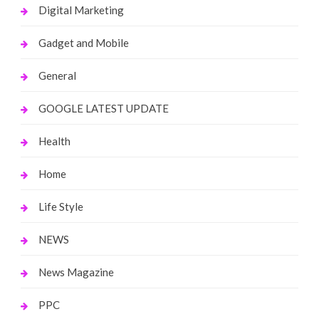
Digital Marketing
Gadget and Mobile
General
GOOGLE LATEST UPDATE
Health
Home
Life Style
NEWS
News Magazine
PPC