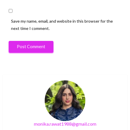
Save my name, email, and website in this browser for the
next time I comment.
monika.rawat1988@gmail.com