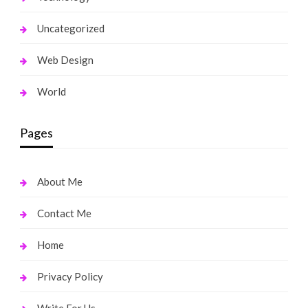
Uncategorized
Web Design
World
Pages
About Me
Contact Me
Home
Privacy Policy
Write For Us