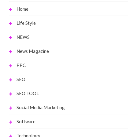
Home
Life Style
NEWS
News Magazine
PPC
SEO
SEO TOOL
Social Media Marketing
Software
Technology