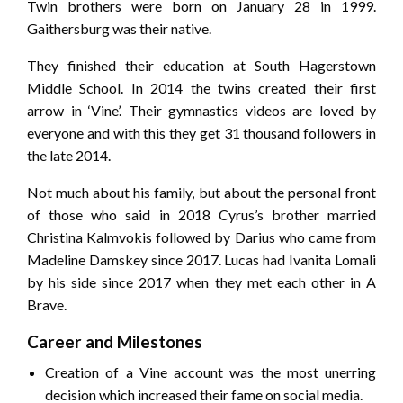
Twin brothers were born on January 28 in 1999.
Gaithersburg was their native.
They finished their education at South Hagerstown
Middle School. In 2014 the twins created their first
arrow in ‘Vine’. Their gymnastics videos are loved by
everyone and with this they get 31 thousand followers in
the late 2014.
Not much about his family, but about the personal front
of those who said in 2018 Cyrus’s brother married
Christina Kalmvokis followed by Darius who came from
Madeline Damskey since 2017. Lucas had Ivanita Lomali
by his side since 2017 when they met each other in A
Brave.
Career and Milestones
Creation of a Vine account was the most unerring
decision which increased their fame on social media.