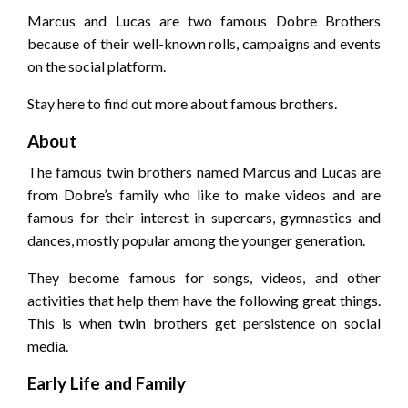
Marcus and Lucas are two famous Dobre Brothers
because of their well-known rolls, campaigns and events
on the social platform.
Stay here to find out more about famous brothers.
About
The famous twin brothers named Marcus and Lucas are
from Dobre’s family who like to make videos and are
famous for their interest in supercars, gymnastics and
dances, mostly popular among the younger generation.
They become famous for songs, videos, and other
activities that help them have the following great things.
This is when twin brothers get persistence on social
media.
Early Life and Family