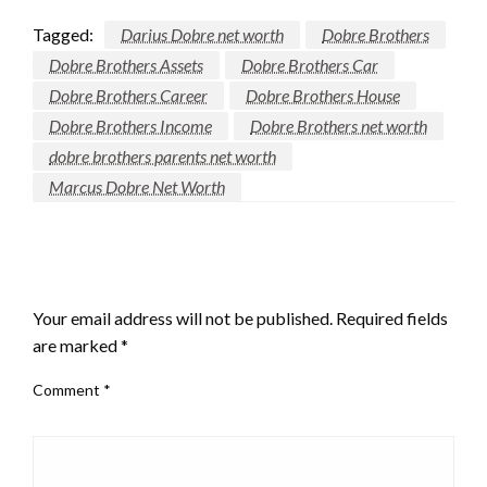
Tagged:
Darius Dobre net worth
Dobre Brothers
Dobre Brothers Assets
Dobre Brothers Car
Dobre Brothers Career
Dobre Brothers House
Dobre Brothers Income
Dobre Brothers net worth
dobre brothers parents net worth
Marcus Dobre Net Worth
LEAVE A RESPONSE
Your email address will not be published.
Required fields
are marked
*
Comment
*