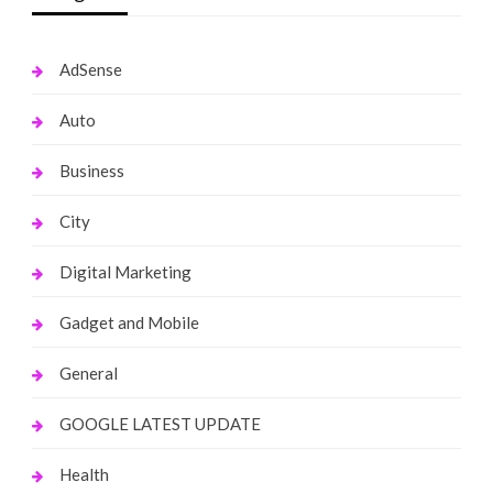
AdSense
Auto
Business
City
Digital Marketing
Gadget and Mobile
General
GOOGLE LATEST UPDATE
Health