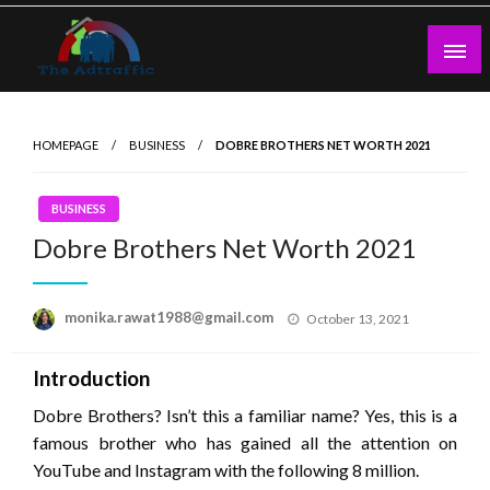
Skip
to
content
theadtraffic.com
HOMEPAGE
BUSINESS
DOBRE BROTHERS NET WORTH 2021
BUSINESS
Dobre Brothers Net Worth 2021
Posted
monika.rawat1988@gmail.com
October 13, 2021
on
Introduction
Dobre Brothers? Isn’t this a familiar name? Yes, this is a
famous brother who has gained all the attention on
YouTube and Instagram with the following 8 million.