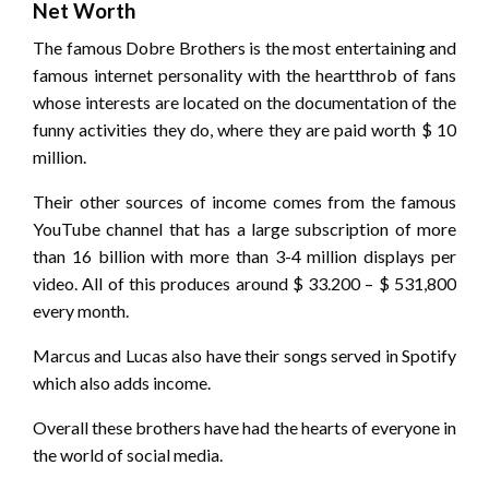
Net Worth
The famous Dobre Brothers is the most entertaining and
famous internet personality with the heartthrob of fans
whose interests are located on the documentation of the
funny activities they do, where they are paid worth $ 10
million.
Their other sources of income comes from the famous
YouTube channel that has a large subscription of more
than 16 billion with more than 3-4 million displays per
video. All of this produces around $ 33.200 – $ 531,800
every month.
Marcus and Lucas also have their songs served in Spotify
which also adds income.
Overall these brothers have had the hearts of everyone in
the world of social media.