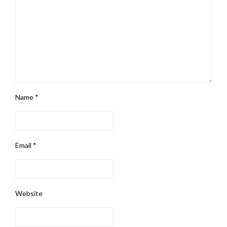
Name
*
Email
*
Website