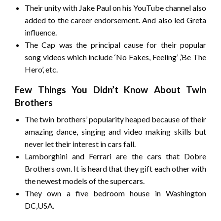
Their unity with Jake Paul on his YouTube channel also
added to the career endorsement. And also led Greta
influence.
The Cap was the principal cause for their popular
song videos which include ‘No Fakes, Feeling’ ,’Be The
Hero’, etc.
Few Things You Didn’t Know About Twin
Brothers
The twin brothers’ popularity heaped because of their
amazing dance, singing and video making skills but
never let their interest in cars fall.
Lamborghini and Ferrari are the cars that Dobre
Brothers own. It is heard that they gift each other with
the newest models of the supercars.
They own a five bedroom house in Washington
DC,USA.