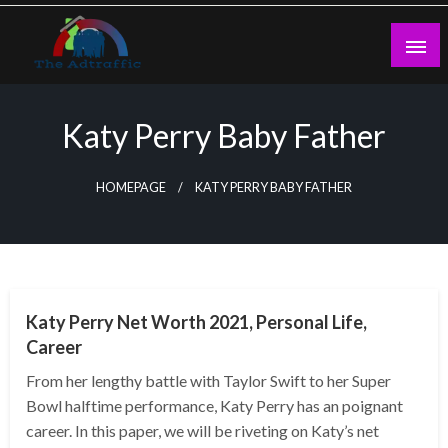
Skip
to
content
theadtraffic.com
Katy Perry Baby Father
HOMEPAGE
KATY PERRY BABY FATHER
BUSINESS
Katy Perry Net Worth 2021, Personal Life,
Career
From her lengthy battle with Taylor Swift to her Super
Bowl halftime performance, Katy Perry has an poignant
career. In this paper, we will be riveting on Katy’s net