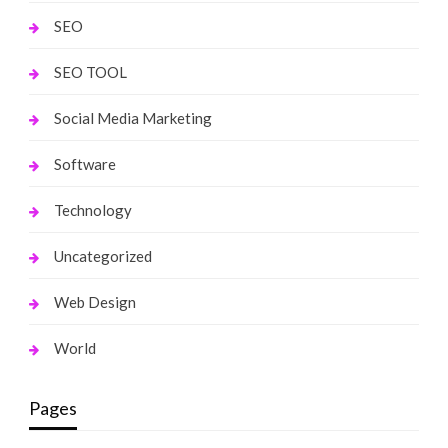
SEO
SEO TOOL
Social Media Marketing
Software
Technology
Uncategorized
Web Design
World
Pages