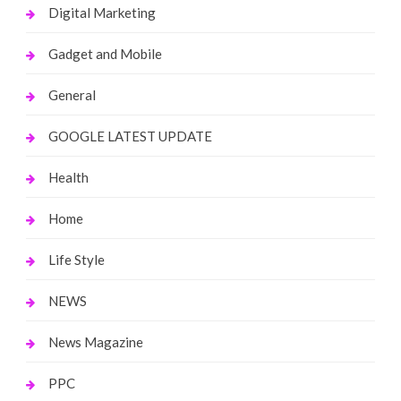
Digital Marketing
Gadget and Mobile
General
GOOGLE LATEST UPDATE
Health
Home
Life Style
NEWS
News Magazine
PPC