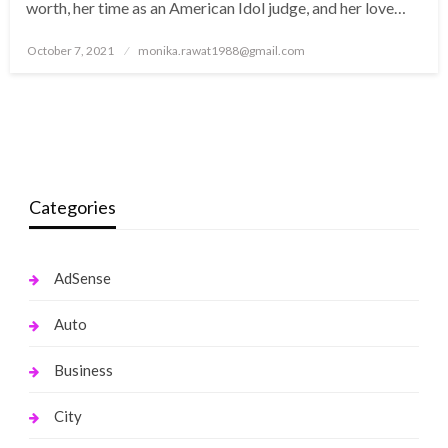
worth, her time as an American Idol judge, and her love…
Posted
October 7, 2021
monika.rawat1988@gmail.com
on
Categories
AdSense
Auto
Business
City