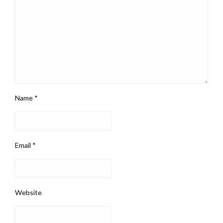
Name
*
Email
*
Website