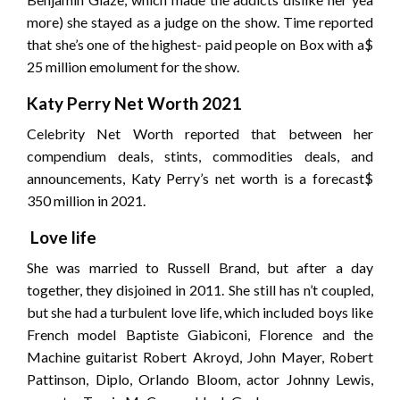
more) she stayed as a judge on the show. Time reported
that she’s one of the highest- paid people on Box with a$
25 million emolument for the show.
Katy Perry Net Worth 2021
Celebrity Net Worth reported that between her
compendium deals, stints, commodities deals, and
announcements, Katy Perry’s net worth is a forecast$
350 million in 2021.
Love life
She was married to Russell Brand, but after a day
together, they disjoined in 2011. She still has n’t coupled,
but she had a turbulent love life, which included boys like
French model Baptiste Giabiconi, Florence and the
Machine guitarist Robert Akroyd, John Mayer, Robert
Pattinson, Diplo, Orlando Bloom, actor Johnny Lewis,