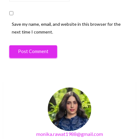
Save my name, email, and website in this browser for the
next time I comment.
monika.rawat1988@gmail.com