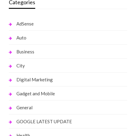
Categories
AdSense
Auto
Business
City
Digital Marketing
Gadget and Mobile
General
GOOGLE LATEST UPDATE
Health