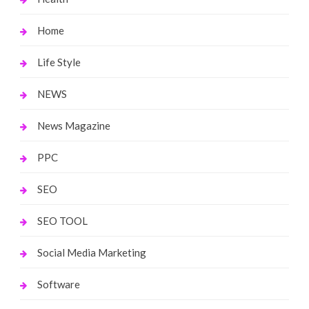
Home
Life Style
NEWS
News Magazine
PPC
SEO
SEO TOOL
Social Media Marketing
Software