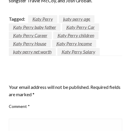
songster Travie McCoy, and Josh Groban.
Tagged:
Katy Perry
katy perry age
Katy Perry baby father
Katy Perry Car
Katy Perry Career
Katy Perry children
Katy Perry House
Katy Perry Income
katy perry net worth
Katy Perry Salary
LEAVE A RESPONSE
Your email address will not be published.
Required fields
are marked
*
Comment
*