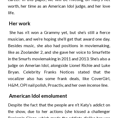
worth, her time as an American Idol judge, and her love
life.
Her work
She has n’t won a Grammy yet, but she’s still a fierce
musician, and we’re hoping she’ll get that award one day.
Besides music, she also had positions in moviemaking,
like as Zoolander 2, and she gave her voice to Smurfette
in the Smurfs moviemaking in 2011 and 2013. She’s also a
judge on Amerian Idol, alongside Lionel Richie and Luke
Bryan. Celebrity Franks Notices stated that the
vocalizer also has some frank deals, like CoverGirl,
H&M, OPI nail polish, Proactiv, and her own incense line.
American Idol emolument
Despite the fact that the people are n’t Katy’s addict on
the show, due to her actions (she kissed a challenger
Benjamin Glaze, which made the addicts dislike her yea