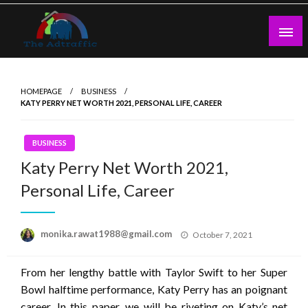
Skip
to
content
theadtraffic.com
HOMEPAGE
BUSINESS
KATY PERRY NET WORTH 2021, PERSONAL LIFE, CAREER
BUSINESS
Katy Perry Net Worth 2021,
Personal Life, Career
Posted
monika.rawat1988@gmail.com
October 7, 2021
on
From her lengthy battle with Taylor Swift to her Super
Bowl halftime performance, Katy Perry has an poignant
career. In this paper, we will be riveting on Katy’s net