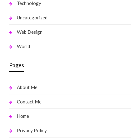
Technology
Uncategorized
Web Design
World
Pages
About Me
Contact Me
Home
Privacy Policy