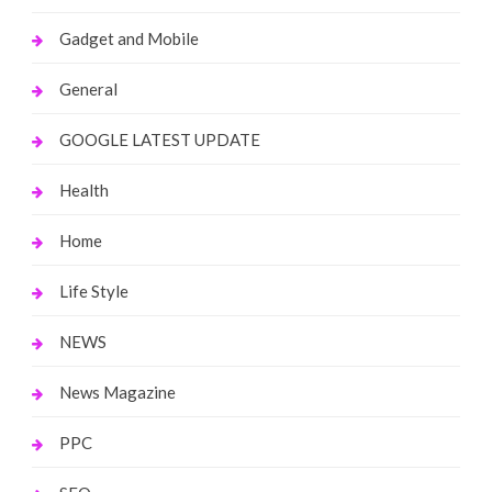
Gadget and Mobile
General
GOOGLE LATEST UPDATE
Health
Home
Life Style
NEWS
News Magazine
PPC