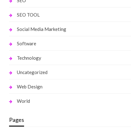
SEO
SEO TOOL
Social Media Marketing
Software
Technology
Uncategorized
Web Design
World
Pages