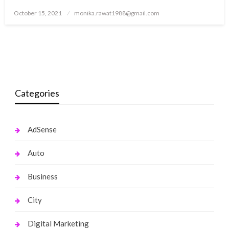
Posted
October 15, 2021
monika.rawat1988@gmail.com
on
Categories
AdSense
Auto
Business
City
Digital Marketing