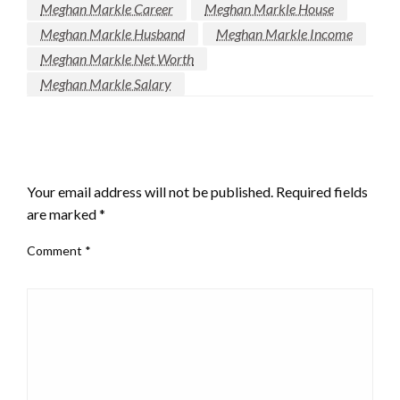
Meghan Markle Career
Meghan Markle House
Meghan Markle Husband
Meghan Markle Income
Meghan Markle Net Worth
Meghan Markle Salary
LEAVE A RESPONSE
Your email address will not be published.
Required fields
are marked
*
Comment
*