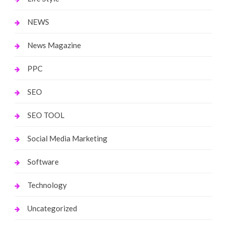
NEWS
News Magazine
PPC
SEO
SEO TOOL
Social Media Marketing
Software
Technology
Uncategorized