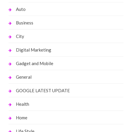
Auto
Business
City
Digital Marketing
Gadget and Mobile
General
GOOGLE LATEST UPDATE
Health
Home
Life Style