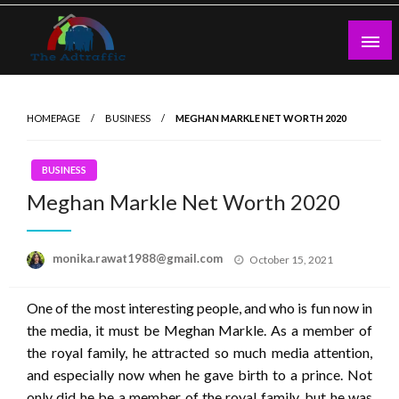
Skip
to
content
theadtraffic.com
HOMEPAGE
BUSINESS
MEGHAN MARKLE NET WORTH 2020
BUSINESS
Meghan Markle Net Worth 2020
Posted
monika.rawat1988@gmail.com
October 15, 2021
on
One of the most interesting people, and who is fun now in
the media, it must be Meghan Markle. As a member of
the royal family, he attracted so much media attention,
and especially now when he gave birth to a prince. Not
only did he be a member of the royal family, but he was