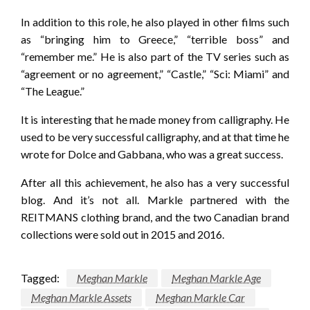
In addition to this role, he also played in other films such
as “bringing him to Greece,” “terrible boss” and
“remember me.” He is also part of the TV series such as
“agreement or no agreement,” “Castle,” “Sci: Miami” and
“The League.”
It is interesting that he made money from calligraphy. He
used to be very successful calligraphy, and at that time he
wrote for Dolce and Gabbana, who was a great success.
After all this achievement, he also has a very successful
blog. And it’s not all. Markle partnered with the
REITMANS clothing brand, and the two Canadian brand
collections were sold out in 2015 and 2016.
Tagged:
Meghan Markle
Meghan Markle Age
Meghan Markle Assets
Meghan Markle Car