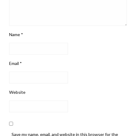
Name
*
Email
*
Website
Save my name, email, and website in this browser for the