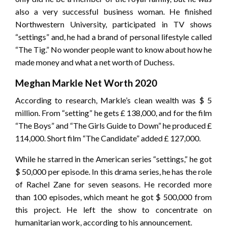
also a very successful business woman. He finished
Northwestern University, participated in TV shows
“settings” and, he had a brand of personal lifestyle called
“The Tig.” No wonder people want to know about how he
made money and what a net worth of Duchess.
Meghan Markle Net Worth 2020
According to research, Markle’s clean wealth was $ 5
million. From “setting” he gets £ 138,000, and for the film
“The Boys” and “The Girls Guide to Down” he produced £
114,000. Short film “The Candidate” added £ 127,000.
While he starred in the American series “settings,” he got
$ 50,000 per episode. In this drama series, he has the role
of Rachel Zane for seven seasons. He recorded more
than 100 episodes, which meant he got $ 500,000 from
this project. He left the show to concentrate on
humanitarian work, according to his announcement.