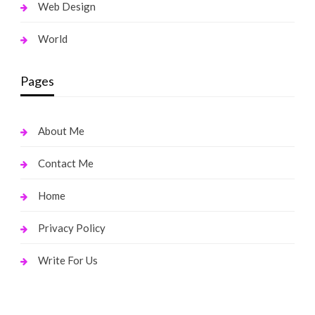
Web Design
World
Pages
About Me
Contact Me
Home
Privacy Policy
Write For Us