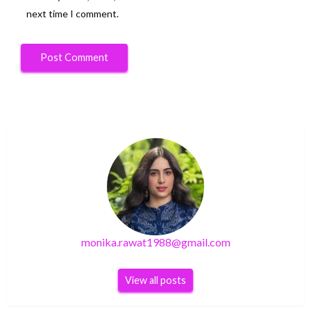
next time I comment.
monika.rawat1988@gmail.com
View all posts