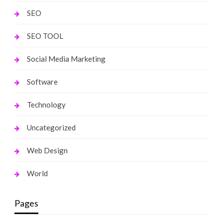
SEO
SEO TOOL
Social Media Marketing
Software
Technology
Uncategorized
Web Design
World
Pages