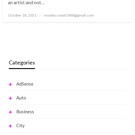
an artist and not…
Posted
October 18, 2021
monika.rawat1988@gmail.com
on
Categories
AdSense
Auto
Business
City