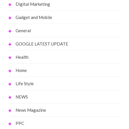
Digital Marketing
Gadget and Mobile
General
GOOGLE LATEST UPDATE
Health
Home
Life Style
NEWS
News Magazine
PPC