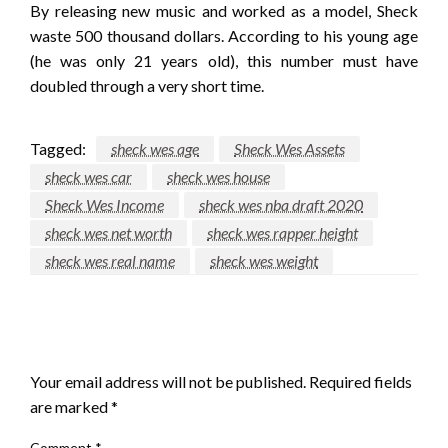
By releasing new music and worked as a model, Sheck
waste 500 thousand dollars. According to his young age
(he was only 21 years old), this number must have
doubled through a very short time.
Tagged:
sheck wes age
Sheck Wes Assets
sheck wes car
sheck wes house
Sheck Wes Income
sheck wes nba draft 2020
sheck wes net worth
sheck wes rapper height
sheck wes real name
sheck wes weight
LEAVE A RESPONSE
Your email address will not be published.
Required fields
are marked
*
Comment
*