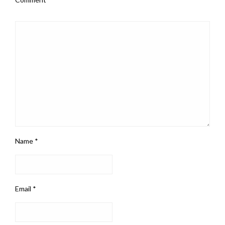
Name
*
Email
*