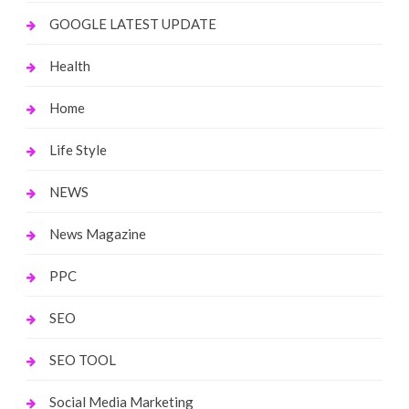
GOOGLE LATEST UPDATE
Health
Home
Life Style
NEWS
News Magazine
PPC
SEO
SEO TOOL
Social Media Marketing