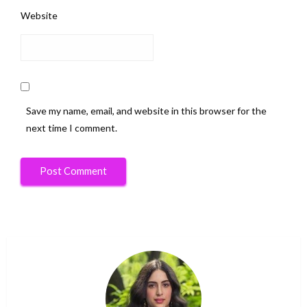
Website
Save my name, email, and website in this browser for the
next time I comment.