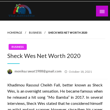
Skip
to
content
theadtraffic.com
HOMEPAGE
BUSINESS
SHECK WES NET WORTH 2020
BUSINESS
Sheck Wes Net Worth 2020
Posted
monika.rawat1988@gmail.com
October 18, 2021
on
Khadimou Rassoul Cheikh Fall, better known as Sheck
Wes, is an overnight sensation. He became famous when
he released a hit song “Mo Bamba” in 2017. In several
interviews, Sheck Wes stated that he considered himself
an artist and not a rapper. However, since then, his career