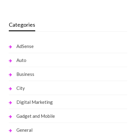
monika.rawat1988@gmail.com
March 21, 2022
Categories
AdSense
Auto
Business
City
Digital Marketing
Gadget and Mobile
General