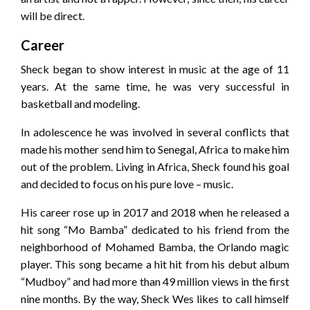
will be direct.
Career
Sheck began to show interest in music at the age of 11
years. At the same time, he was very successful in
basketball and modeling.
In adolescence he was involved in several conflicts that
made his mother send him to Senegal, Africa to make him
out of the problem. Living in Africa, Sheck found his goal
and decided to focus on his pure love – music.
His career rose up in 2017 and 2018 when he released a
hit song “Mo Bamba” dedicated to his friend from the
neighborhood of Mohamed Bamba, the Orlando magic
player. This song became a hit hit from his debut album
“Mudboy” and had more than 49 million views in the first
nine months. By the way, Sheck Wes likes to call himself