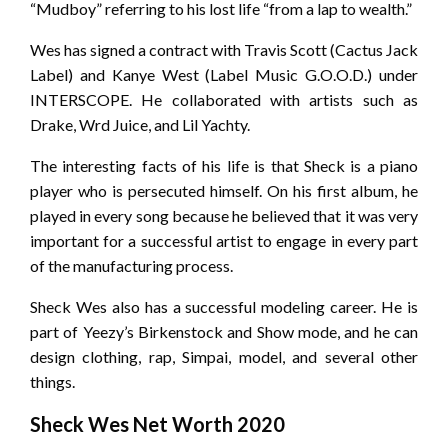
“Mudboy” referring to his lost life “from a lap to wealth.”
Wes has signed a contract with Travis Scott (Cactus Jack
Label) and Kanye West (Label Music G.O.O.D.) under
INTERSCOPE. He collaborated with artists such as
Drake, Wrd Juice, and Lil Yachty.
The interesting facts of his life is that Sheck is a piano
player who is persecuted himself. On his first album, he
played in every song because he believed that it was very
important for a successful artist to engage in every part
of the manufacturing process.
Sheck Wes also has a successful modeling career. He is
part of Yeezy’s Birkenstock and Show mode, and he can
design clothing, rap, Simpai, model, and several other
things.
Sheck Wes Net Worth 2020