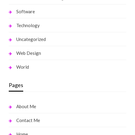
Software
Technology
Uncategorized
Web Design
World
Pages
About Me
Contact Me
Home