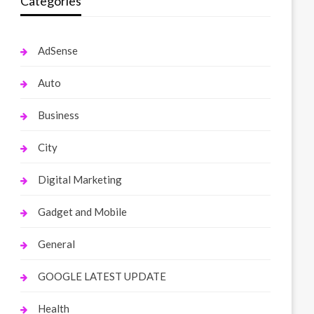
Categories
AdSense
Auto
Business
City
Digital Marketing
Gadget and Mobile
General
GOOGLE LATEST UPDATE
Health