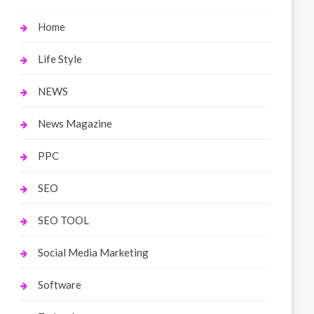
Home
Life Style
NEWS
News Magazine
PPC
SEO
SEO TOOL
Social Media Marketing
Software