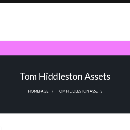
Tom Hiddleston Assets
HOMEPAGE
TOM HIDDLESTON ASSETS