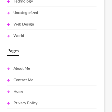
Technology
Uncategorized
Web Design
World
Pages
About Me
Contact Me
Home
Privacy Policy