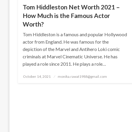
Tom Hiddleston Net Worth 2021 –
How Much is the Famous Actor
Worth?
Tom Hiddleston is a famous and popular Hollywood
actor from England. He was famous for the
depiction of the Marvel and Antihero Loki comic
criminals at Marvel Cinematic Universe. He has
played a role since 2011. He plays a role…
Posted
October 14, 2021
monika.rawat1988@gmail.com
on