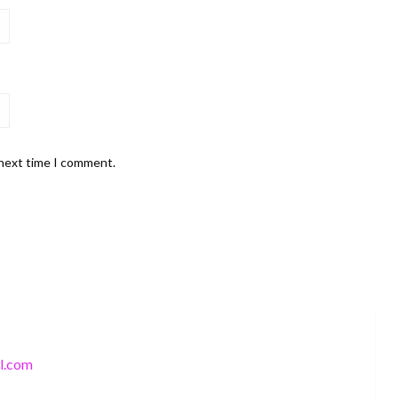
 next time I comment.
l.com