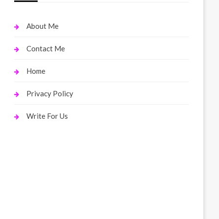
About Me
Contact Me
Home
Privacy Policy
Write For Us