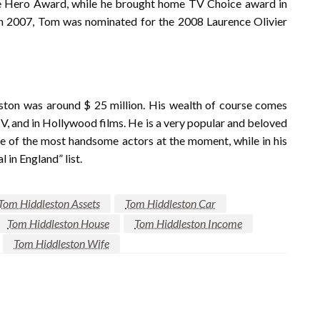
re Hero Award, while he brought home TV Choice award in
In 2007, Tom was nominated for the 2008 Laurence Olivier
eston was around $ 25 million. His wealth of course comes
 TV, and in Hollywood films. He is a very popular and beloved
ne of the most handsome actors at the moment, while in his
 in England” list.
Tom Hiddleston Assets
Tom Hiddleston Car
Tom Hiddleston House
Tom Hiddleston Income
Tom Hiddleston Wife