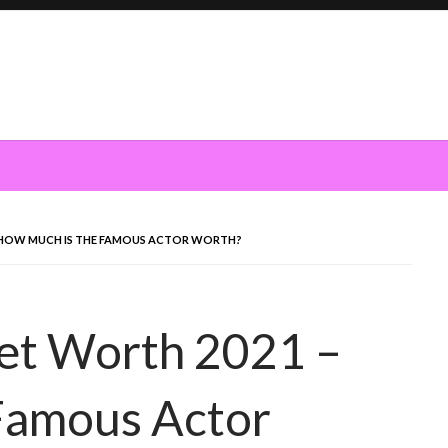
 HOW MUCH IS THE FAMOUS ACTOR WORTH?
et Worth 2021 –
Famous Actor