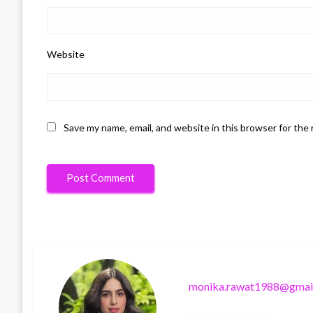
Website
Save my name, email, and website in this browser for the
monika.rawat1988@gmai