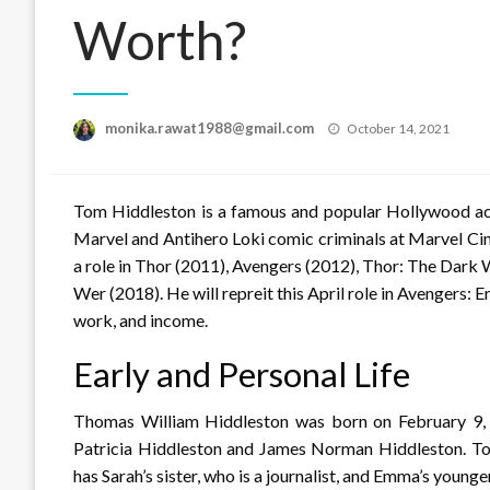
Worth?
Posted
monika.rawat1988@gmail.com
October 14, 2021
on
Tom Hiddleston is a famous and popular Hollywood act
Marvel and Antihero Loki comic criminals at Marvel Cin
a role in Thor (2011), Avengers (2012), Thor: The Dark 
Wer (2018). He will repreit this April role in Avengers: E
work, and income.
Early and Personal Life
Thomas William Hiddleston was born on February 9, 1
Patricia Hiddleston and James Norman Hiddleston. To
has Sarah’s sister, who is a journalist, and Emma’s younger