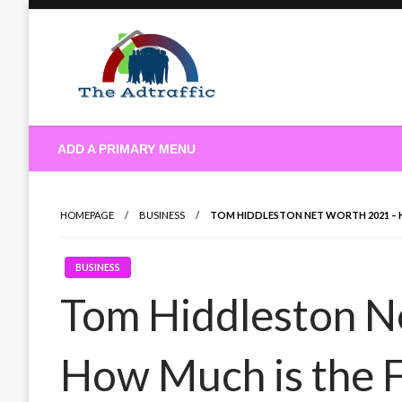
Skip
to
content
theadtraffic.com
ADD A PRIMARY MENU
HOMEPAGE
BUSINESS
TOM HIDDLESTON NET WORTH 2021 –
BUSINESS
Tom Hiddleston N
How Much is the 