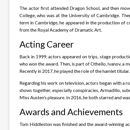
The actor first attended Dragon School, and then move
College, who was at the University of Cambridge. There
term in Cambridge, he appeared in the production of c
from the Royal Academy of Dramatic Art.
Acting Career
Back in 1999, actors appeared on trips, stage product
who won the award. Then, is part of Othello, Ivanov, a 
Recently in 2017, he played the role of the hamlet titular.
Regarding his work on television, actors began with a ro
shows together, especially conspiracies, Armadillo, su
Miss Austen’s pleasure. In 2016, he both starred and wa
Awards and Achievements
Tom Hiddleston was finished and the award-winning act