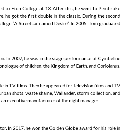
d to Eton College at 13. After this, he went to Pembroke
, he got the first double in the classic. During the second
ollege “A Streetcar named Desire”. In 2005, Tom graduated
ion. In 2007, he was in the stage performance of Cymbeline
monologue of children, the Kingdom of Earth, and Coriolanus.
le in TV films. Then he appeared for television films and TV
burban shots, waste shame, Wallander, storm collection, and
s an executive manufacturer of the night manager.
or. In 2017, he won the Golden Globe award for his role in