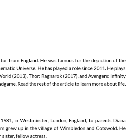
or from England. He was famous for the depiction of the
ematic Universe. He has played a role since 2011. He plays
World (2013), Thor: Ragnarok (2017), and Avengers: Infinity
ndgame. Read the rest of the article to learn more about life,
981, in Westminster, London, England, to parents Diana
m grew up in the village of Wimbledon and Cotswold. He
 sister, fellow actress.