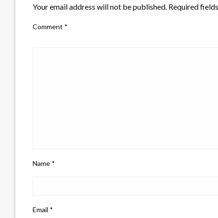
Your email address will not be published.
Required field
Comment
*
Name
*
Email
*