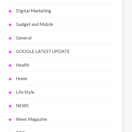
Digital Marketing
Gadget and Mobile
General
GOOGLE LATEST UPDATE
Health
Home
Life Style
NEWS
News Magazine