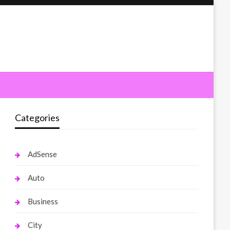
Categories
AdSense
Auto
Business
City