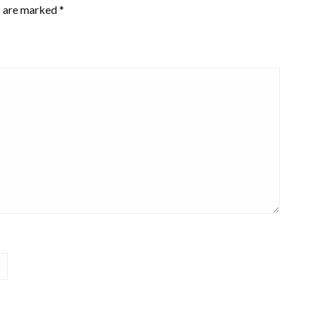
s are marked
*