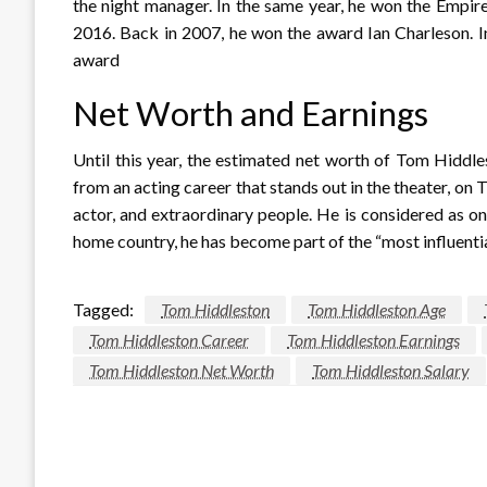
the night manager. In the same year, he won the Empi
2016. Back in 2007, he won the award Ian Charleson. 
award
Net Worth and Earnings
Until this year, the estimated net worth of Tom Hiddl
from an acting career that stands out in the theater, on
actor, and extraordinary people. He is considered as o
home country, he has become part of the “most influential
Tagged:
Tom Hiddleston
Tom Hiddleston Age
Tom Hiddleston Career
Tom Hiddleston Earnings
Tom Hiddleston Net Worth
Tom Hiddleston Salary
LEAVE A RESPONSE