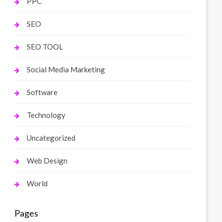
PPC
SEO
SEO TOOL
Social Media Marketing
Software
Technology
Uncategorized
Web Design
World
Pages