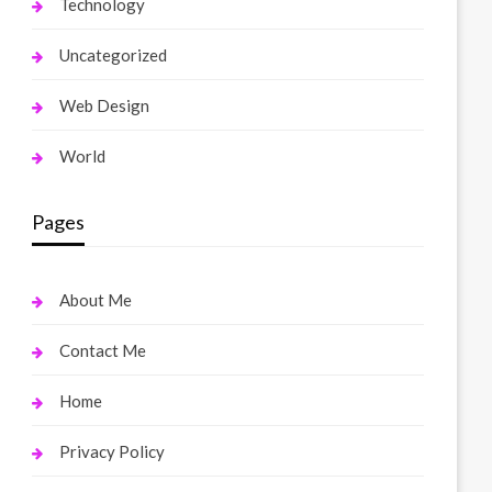
Technology
Uncategorized
Web Design
World
Pages
About Me
Contact Me
Home
Privacy Policy