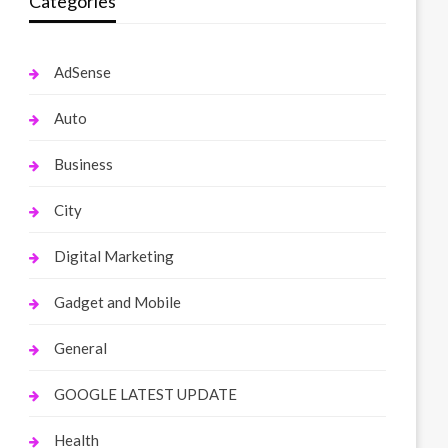
Categories
AdSense
Auto
Business
City
Digital Marketing
Gadget and Mobile
General
GOOGLE LATEST UPDATE
Health