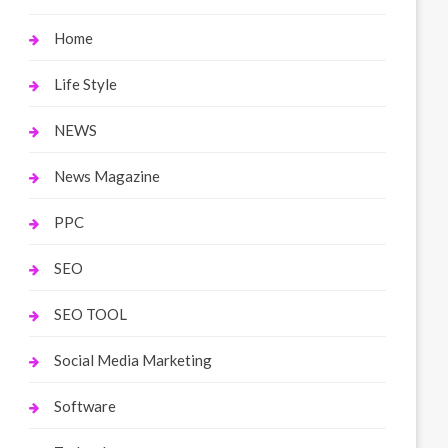
Home
Life Style
NEWS
News Magazine
PPC
SEO
SEO TOOL
Social Media Marketing
Software