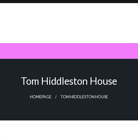
Tom Hiddleston House
HOMEPAGE
TOM HIDDLESTON HOUSE