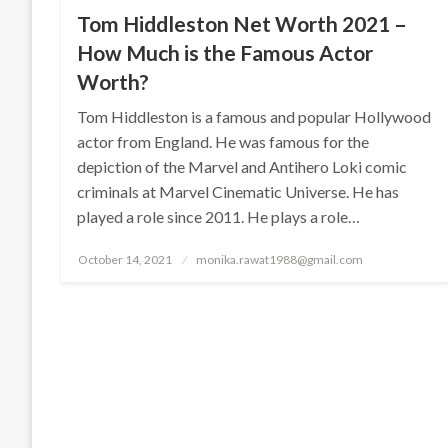
Tom Hiddleston Net Worth 2021 –
How Much is the Famous Actor
Worth?
Tom Hiddleston is a famous and popular Hollywood
actor from England. He was famous for the
depiction of the Marvel and Antihero Loki comic
criminals at Marvel Cinematic Universe. He has
played a role since 2011. He plays a role…
Posted
October 14, 2021
monika.rawat1988@gmail.com
on