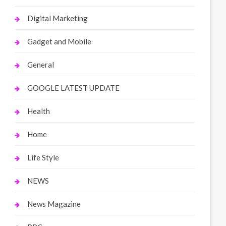
Digital Marketing
Gadget and Mobile
General
GOOGLE LATEST UPDATE
Health
Home
Life Style
NEWS
News Magazine