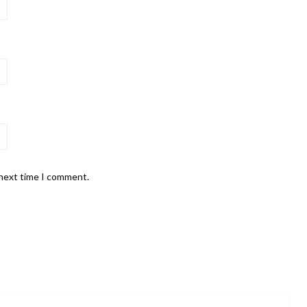
 next time I comment.