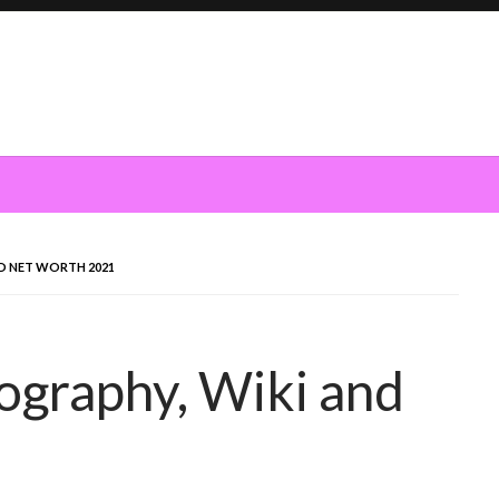
ND NET WORTH 2021
iography, Wiki and