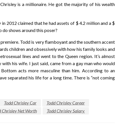
hrisley is a millionaire. He got the majority of his wealth
 in 2012 claimed that he had assets of $ 4.2 million and a $
to do shows around this poser?
he premiere. Todd is very flamboyant and the southern accent
ards children and obsessively with how his family looks and
metrosexual lines and went to the Queen region. It’s almost
lly with his wife. I just said, came from a gay man who would
 Bottom acts more masculine than him. According to an
ve separated his life for a long time. There is “not coming
Todd Chrisley Car
Todd Chrisley Career
 Chrisley Net Worth
Todd Chrisley Salary