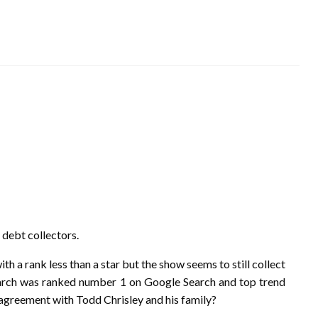
 debt collectors.
 a rank less than a star but the show seems to still collect
n March was ranked number 1 on Google Search and top trend
 agreement with Todd Chrisley and his family?