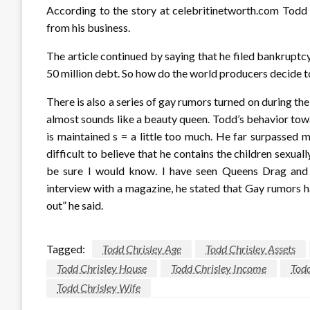
According to the story at celebritinetworth.com Todd C
from his business.
The article continued by saying that he filed bankruptcy
50 million debt. So how do the world producers decide 
There is also a series of gay rumors turned on during t
almost sounds like a beauty queen. Todd’s behavior tow
is maintained s = a little too much. He far surpassed 
difficult to believe that he contains the children sexua
be sure I would know. I have seen Queens Drag and
interview with a magazine, he stated that Gay rumors ha
out” he said.
Tagged:
Todd Chrisley Age
Todd Chrisley Assets
Todd Chrisley House
Todd Chrisley Income
Todd
Todd Chrisley Wife