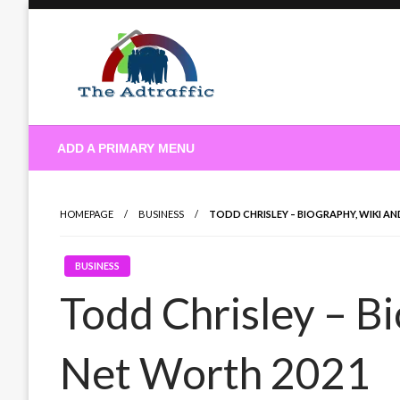
Skip
to
content
theadtraffic.com
ADD A PRIMARY MENU
HOMEPAGE
BUSINESS
TODD CHRISLEY – BIOGRAPHY, WIKI A
BUSINESS
Todd Chrisley – B
Net Worth 2021