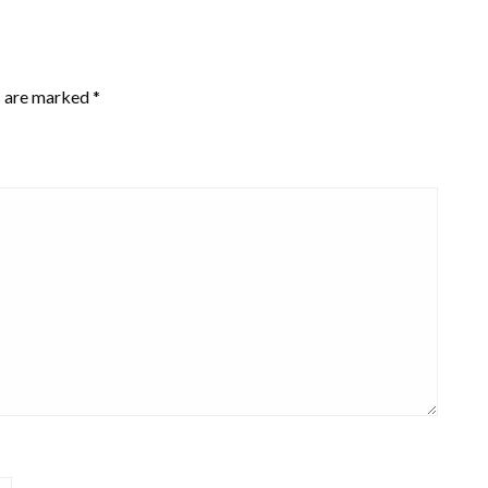
s are marked
*