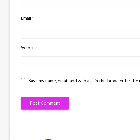
Email
*
Website
Save my name, email, and website in this browser for the