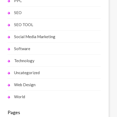
PPC
SEO
SEO TOOL
Social Media Marketing
Software
Technology
Uncategorized
Web Design
World
Pages