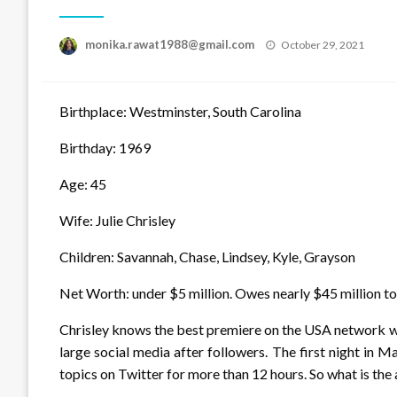
Posted
monika.rawat1988@gmail.com
October 29, 2021
on
Birthplace: Westminster, South Carolina
Birthday: 1969
Age: 45
Wife: Julie Chrisley
Children: Savannah, Chase, Lindsey, Kyle, Grayson
Net Worth: under $5 million. Owes nearly $45 million to
Chrisley knows the best premiere on the USA network with
large social media after followers. The first night i
topics on Twitter for more than 12 hours. So what is the