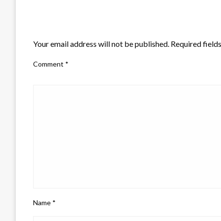
LEAVE A RESPONSE
Your email address will not be published.
Required field
Comment
*
Name
*