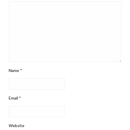
Name
*
Email
*
Website