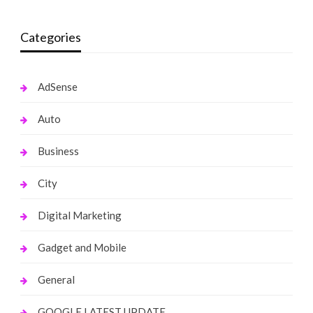
Categories
AdSense
Auto
Business
City
Digital Marketing
Gadget and Mobile
General
GOOGLE LATEST UPDATE