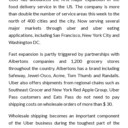
food delivery service in the US. The company is more
than double the number of service areas this week to the
north of 400 cities and the city. Now serving several
major markets through uber and uber eating
applications, including San Francisco, New York City and
Washington DC.
Fast expansion is partly triggered by partnerships with
Albertons companies and 1,200 grocery stores
throughout the country. Albertons has a brand including
Safeway, Jewel-Osco, Acme, Tom Thumb and Randalls.
Uber also offers shipments from regional chains such as
Southeast Grocer and New York Red Apple Group. Uber
Pass customers and Eats Pass do not need to pay
shipping costs on wholesale orders of more than $ 30.
Wholesale shipping becomes an important component
of the Uber business during the toughest part of the