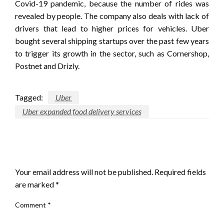
Covid-19 pandemic, because the number of rides was
revealed by people. The company also deals with lack of
drivers that lead to higher prices for vehicles. Uber
bought several shipping startups over the past few years
to trigger its growth in the sector, such as Cornershop,
Postnet and Drizly.
Tagged:
Uber
Uber expanded food delivery services
LEAVE A RESPONSE
Your email address will not be published.
Required fields
are marked
*
Comment
*