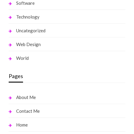
Software
Technology
Uncategorized
Web Design
World
Pages
About Me
Contact Me
Home