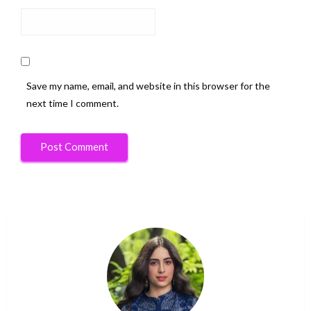
Save my name, email, and website in this browser for the
next time I comment.