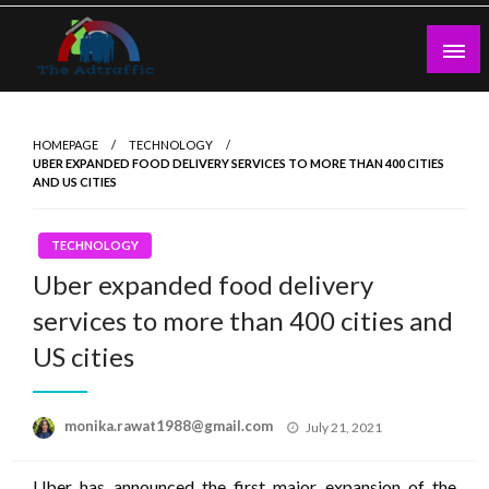
Skip
to
content
theadtraffic.com
HOMEPAGE
TECHNOLOGY
UBER EXPANDED FOOD DELIVERY SERVICES TO MORE THAN 400 CITIES
AND US CITIES
TECHNOLOGY
Uber expanded food delivery
services to more than 400 cities and
US cities
Posted
monika.rawat1988@gmail.com
July 21, 2021
on
Uber has announced the first major expansion of the