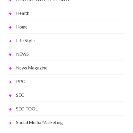
Health
Home
Life Style
NEWS
News Magazine
PPC
SEO
SEO TOOL
Social Media Marketing