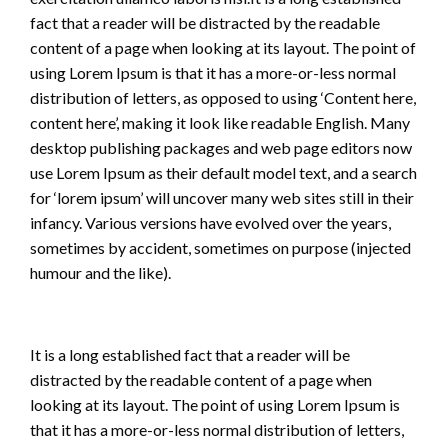
fact that a reader will be distracted by the readable
content of a page when looking at its layout. The point of
using Lorem Ipsum is that it has a more-or-less normal
distribution of letters, as opposed to using ‘Content here,
content here’, making it look like readable English. Many
desktop publishing packages and web page editors now
use Lorem Ipsum as their default model text, and a search
for ‘lorem ipsum’ will uncover many web sites still in their
infancy. Various versions have evolved over the years,
sometimes by accident, sometimes on purpose (injected
humour and the like).
It is a long established fact that a reader will be
distracted by the readable content of a page when
looking at its layout. The point of using Lorem Ipsum is
that it has a more-or-less normal distribution of letters,