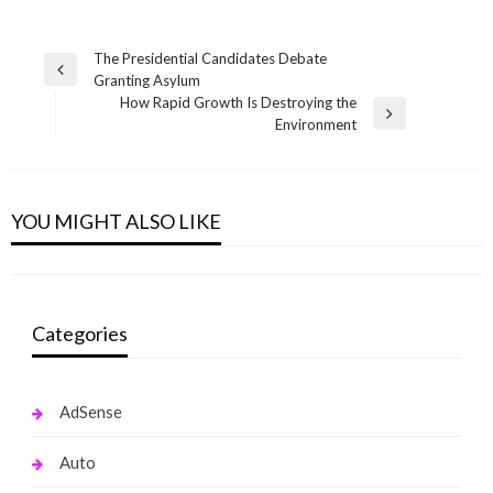
Post
The Presidential Candidates Debate
Previous
Granting Asylum
navigation
Post
How Rapid Growth Is Destroying the
Next
Environment
Post
NEWS MAGAZINE
These Work Out Clothes Will Get You Out of
Your Summer 2019 Funk
YOU MIGHT ALSO LIKE
monika.rawat1988@gmail.com
May 15, 2020
Categories
AdSense
Auto