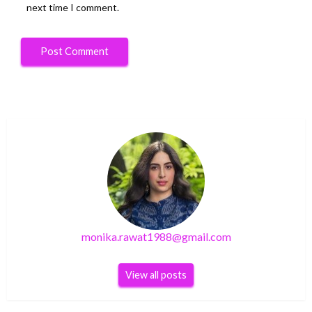
next time I comment.
monika.rawat1988@gmail.com
View all posts