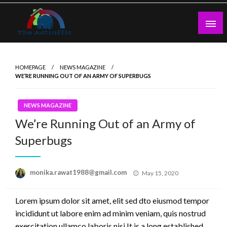
Skip
to
content
theadtraffic.com
HOMEPAGE
NEWS MAGAZINE
WE’RE RUNNING OUT OF AN ARMY OF SUPERBUGS
NEWS MAGAZINE
We’re Running Out of an Army of
Superbugs
Posted
monika.rawat1988@gmail.com
May 15, 2020
on
Lorem ipsum dolor sit amet, elit sed dto eiusmod tempor
incididunt ut labore enim ad minim veniam, quis nostrud
exercitation ullamco laboris nisi.It is a long established