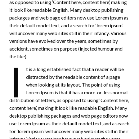
as opposed to using ‘Content here, content here’, making
it look like readable English. Many desktop publishing
packages and web page editors now use Lorem Ipsum as
their default model text, and a search for ‘lorem ipsum’
will uncover many web sites still in their infancy. Various
versions have evolved over the years, sometimes by
accident, sometimes on purpose (injected humour and
the like).
I
t is a long established fact that a reader will be
distracted by the readable content of a page
when looking at its layout. The point of using
Lorem Ipsum is that it has a more-or-less normal
distribution of letters, as opposed to using ‘Content here,
content here’, making it look like readable English. Many
desktop publishing packages and web page editors now
use Lorem Ipsum as their default model text, and a search
for ‘lorem ipsum’ will uncover many web sites still in their
infancy. Various versions have evolved over the years,