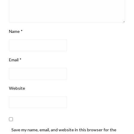
Name
*
Email
*
Website
Save my name, email, and website in this browser for the