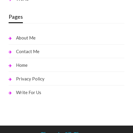
Pages
About Me
Contact Me
Home
Privacy Policy
Write For Us