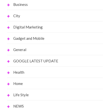
Business
City
Digital Marketing
Gadget and Mobile
General
GOOGLE LATEST UPDATE
Health
Home
Life Style
NEWS