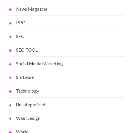
News Magazine
PPC
SEO
SEO TOOL
Social Media Marketing
Software
Technology
Uncategorized
Web Design
World