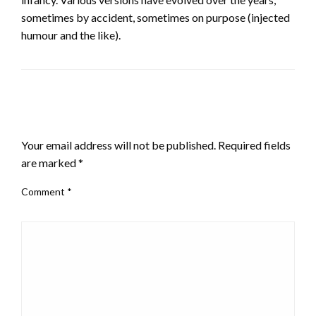
sometimes by accident, sometimes on purpose (injected
humour and the like).
LEAVE A RESPONSE
Your email address will not be published.
Required fields
are marked
*
Comment
*