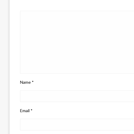
Name
*
Email
*