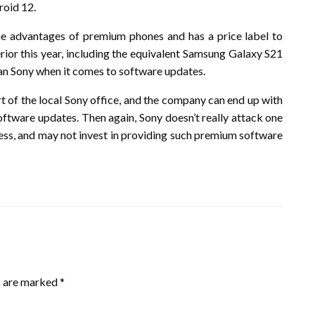
roid 12.
 the advantages of premium phones and has a price label to
rior this year, including the equivalent Samsung Galaxy S21
 than Sony when it comes to software updates.
t of the local Sony office, and the company can end up with
oftware updates. Then again, Sony doesn’t really attack one
iness, and may not invest in providing such premium software
s are marked
*