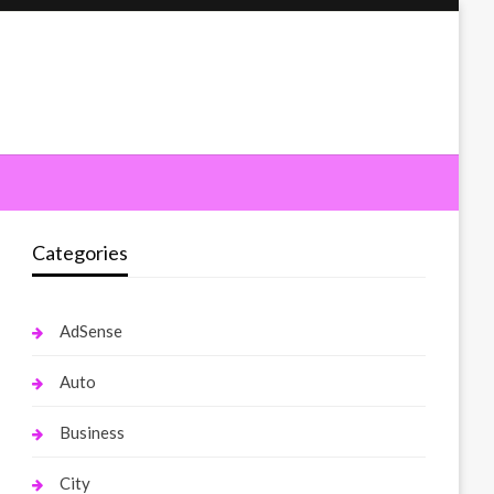
Categories
AdSense
Auto
Business
City