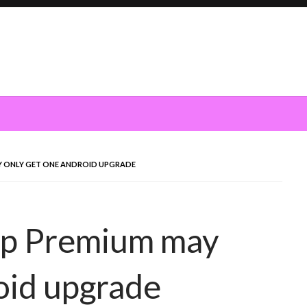
MAY ONLY GET ONE ANDROID UPGRADE
ship Premium may
oid upgrade