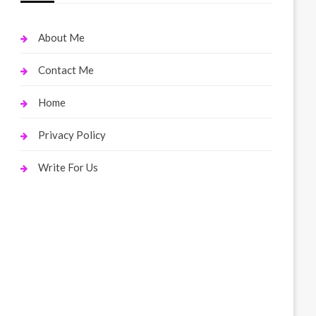
About Me
Contact Me
Home
Privacy Policy
Write For Us