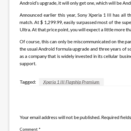
Android’s upgrade, it will only get one, which will be And
Announced earlier this year, Sony Xperia 1 III has all
match. At $ 1,299.99, easily surpassed most of the supe
Ultra. At that price point, you will expect a little more
Of course, this can only be miscommunicated on the par
the usual Android formula upgrade and three years of s
as a company that is widely invested in its cellular bus
support.
Tagged:
Xperia 1 III Flagship Premium
LEAVE A RESPONSE
Your email address will not be published.
Required field
Comment
*