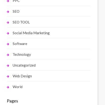
PPC
SEO
SEO TOOL
Social Media Marketing
Software
Technology
Uncategorized
Web Design
World
Pages