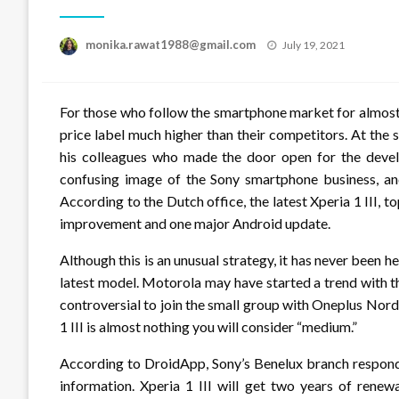
Posted
monika.rawat1988@gmail.com
July 19, 2021
on
For those who follow the smartphone market for almost
price label much higher than their competitors. At th
his colleagues who made the door open for the deve
confusing image of the Sony smartphone business, and 
According to the Dutch office, the latest Xperia 1 III, t
improvement and one major Android update.
Although this is an unusual strategy, it has never been 
latest model. Motorola may have started a trend with t
controversial to join the small group with Oneplus Nord 
1 III is almost nothing you will consider “medium.”
According to DroidApp, Sony’s Benelux branch respond
information. Xperia 1 III will get two years of renew