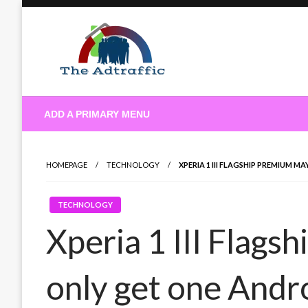
Skip
to
content
theadtraffic.com
ADD A PRIMARY MENU
HOMEPAGE
TECHNOLOGY
XPERIA 1 III FLAGSHIP PREMIUM 
TECHNOLOGY
Xperia 1 III Flag
only get one Andr