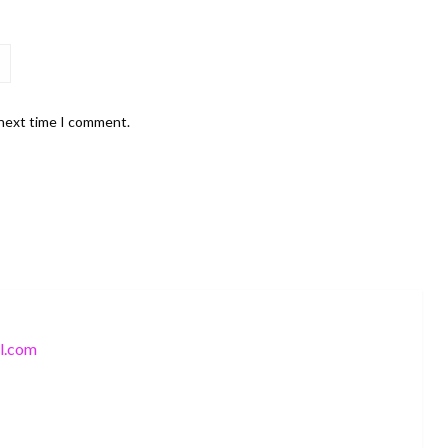
 next time I comment.
l.com