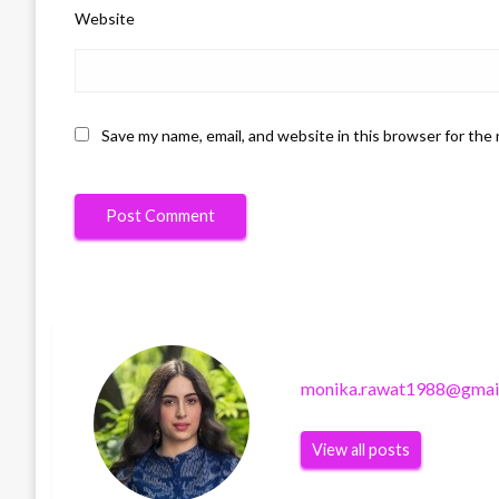
Website
Save my name, email, and website in this browser for the
monika.rawat1988@gmai
View all posts