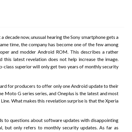
 a decade now, unusual hearing the Sony smartphone gets a
e same time, the company has become one of the few among
loper and modder Android ROM. This describes a rather
this latest revelation does not help increase the image.
op-class superior will only get two years of monthly security
heard for producers to offer only one Android update to their
he Moto G series series, and Oneplus is the latest and most
Line. What makes this revelation surprise is that the Xperia
s to questions about software updates with disappointing
al, but only refers to monthly security updates. As far as