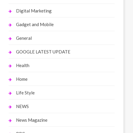
Digital Marketing
Gadget and Mobile
General
GOOGLE LATEST UPDATE
Health
Home
Life Style
NEWS
News Magazine