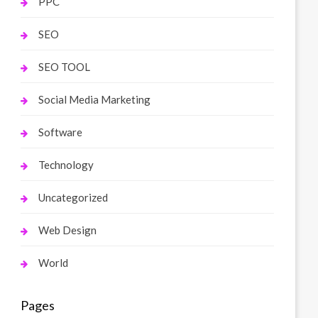
PPC
SEO
SEO TOOL
Social Media Marketing
Software
Technology
Uncategorized
Web Design
World
Pages