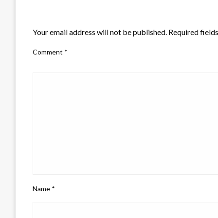
LEAVE A RESPONSE
Your email address will not be published.
Required field
Comment
*
Name
*