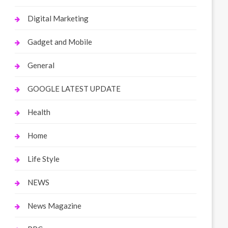
Digital Marketing
Gadget and Mobile
General
GOOGLE LATEST UPDATE
Health
Home
Life Style
NEWS
News Magazine