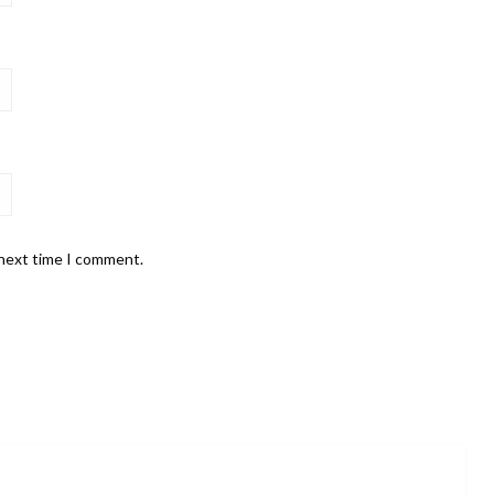
 next time I comment.