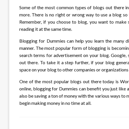
Some of the most common types of blogs out there inc
more. There is no right or wrong way to use a blog so f
Remember, if you choose to blog, you want to make sur
reading it at the same time.
Blogging for Dummies can help you learn the many di
manner. The most popular form of blogging is becoming
search terms for advertisement on your blog. Google, sp
out there. To take it a step further, if your blog gene
space on your blog to other companies or organizations 
One of the most popular blogs out there today is Word
online, blogging for Dummies can benefit you just like an
also be saving a ton of money with the various ways to m
begin making money in no time at all.