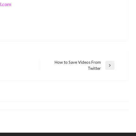
l.com
How to Save Videos From
Next
Twitter
SEO
Post
How to Write Unique and Plagiarism
SEO
Free Content
SEO and Security: Why It Matters
monika.rawat1988@gmail.com
April 1, 2021
monika.rawat1988@gmail.com
December 15, 2015