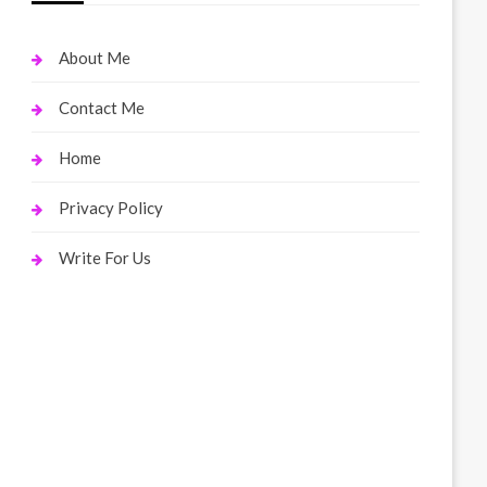
About Me
Contact Me
Home
Privacy Policy
Write For Us