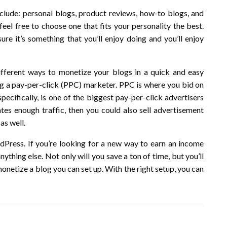
lude: personal blogs, product reviews, how-to blogs, and
eel free to choose one that fits your personality the best.
e it’s something that you’ll enjoy doing and you’ll enjoy
fferent ways to monetize your blogs in a quick and easy
 a pay-per-click (PPC) marketer. PPC is where you bid on
ecifically, is one of the biggest pay-per-click advertisers
rates enough traffic, then you could also sell advertisement
as well.
Press. If you’re looking for a new way to earn an income
ything else. Not only will you save a ton of time, but you’ll
onetize a blog you can set up. With the right setup, you can