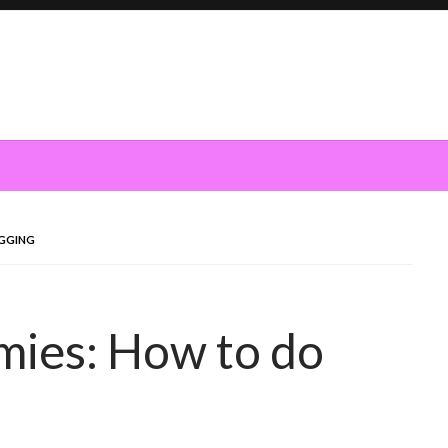
OGGING
mies: How to do