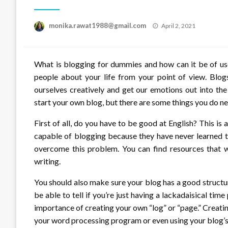
Posted
monika.rawat1988@gmail.com
April 2, 2021
on
What is blogging for dummies and how can it be of use 
people about your life from your point of view. Blog
ourselves creatively and get our emotions out into th
start your own blog, but there are some things you do ne
First of all, do you have to be good at English? This 
capable of blogging because they have never learned 
overcome this problem. You can find resources that wi
writing.
You should also make sure your blog has a good structu
be able to tell if you’re just having a lackadaisical ti
importance of creating your own “log” or “page.” Creati
your word processing program or even using your blog’s 