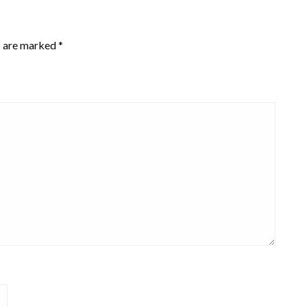
s are marked
*