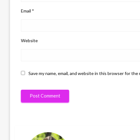
Email
*
Website
Save my name, email, and website in this browser for the