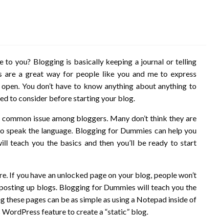
to you? Blogging is basically keeping a journal or telling
s are a great way for people like you and me to express
e open. You don’t have to know anything about anything to
ed to consider before starting your blog.
is a common issue among bloggers. Many don’t think they are
to speak the language. Blogging for Dummies can help you
ll teach you the basics and then you’ll be ready to start
re. If you have an unlocked page on your blog, people won’t
me posting up blogs. Blogging for Dummies will teach you the
ng these pages can be as simple as using a Notepad inside of
WordPress feature to create a “static” blog.