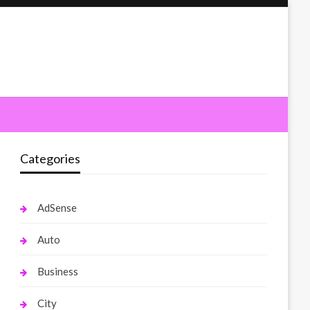
Categories
AdSense
Auto
Business
City