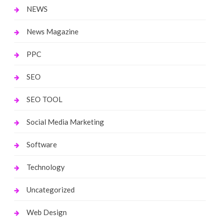
NEWS
News Magazine
PPC
SEO
SEO TOOL
Social Media Marketing
Software
Technology
Uncategorized
Web Design