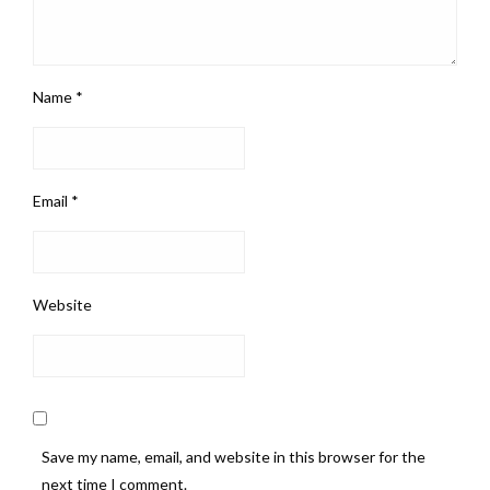
Name
*
Email
*
Website
Save my name, email, and website in this browser for the
next time I comment.