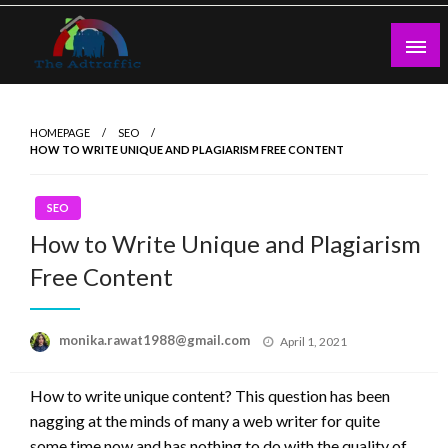
Skip
to
content
theadtraffic.com
HOMEPAGE
SEO
HOW TO WRITE UNIQUE AND PLAGIARISM FREE CONTENT
SEO
How to Write Unique and Plagiarism
Free Content
Posted
monika.rawat1988@gmail.com
April 1, 2021
on
How to write unique content? This question has been
nagging at the minds of many a web writer for quite
some time now and has nothing to do with the quality of