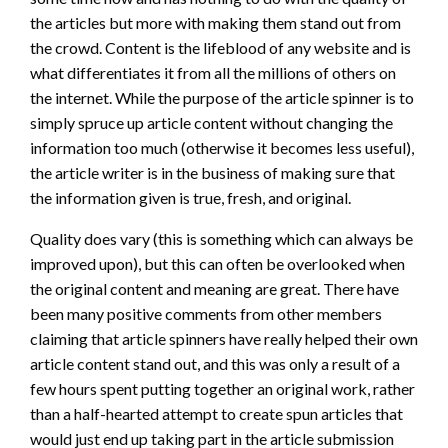
the articles but more with making them stand out from
the crowd. Content is the lifeblood of any website and is
what differentiates it from all the millions of others on
the internet. While the purpose of the article spinner is to
simply spruce up article content without changing the
information too much (otherwise it becomes less useful),
the article writer is in the business of making sure that
the information given is true, fresh, and original.
Quality does vary (this is something which can always be
improved upon), but this can often be overlooked when
the original content and meaning are great. There have
been many positive comments from other members
claiming that article spinners have really helped their own
article content stand out, and this was only a result of a
few hours spent putting together an original work, rather
than a half-hearted attempt to create spun articles that
would just end up taking part in the article submission