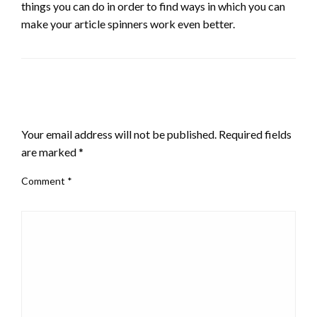
things you can do in order to find ways in which you can
make your article spinners work even better.
LEAVE A RESPONSE
Your email address will not be published.
Required fields
are marked
*
Comment
*