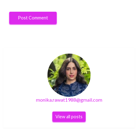
monika.rawat1988@gmail.com
View all posts