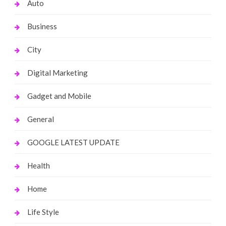
Auto
Business
City
Digital Marketing
Gadget and Mobile
General
GOOGLE LATEST UPDATE
Health
Home
Life Style