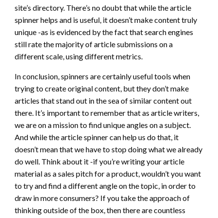
site’s directory. There’s no doubt that while the article
spinner helps and is useful, it doesn’t make content truly
unique -as is evidenced by the fact that search engines
still rate the majority of article submissions on a
different scale, using different metrics.
In conclusion, spinners are certainly useful tools when
trying to create original content, but they don’t make
articles that stand out in the sea of similar content out
there. It’s important to remember that as article writers,
we are on a mission to find unique angles on a subject.
And while the article spinner can help us do that, it
doesn’t mean that we have to stop doing what we already
do well. Think about it -if you’re writing your article
material as a sales pitch for a product, wouldn’t you want
to try and find a different angle on the topic, in order to
draw in more consumers? If you take the approach of
thinking outside of the box, then there are countless