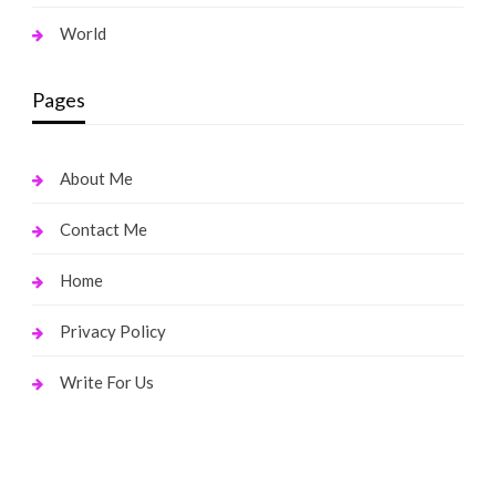
World
Pages
About Me
Contact Me
Home
Privacy Policy
Write For Us