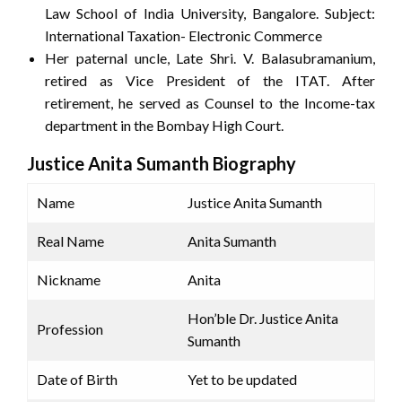
Law School of India University, Bangalore. Subject:
International Taxation- Electronic Commerce
Her paternal uncle, Late Shri. V. Balasubramanium,
retired as Vice President of the ITAT. After
retirement, he served as Counsel to the Income-tax
department in the Bombay High Court.
Justice Anita Sumanth Biography
Name
Justice Anita Sumanth
Real Name
Anita Sumanth
Nickname
Anita
Hon’ble Dr. Justice Anita
Profession
Sumanth
Date of Birth
Yet to be updated