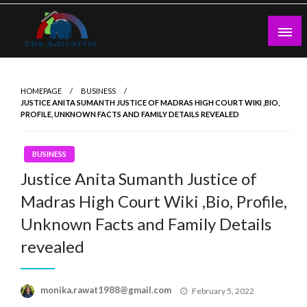
Skip
to
content
theadtraffic.com
HOMEPAGE
BUSINESS
JUSTICE ANITA SUMANTH JUSTICE OF MADRAS HIGH COURT WIKI ,BIO,
PROFILE, UNKNOWN FACTS AND FAMILY DETAILS REVEALED
BUSINESS
Justice Anita Sumanth Justice of
Madras High Court Wiki ,Bio, Profile,
Unknown Facts and Family Details
revealed
Posted
monika.rawat1988@gmail.com
February 5, 2022
on