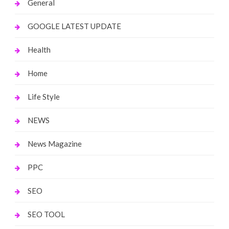
General
GOOGLE LATEST UPDATE
Health
Home
Life Style
NEWS
News Magazine
PPC
SEO
SEO TOOL