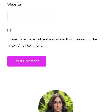
Website
Save my name, email, and website in this browser for the
next time I comment.