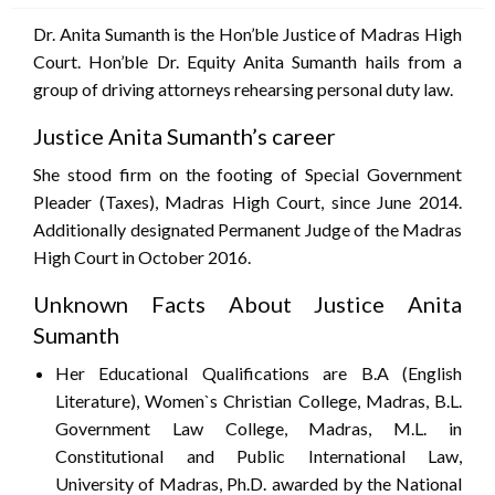
Dr. Anita Sumanth is the Hon’ble Justice of Madras High
Court. Hon’ble Dr. Equity Anita Sumanth hails from a
group of driving attorneys rehearsing personal duty law.
Justice Anita Sumanth’s career
She stood firm on the footing of Special Government
Pleader (Taxes), Madras High Court, since June 2014.
Additionally designated Permanent Judge of the Madras
High Court in October 2016.
Unknown Facts About Justice Anita
Sumanth
Her Educational Qualifications are B.A (English
Literature), Women`s Christian College, Madras, B.L.
Government Law College, Madras, M.L. in
Constitutional and Public International Law,
University of Madras, Ph.D. awarded by the National