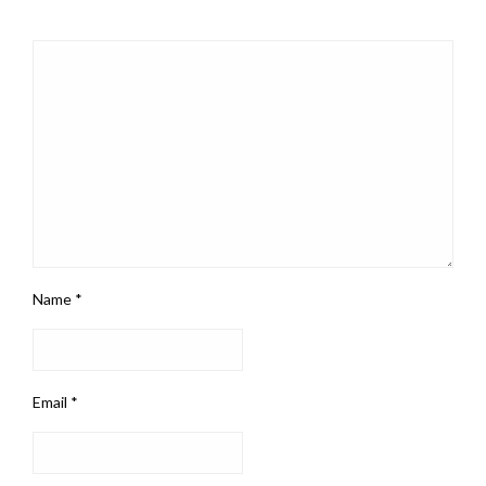
Name
*
Email
*