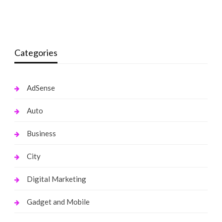
monika.rawat1988@gmail.com
March 12, 2022
monika.rawat1988@gmail.com
October 13, 2021
Categories
AdSense
Auto
Business
City
Digital Marketing
Gadget and Mobile