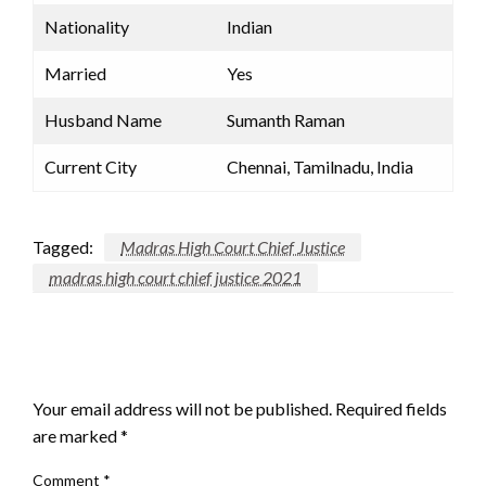
Nationality
Indian
Married
Yes
Husband Name
Sumanth Raman
Current City
Chennai, Tamilnadu, India
Tagged:
Madras High Court Chief Justice
madras high court chief justice 2021
LEAVE A RESPONSE
Your email address will not be published.
Required fields
are marked
*
Comment
*