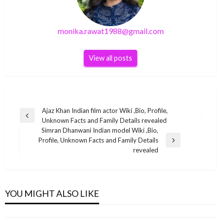
monika.rawat1988@gmail.com
View all posts
Post
Ajaz Khan Indian film actor Wiki ,Bio, Profile,
Previous
Unknown Facts and Family Details revealed
navigation
Post
Simran Dhanwani Indian model Wiki ,Bio,
Profile, Unknown Facts and Family Details
Next
revealed
Post
BUSINESS
BUSINESS
Ranita Banerjee Indian child singer Wiki ,Bio,
BUSINESS
Farin vacation fortune natworth
YOU MIGHT ALSO LIKE
Profile, Unknown Facts and Family Details
Tyson Beckford Net Worth 2021
BUSINESS
monika.rawat1988@gmail.com
August 24, 2022
revealed
monika.rawat1988@gmail.com
October 29, 2021
Ed Mylett Net Worth 2021