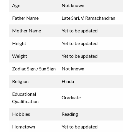
Age
Not known
Father Name
Late Shri. V. Ramachandran
Mother Name
Yet to be updated
Height
Yet to be updated
Weight
Yet to be updated
Zodiac Sign / Sun Sign
Not known
Religion
Hindu
Educational
Graduate
Qualification
Hobbies
Reading
Hometown
Yet to be updated