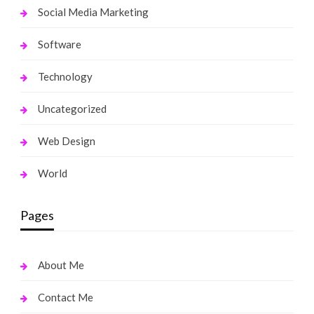
Social Media Marketing
Software
Technology
Uncategorized
Web Design
World
Pages
About Me
Contact Me