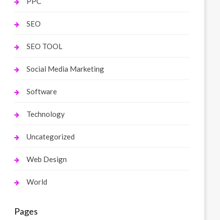
PPC
SEO
SEO TOOL
Social Media Marketing
Software
Technology
Uncategorized
Web Design
World
Pages