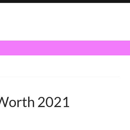
 Worth 2021