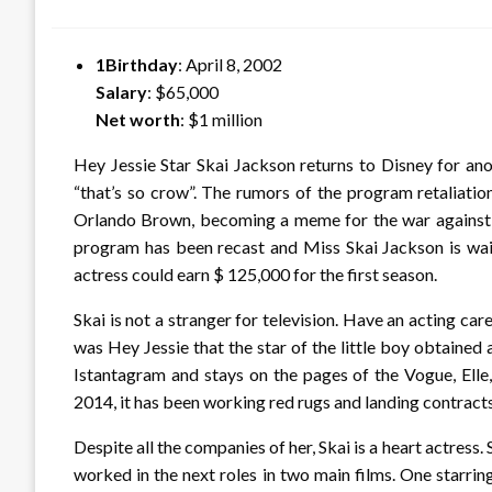
on
1Birthday
: April 8, 2002
Salary
: $65,000
Net worth
: $1 million
Hey Jessie Star Skai Jackson returns to Disney for anot
“that’s so crow”. The rumors of the program retaliatio
Orlando Brown, becoming a meme for the war against 
program has been recast and Miss Skai Jackson is wait
actress could earn $ 125,000 for the first season.
Skai is not a stranger for television. Have an acting car
was Hey Jessie that the star of the little boy obtained 
Istantagram and stays on the pages of the Vogue, Elle
2014, it has been working red rugs and landing contract
Despite all the companies of her, Skai is a heart actress. 
worked in the next roles in two main films. One starr