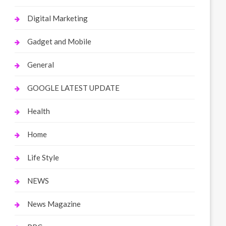
Digital Marketing
Gadget and Mobile
General
GOOGLE LATEST UPDATE
Health
Home
Life Style
NEWS
News Magazine