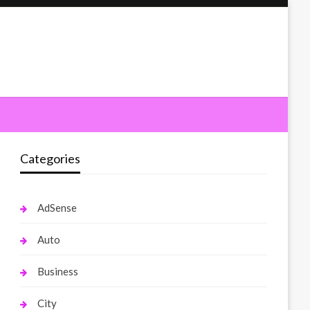
Categories
AdSense
Auto
Business
City