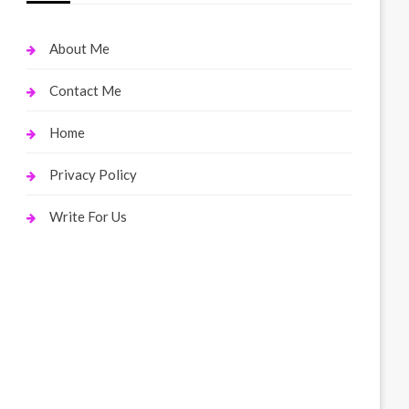
About Me
Contact Me
Home
Privacy Policy
Write For Us