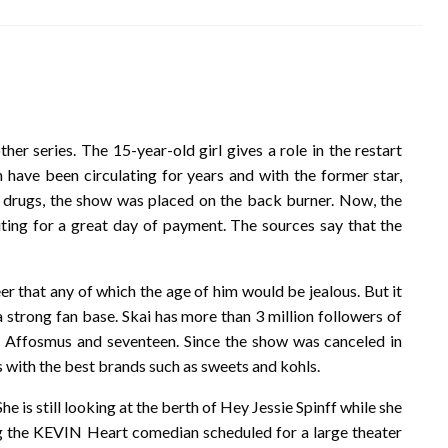
her series. The 15-year-old girl gives a role in the restart
n have been circulating for years and with the former star,
drugs, the show was placed on the back burner. Now, the
ing for a great day of payment. The sources say that the
eer that any of which the age of him would be jealous. But it
a strong fan base. Skai has more than 3 million followers of
, Affosmus and seventeen. Since the show was canceled in
s with the best brands such as sweets and kohls.
She is still looking at the berth of Hey Jessie Spinff while she
ing the KEVIN Heart comedian scheduled for a large theater