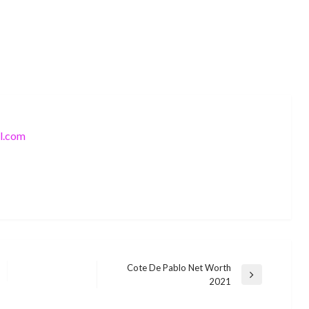
l.com
Cote De Pablo Net Worth
Next
2021
BUSINESS
Post
BUSINESS