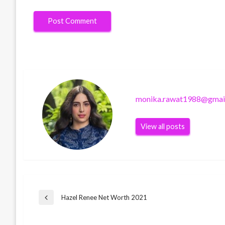
monika.rawat1988@gmai
View all posts
Post
Hazel Renee Net Worth 2021
Previous
Post