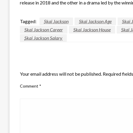
release in 2018 and the other in a drama led by the win
Tagged:
Skai Jackson
Skai Jackson Age
Skai 
Skai Jackson Career
Skai Jackson House
Skai 
Skai Jackson Salary
LEAVE A RESPONSE
Your email address will not be published.
Required field
Comment
*