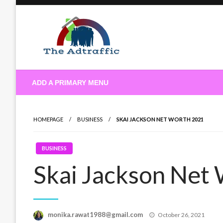
Skip
to
content
theadtraffic.com
ADD A PRIMARY MENU
HOMEPAGE
BUSINESS
SKAI JACKSON NET WORTH 2021
BUSINESS
Skai Jackson Net
Posted
monika.rawat1988@gmail.com
October 26, 2021