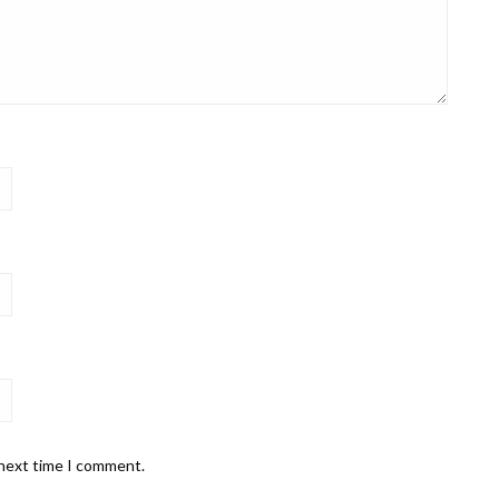
 next time I comment.