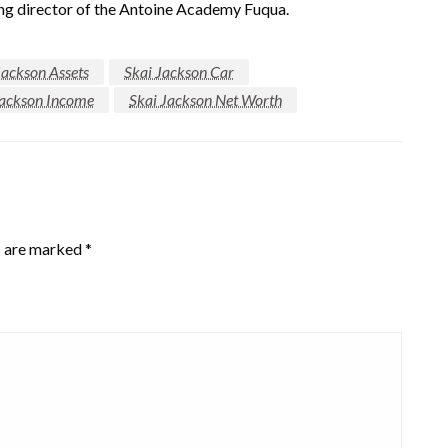
ning director of the Antoine Academy Fuqua.
Jackson Assets
Skai Jackson Car
Jackson Income
Skai Jackson Net Worth
s are marked
*