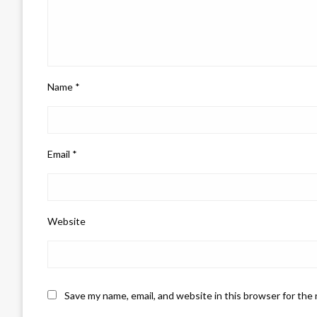
Name
*
Email
*
Website
Save my name, email, and website in this browser for the