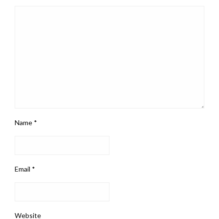
Name
*
Email
*
Website