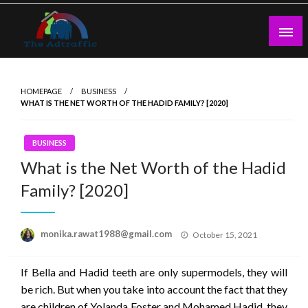
Skip
to
content
theadtraffic.com
HOMEPAGE
BUSINESS
WHAT IS THE NET WORTH OF THE HADID FAMILY? [2020]
BUSINESS
What is the Net Worth of the Hadid
Family? [2020]
Posted
monika.rawat1988@gmail.com
October 15, 2021
on
If Bella and Hadid teeth are only supermodels, they will
be rich. But when you take into account the fact that they
are children of Yolanda Foster and Mohamed Hadid, they