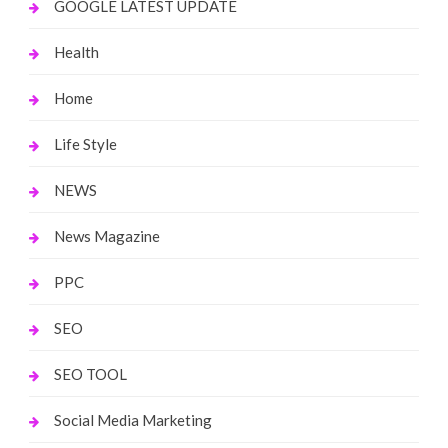
GOOGLE LATEST UPDATE
Health
Home
Life Style
NEWS
News Magazine
PPC
SEO
SEO TOOL
Social Media Marketing