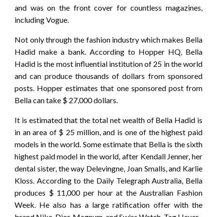
and was on the front cover for countless magazines,
including Vogue.
Not only through the fashion industry which makes Bella
Hadid make a bank. According to Hopper HQ, Bella
Hadid is the most influential institution of 25 in the world
and can produce thousands of dollars from sponsored
posts. Hopper estimates that one sponsored post from
Bella can take $ 27,000 dollars.
It is estimated that the total net wealth of Bella Hadid is
in an area of ​​$ 25 million, and is one of the highest paid
models in the world. Some estimate that Bella is the sixth
highest paid model in the world, after Kendall Jenner, her
dental sister, the way Delevingne, Joan Smalls, and Karlie
Kloss. According to the Daily Telegraph Australia, Bella
produces $ 11,000 per hour at the Australian Fashion
Week. He also has a large ratification offer with the
brand Nike, Dior, Magnum, and Swiss Watch, Tag Heuer.