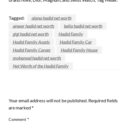
Tagged:
alana hadid net worth
anwar hadid net worth
bella hadid net worth
gigi hadid net worth
Hadid Family
Hadid Family Assets
Hadid Family Car
Hadid Family Career
Hadid Family House
mohamed hadid net worth
Net Worth of the Hadid Family
LEAVE A RESPONSE
Your email address will not be published.
Required fields
are marked
*
Comment
*