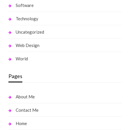
Software
Technology
Uncategorized
Web Design
World
Pages
About Me
Contact Me
Home