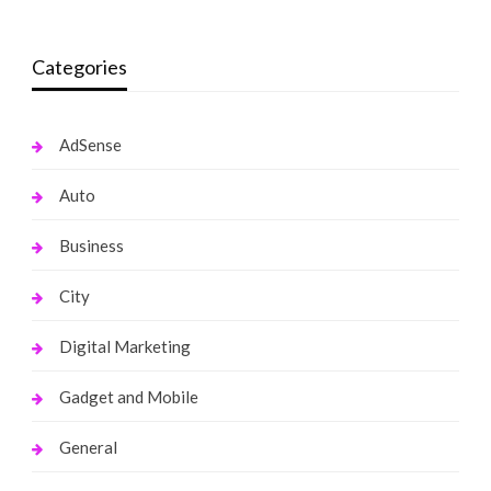
Categories
AdSense
Auto
Business
City
Digital Marketing
Gadget and Mobile
General