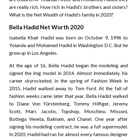
are really rich. How rich in Hadid’s brothers and sisters?
What is the Net Wealth of Hadid’s family in 2020?
Bella Hadid Net Worth 2020
Isabella Khair Hadid was born on October 9, 1996 to
Yolanda and Mohamed Hadid in Washington D.C. But he
grew up in Los Angeles.
At the age of 16, Bella Hadid began the modeling and
signed the img model in 2014. Almost immediately, his
career skyrocketed. In the spring of Fashion Week in
2015, Hadid walked away to Tom Ford. At the fall of
fashion weeks came later that year, Bella Hadid walked
to Diane Von Fürstenberg, Tommy Hilfiger, Jeremy
Scott, Marc Jacobs, Topshop, Moschino, Missoni,
Bottega Veneta, Balmain, and Chanel. One year after
signing his modeling contract, he was a full supermodel.
In 2020, Hadid had run for almost every famous designer