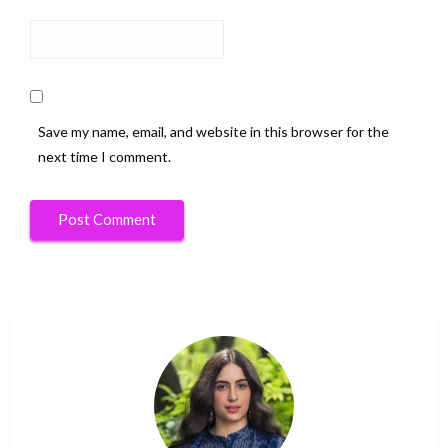
Save my name, email, and website in this browser for the
next time I comment.