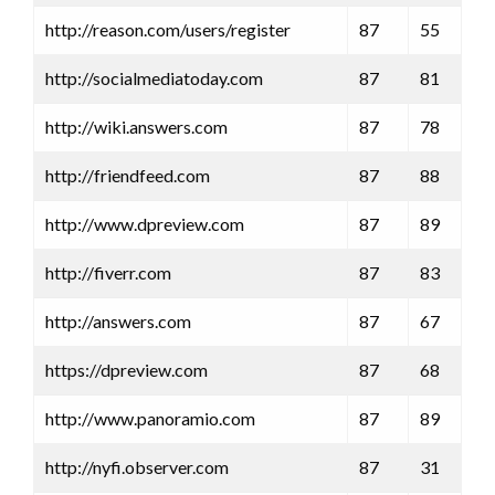
http://reason.com/users/register
87
55
http://socialmediatoday.com
87
81
http://wiki.answers.com
87
78
http://friendfeed.com
87
88
http://www.dpreview.com
87
89
http://fiverr.com
87
83
http://answers.com
87
67
https://dpreview.com
87
68
http://www.panoramio.com
87
89
http://nyfi.observer.com
87
31