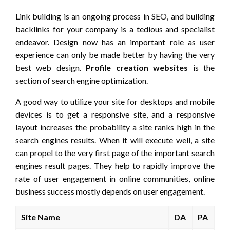
Link building is an ongoing process in SEO, and building
backlinks for your company is a tedious and specialist
endeavor. Design now has an important role as user
experience can only be made better by having the very
best web design.
Profile creation websites
is the
section of search engine optimization.
A good way to utilize your site for desktops and mobile
devices is to get a responsive site, and a responsive
layout increases the probability a site ranks high in the
search engines results. When it will execute well, a site
can propel to the very first page of the important search
engines result pages. They help to rapidly improve the
rate of user engagement in online communities, online
business success mostly depends on user engagement.
Site Name
DA
PA