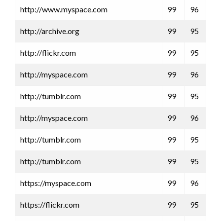
http://www.myspace.com
99
96
http://archive.org
99
95
http://flickr.com
99
95
http://myspace.com
99
96
http://tumblr.com
99
95
http://myspace.com
99
96
http://tumblr.com
99
95
http://tumblr.com
99
95
https://myspace.com
99
96
https://flickr.com
99
95