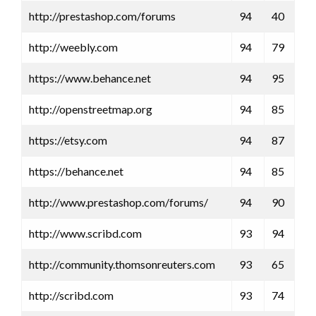
http://prestashop.com/forums
94
40
http://weebly.com
94
79
https://www.behance.net
94
95
http://openstreetmap.org
94
85
https://etsy.com
94
87
https://behance.net
94
85
http://www.prestashop.com/forums/
94
90
http://www.scribd.com
93
94
http://community.thomsonreuters.com
93
65
http://scribd.com
93
74