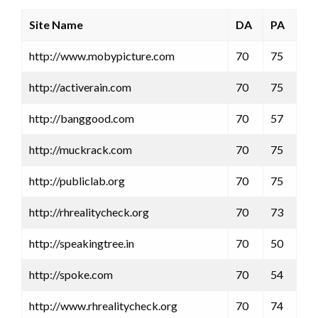
Site Name
DA
PA
http://www.mobypicture.com
70
75
http://activerain.com
70
75
http://banggood.com
70
57
http://muckrack.com
70
75
http://publiclab.org
70
75
http://rhrealitycheck.org
70
73
http://speakingtree.in
70
50
http://spoke.com
70
54
http://www.rhrealitycheck.org
70
74