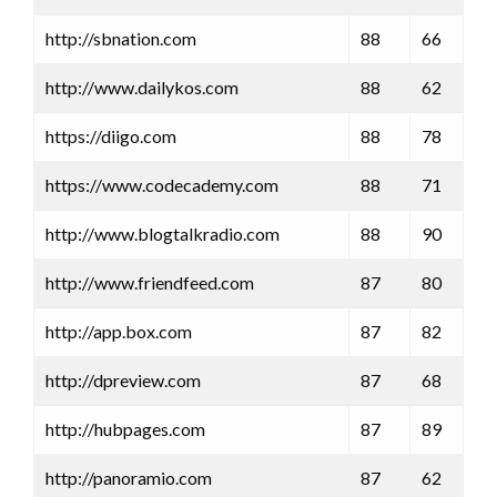
http://sbnation.com
88
66
http://www.dailykos.com
88
62
https://diigo.com
88
78
https://www.codecademy.com
88
71
http://www.blogtalkradio.com
88
90
http://www.friendfeed.com
87
80
http://app.box.com
87
82
http://dpreview.com
87
68
http://hubpages.com
87
89
http://panoramio.com
87
62