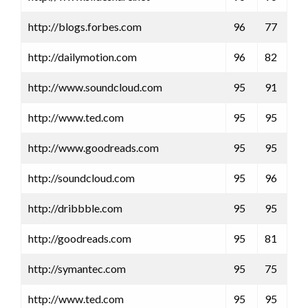
http://blogs.forbes.com
96
77
http://dailymotion.com
96
82
http://www.soundcloud.com
95
91
http://www.ted.com
95
95
http://www.goodreads.com
95
95
http://soundcloud.com
95
96
http://dribbble.com
95
95
http://goodreads.com
95
81
http://symantec.com
95
75
http://www.ted.com
95
95