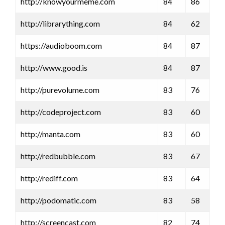
http://knowyourmeme.com
84
86
http://librarything.com
84
62
https://audioboom.com
84
87
http://www.good.is
84
87
http://purevolume.com
83
76
http://codeproject.com
83
60
http://manta.com
83
60
http://redbubble.com
83
67
http://rediff.com
83
64
http://podomatic.com
83
58
http://screencast.com
82
74