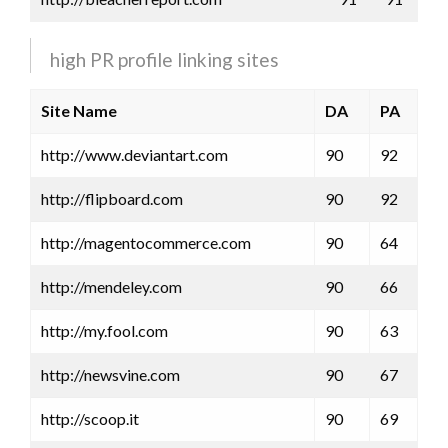
high PR profile linking sites
Site Name
DA
PA
http://www.deviantart.com
90
92
http://flipboard.com
90
92
http://magentocommerce.com
90
64
http://mendeley.com
90
66
http://my.fool.com
90
63
http://newsvine.com
90
67
http://scoop.it
90
69