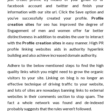
facebook account and twitter and finish your
information with our site url. Click the Save option and
you’ve successfully created your profile.
Profile
creation sites
for seo has improved the degree of
Engagement of men and women offer far better
distinctiveness in addition to enables the user to interact
with the
Profile creation sites
in easy manner. High PR
profile linking websites aids in authority hyperlink
building and also achieve increased domain authority.
Adhere to the below mentioned steps to find the high
quality links which you might need to grow the organic
visitors to your site. Linking on blog is no longer an
effective technique of driving traffic to your website,
and lots of sites are nowadays banning links to external
websites in their comments section to stop spam. The
fact a whole network was found and de-indexed
probably suggests that the rules weren’t followed.