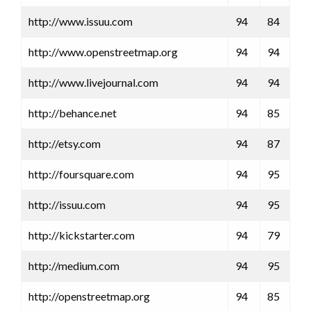
http://www.issuu.com
94
84
http://www.openstreetmap.org
94
94
http://www.livejournal.com
94
94
http://behance.net
94
85
http://etsy.com
94
87
http://foursquare.com
94
95
http://issuu.com
94
95
http://kickstarter.com
94
79
http://medium.com
94
95
http://openstreetmap.org
94
85