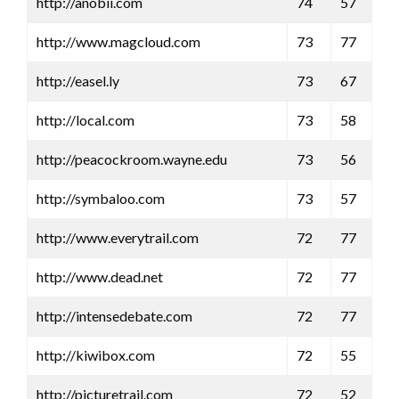
http://anobii.com
74
57
http://www.magcloud.com
73
77
http://easel.ly
73
67
http://local.com
73
58
http://peacockroom.wayne.edu
73
56
http://symbaloo.com
73
57
http://www.everytrail.com
72
77
http://www.dead.net
72
77
http://intensedebate.com
72
77
http://kiwibox.com
72
55
http://picturetrail.com
72
52