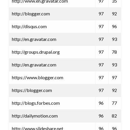
http://www.en.gravatar.com
97
35
http://blogger.com
97
92
http://disqus.com
97
96
http://en.gravatar.com
97
93
http://groups.drupal.org
97
78
http://en.gravatar.com
97
93
https://www.blogger.com
97
97
https://blogger.com
97
92
http://blogs.forbes.com
96
77
http://dailymotion.com
96
82
http://www.slideshare.net
96
96