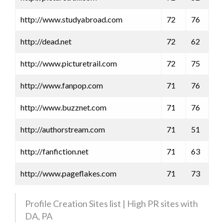
http://www.studyabroad.com
72
76
http://dead.net
72
62
http://www.picturetrail.com
72
75
http://www.fanpop.com
71
76
http://www.buzznet.com
71
76
http://authorstream.com
71
51
http://fanfiction.net
71
63
http://www.pageflakes.com
71
73
Profile Creation Sites list | High PR sites with
DA, PA