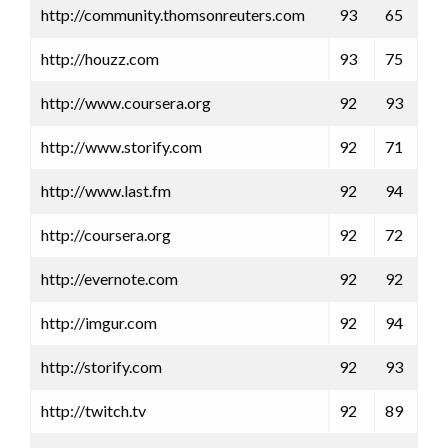
http://community.thomsonreuters.com
93
65
http://houzz.com
93
75
http://www.coursera.org
92
93
http://www.storify.com
92
71
http://www.last.fm
92
94
http://coursera.org
92
72
http://evernote.com
92
92
http://imgur.com
92
94
http://storify.com
92
93
http://twitch.tv
92
89