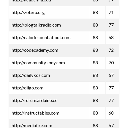
http://zotero.org
88
71
http://blogtalkradio.com
88
77
http://caloriecount.about.com
88
68
http://codecademy.com
88
72
http://community.sony.com
88
70
http://dailykos.com
88
67
http://diigo.com
88
77
http://forum.arduino.cc
88
77
http://instructables.com
88
68
http://mediafire.com
88
67