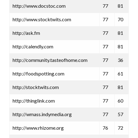
http://www.docstoc.com
77
81
http://www.stocktwits.com
77
70
http://ask.fm
77
81
http://calendly.com
77
81
http://community.tasteofhome.com
77
36
http://foodspotting.com
77
61
http://stocktwits.com
77
81
http://thinglink.com
77
60
http://wmass.indymedia.org
77
57
http://www.rhizome.org
76
72