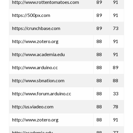
http://www.rottentomatoes.com
89
91
https://500px.com
89
91
https://crunchbase.com
89
73
http://www.zotero.org
88
91
http://www.academia.edu
88
91
http://www.arduino.cc
88
89
http://www.sbnation.com
88
88
http://www.forum.arduino.cc
88
33
http://us.viadeo.com
88
78
http://www.zotero.org
88
91
http://academia.edu
88
77