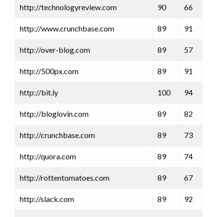
http://technologyreview.com
90
66
http://www.crunchbase.com
89
91
http://over-blog.com
89
57
http://500px.com
89
91
http://bit.ly
100
94
http://bloglovin.com
89
82
http://crunchbase.com
89
73
http://quora.com
89
74
http://rottentomatoes.com
89
67
http://slack.com
89
92