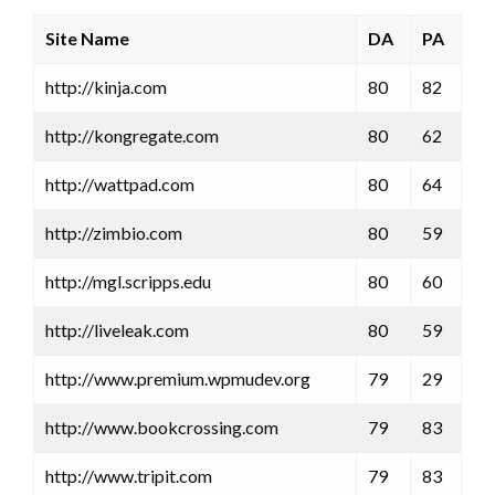
Site Name
DA
PA
http://kinja.com
80
82
http://kongregate.com
80
62
http://wattpad.com
80
64
http://zimbio.com
80
59
http://mgl.scripps.edu
80
60
http://liveleak.com
80
59
http://www.premium.wpmudev.org
79
29
http://www.bookcrossing.com
79
83
http://www.tripit.com
79
83