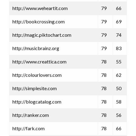
http://www.weheartit.com
79
66
http://bookcrossing.com
79
69
http://magic.piktochart.com
79
74
http://musicbrainz.org
79
83
http://www.creattica.com
78
55
http://colourlovers.com
78
62
http://simplesite.com
78
50
http://blogcatalog.com
78
58
http://ranker.com
78
56
http://fark.com
78
66