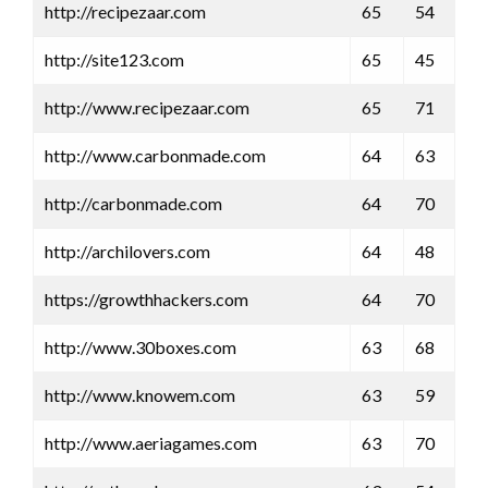
http://recipezaar.com
65
54
http://site123.com
65
45
http://www.recipezaar.com
65
71
http://www.carbonmade.com
64
63
http://carbonmade.com
64
70
http://archilovers.com
64
48
https://growthhackers.com
64
70
http://www.30boxes.com
63
68
http://www.knowem.com
63
59
http://www.aeriagames.com
63
70