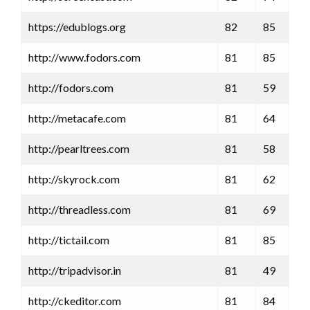
https://edublogs.org
82
85
http://www.fodors.com
81
85
http://fodors.com
81
59
http://metacafe.com
81
64
http://pearltrees.com
81
58
http://skyrock.com
81
62
http://threadless.com
81
69
http://tictail.com
81
85
http://tripadvisor.in
81
49
http://ckeditor.com
81
84