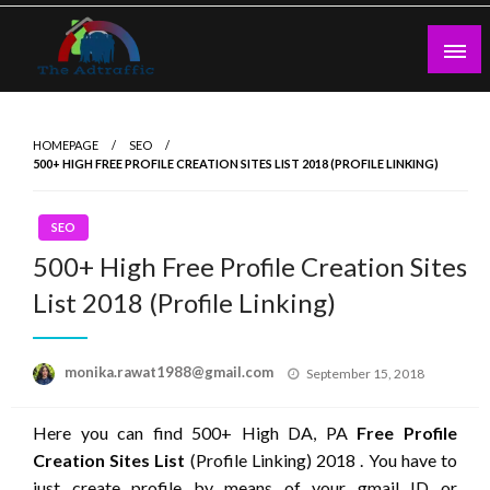
Skip
to
content
theadtraffic.com
HOMEPAGE
SEO
500+ HIGH FREE PROFILE CREATION SITES LIST 2018 (PROFILE LINKING)
SEO
500+ High Free Profile Creation Sites
List 2018 (Profile Linking)
Posted
monika.rawat1988@gmail.com
September 15, 2018
on
Here you can find 500+ High DA, PA
Free Profile
Creation Sites List
(Profile Linking) 2018 . You have to
just create profile by means of your gmail ID or