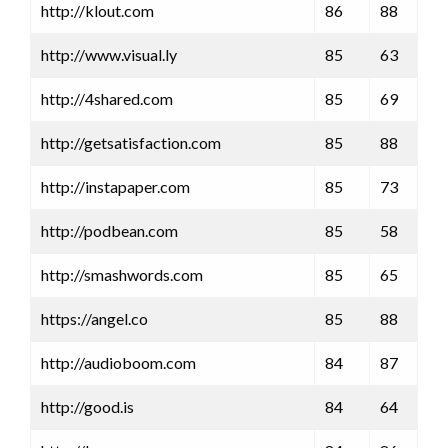
http://klout.com
86
88
http://www.visual.ly
85
63
http://4shared.com
85
69
http://getsatisfaction.com
85
88
http://instapaper.com
85
73
http://podbean.com
85
58
http://smashwords.com
85
65
https://angel.co
85
88
http://audioboom.com
84
87
http://good.is
84
64