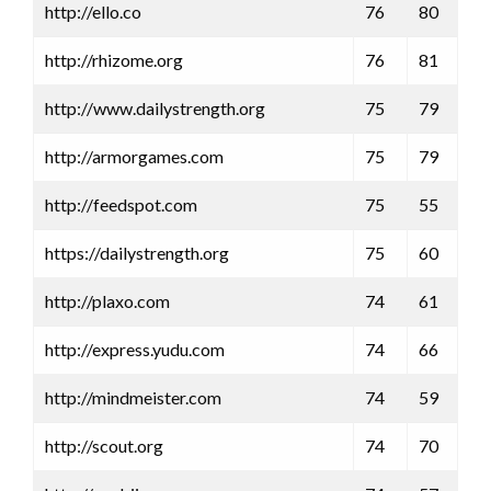
http://ello.co
76
80
http://rhizome.org
76
81
http://www.dailystrength.org
75
79
http://armorgames.com
75
79
http://feedspot.com
75
55
https://dailystrength.org
75
60
http://plaxo.com
74
61
http://express.yudu.com
74
66
http://mindmeister.com
74
59
http://scout.org
74
70