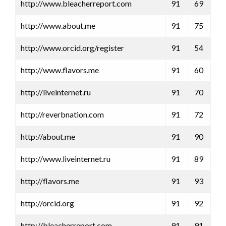
http://www.bleacherreport.com
91
69
http://www.about.me
91
75
http://www.orcid.org/register
91
54
http://www.flavors.me
91
60
http://liveinternet.ru
91
70
http://reverbnation.com
91
72
http://about.me
91
90
http://www.liveinternet.ru
91
89
http://flavors.me
91
93
http://orcid.org
91
92
http://bleacherreport.com
91
91