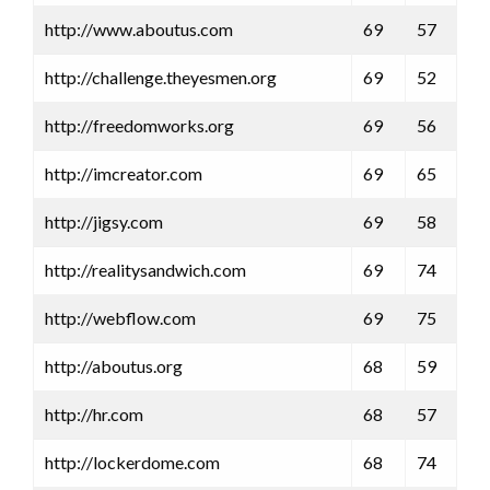
http://www.aboutus.com
69
57
http://challenge.theyesmen.org
69
52
http://freedomworks.org
69
56
http://imcreator.com
69
65
http://jigsy.com
69
58
http://realitysandwich.com
69
74
http://webflow.com
69
75
http://aboutus.org
68
59
http://hr.com
68
57
http://lockerdome.com
68
74