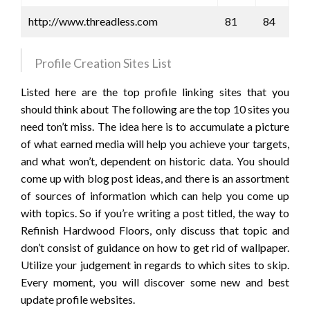
http://www.threadless.com
81
84
Profile Creation Sites List
Listed here are the top profile linking sites that you
should think about The following are the top 10 sites you
need ton’t miss. The idea here is to accumulate a picture
of what earned media will help you achieve your targets,
and what won’t, dependent on historic data. You should
come up with blog post ideas, and there is an assortment
of sources of information which can help you come up
with topics. So if you’re writing a post titled, the way to
Refinish Hardwood Floors, only discuss that topic and
don’t consist of guidance on how to get rid of wallpaper.
Utilize your judgement in regards to which sites to skip.
Every moment, you will discover some new and best
update profile websites.