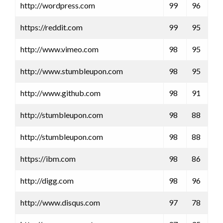
http://wordpress.com
99
96
https://reddit.com
99
95
http://www.vimeo.com
98
95
http://www.stumbleupon.com
98
95
http://www.github.com
98
91
http://stumbleupon.com
98
88
http://stumbleupon.com
98
88
https://ibm.com
98
86
http://digg.com
98
96
http://www.disqus.com
97
78