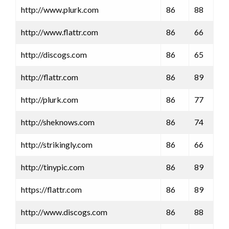
http://www.plurk.com
86
88
http://www.flattr.com
86
66
http://discogs.com
86
65
http://flattr.com
86
89
http://plurk.com
86
77
http://sheknows.com
86
74
http://strikingly.com
86
66
http://tinypic.com
86
89
https://flattr.com
86
89
http://www.discogs.com
86
88