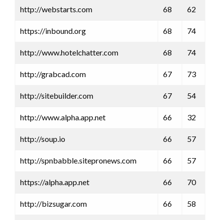
http://webstarts.com
68
62
https://inbound.org
68
74
http://www.hotelchatter.com
68
74
http://grabcad.com
67
73
http://sitebuilder.com
67
54
http://www.alpha.app.net
66
32
http://soup.io
66
57
http://spnbabble.sitepronews.com
66
57
https://alpha.app.net
66
70
http://bizsugar.com
66
58