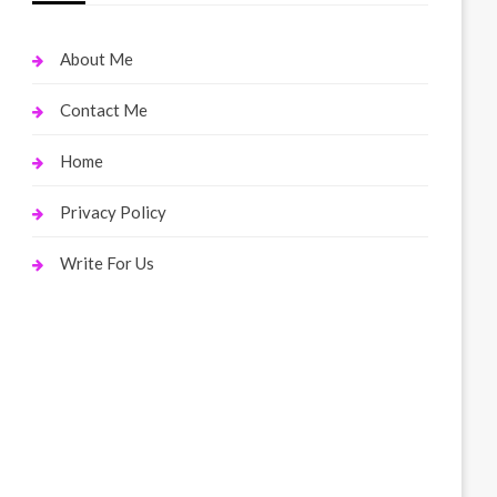
About Me
Contact Me
Home
Privacy Policy
Write For Us