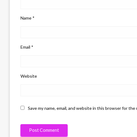
Name
*
Email
*
Website
Save my name, email, and website in this browser for the