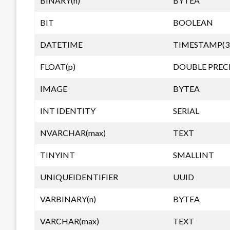
BINARY(n)
BYTEA
BIT
BOOLEAN
DATETIME
TIMESTAMP(3
FLOAT(p)
DOUBLE PREC
IMAGE
BYTEA
INT IDENTITY
SERIAL
NVARCHAR(max)
TEXT
TINYINT
SMALLINT
UNIQUEIDENTIFIER
UUID
VARBINARY(n)
BYTEA
VARCHAR(max)
TEXT