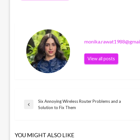
monika.rawat1988@gmai
View all posts
Six Annoying Wireless Router Problems and a
Post
Previous
Solution to Fix Them
Post
navigation
SOFTWARE
SOFTWARE
What is Microsoft Outlook
YOU MIGHT ALSO LIKE
Benefits of Learning JAVA