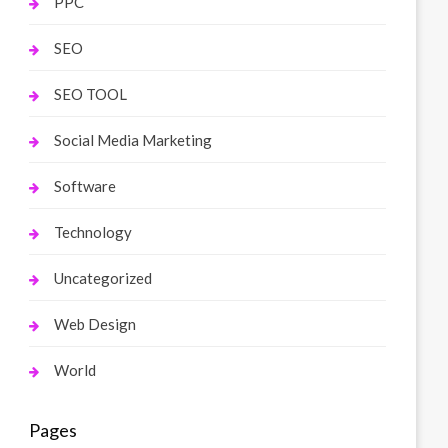
PPC
SEO
SEO TOOL
Social Media Marketing
Software
Technology
Uncategorized
Web Design
World
Pages