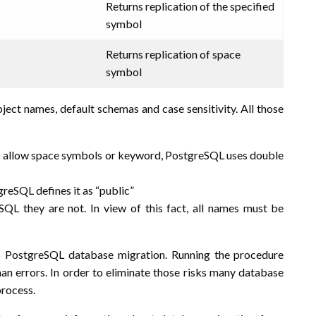
Returns replication of the specified
symbol
Returns replication of space
symbol
ect names, default schemas and case sensitivity. All those
o allow space symbols or keyword, PostgreSQL uses double
reSQL defines it as “public”
QL they are not. In view of this fact, all names must be
o PostgreSQL database migration. Running the procedure
an errors. In order to eliminate those risks many database
process.