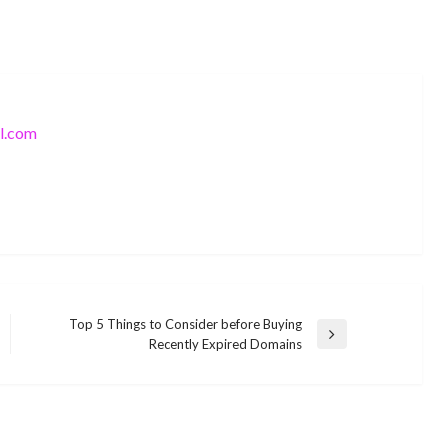
l.com
Top 5 Things to Consider before Buying
Next
Recently Expired Domains
SOFTWARE
Post
SOFTWARE
How Much Does It Cost to Hire PHP
Six Annoying Wireless Router
Developers?
Problems and a Solution to Fix Them