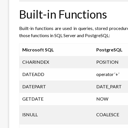
Built-in Functions
Built-in functions are used in queries, stored procedu
those functions in SQL Server and PostgreSQL:
Microsoft SQL
PostgreSQL
CHARINDEX
POSITION
DATEADD
operator ‘+’
DATEPART
DATE_PART
GETDATE
NOW
ISNULL
COALESCE