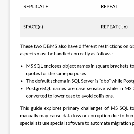
REPLICATE
REPEAT
SPACE(n)
REPEAT(‘ ‘, n)
These two DBMS also have different restrictions on obj
aspects must be handled correctly as follows:
MS SQL encloses object names in square brackets t
quotes for the same purposes
The default schema in SQL Server is “dbo” while Postg
PostgreSQL names are case sensitive while in MS S
converted to lower case to avoid collisions.
This guide explores primary challenges of MS SQL t
manually may cause data loss or corruption due to hum
specialists use special software to automate migration 