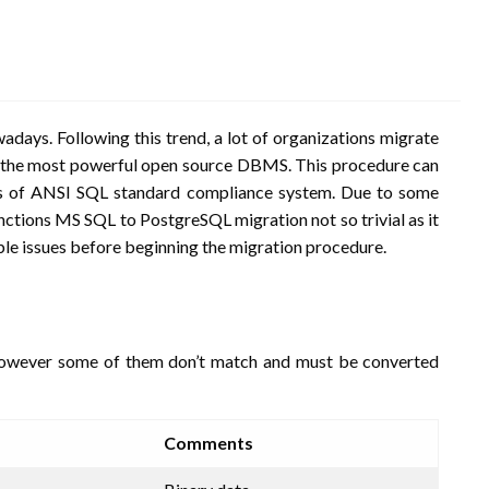
ys. Following this trend, a lot of organizations migrate
s the most powerful open source DBMS. This procedure can
es of ANSI SQL standard compliance system. Due to some
functions MS SQL to PostgreSQL migration not so trivial as it
sible issues before beginning the migration procedure.
however some of them don’t match and must be converted
Comments