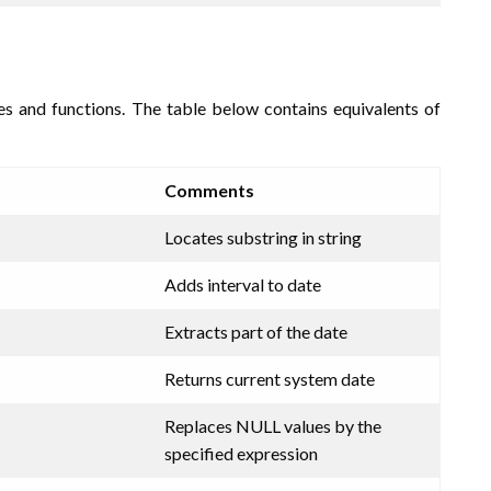
res and functions. The table below contains equivalents of
Comments
Locates substring in string
Adds interval to date
Extracts part of the date
Returns current system date
Replaces NULL values by the
specified expression