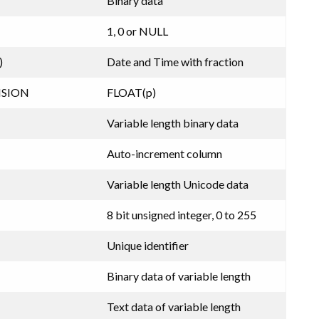
Binary data
1, 0 or NULL
)
Date and Time with fraction
ISION
FLOAT(p)
Variable length binary data
Auto-increment column
Variable length Unicode data
8 bit unsigned integer, 0 to 255
Unique identifier
Binary data of variable length
Text data of variable length