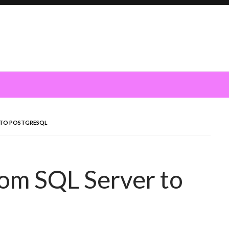
 TO POSTGRESQL
om SQL Server to