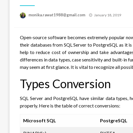
Posted
monika.rawat1988@gmail.com
January 18, 2019
on
Open-source software becomes extremely popular nowada
their databases from SQL Server to PostgreSQL as it i
help to reduce cost of ownership and take advantag
differences in data types, case sensitivity and built-in 
may seem at first glance. It is vital to recognize all pos
Types Conversion
SQL Server and PostgreSQL have similar data types, 
properly. Here is the table of correct conversions:
Microsoft SQL
PostgreSQL