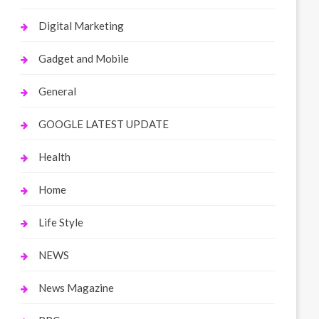
Digital Marketing
Gadget and Mobile
General
GOOGLE LATEST UPDATE
Health
Home
Life Style
NEWS
News Magazine