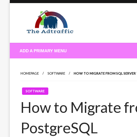
Skip
to
content
theadtraffic.com
ADD A PRIMARY MENU
HOMEPAGE
SOFTWARE
HOW TO MIGRATE FROM SQL SERVER
SOFTWARE
How to Migrate fr
PostgreSQL