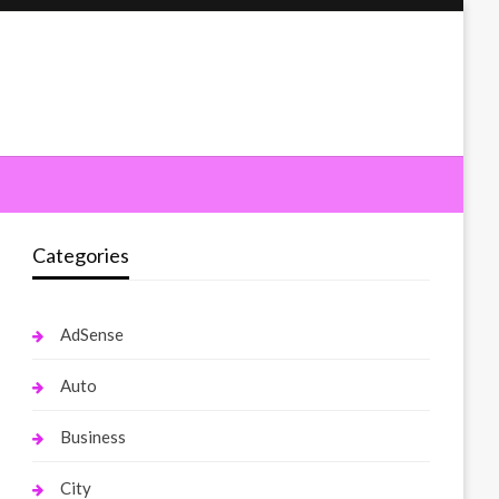
Categories
AdSense
Auto
Business
City