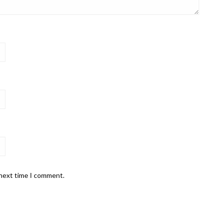
 next time I comment.