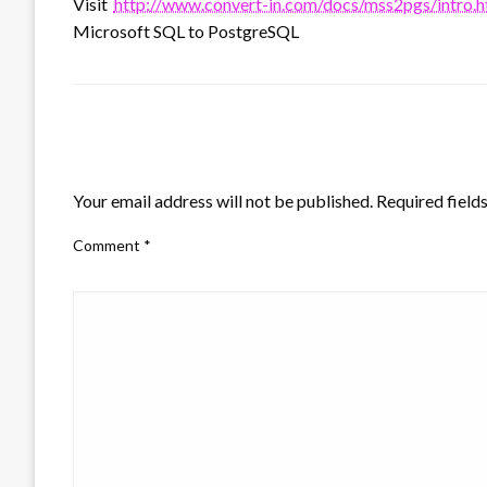
Visit
http://www.convert-in.com/docs/mss2pgs/intro.
Microsoft SQL to PostgreSQL
LEAVE A RESPONSE
Your email address will not be published.
Required field
Comment
*