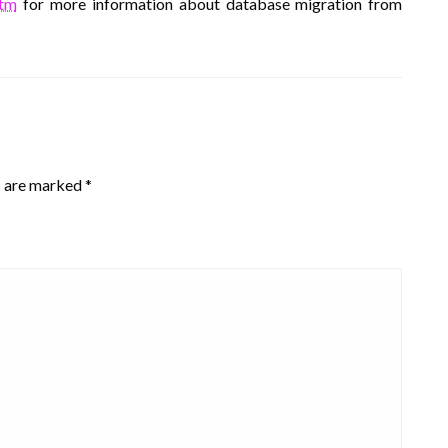
htm
for more information about database migration from
s are marked
*